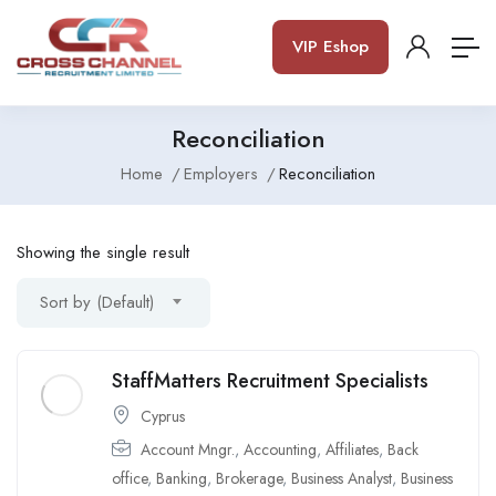
VIP Eshop
Reconciliation
Home
Employers
Reconciliation
Showing the single result
Sort by (Default)
StaffMatters Recruitment Specialists
Cyprus
Account Mngr.
,
Accounting
,
Affiliates
,
Back
office
,
Banking
,
Brokerage
,
Business Analyst
,
Business