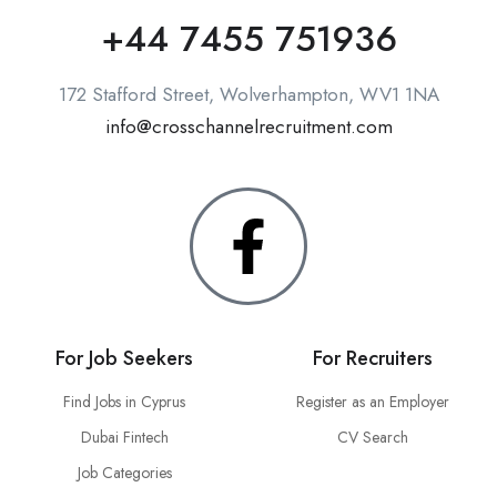
+44 7455 751936
172 Stafford Street, Wolverhampton, WV1 1NA
info@crosschannelrecruitment.com
For Job Seekers
For Recruiters
Find Jobs in Cyprus
Register as an Employer
Dubai Fintech
CV Search
Job Categories