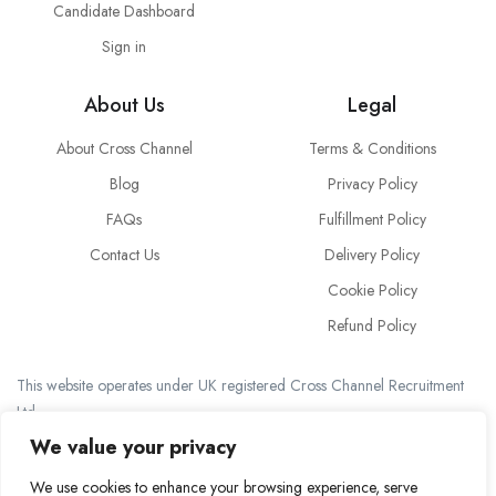
Candidate Dashboard
Sign in
About Us
Legal
About Cross Channel
Terms & Conditions
Blog
Privacy Policy
FAQs
Fulfillment Policy
Contact Us
Delivery Policy
Cookie Policy
Refund Policy
This website operates under UK registered Cross Channel Recruitment
Ltd
Company Number 15059837
We value your privacy
The transaction will appear on your statement as: Cross Channel
We use cookies to enhance your browsing experience, serve
Recruitment Limited