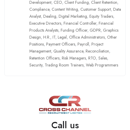
Development
,
CEO
,
Client Funding
,
Client Retention
,
Compliance
,
Content Writing
,
Customer Support
,
Data
Analyst
,
Dealing
,
Digital Marketing
,
Equity Traders
,
Executive Directors
,
Financial Controller
,
Financial
Products Analysts
,
Funding Officer
,
GDPR
,
Graphics
Design
,
H.R.
,
IT
,
Legal
,
Office Administrators
,
Other
Positions
,
Payment Officers
,
Payroll
,
Project
Management
,
Quality Assurance
,
Reconciliation
,
Retention Officers
,
Risk Managers
,
RTO
,
Sales
,
Security
,
Trading Room Trainers
,
Web Programmers
Call us