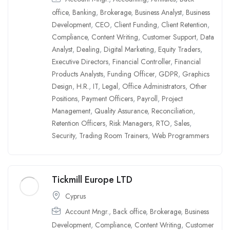
office
,
Banking
,
Brokerage
,
Business Analyst
,
Business
Development
,
CEO
,
Client Funding
,
Client Retention
,
Compliance
,
Content Writing
,
Customer Support
,
Data
Analyst
,
Dealing
,
Digital Marketing
,
Equity Traders
,
Executive Directors
,
Financial Controller
,
Financial
Products Analysts
,
Funding Officer
,
GDPR
,
Graphics
Design
,
H.R.
,
IT
,
Legal
,
Office Administrators
,
Other
Positions
,
Payment Officers
,
Payroll
,
Project
Management
,
Quality Assurance
,
Reconciliation
,
Retention Officers
,
Risk Managers
,
RTO
,
Sales
,
Security
,
Trading Room Trainers
,
Web Programmers
Tickmill Europe LTD
Cyprus
Account Mngr.
,
Back office
,
Brokerage
,
Business
Development
,
Compliance
,
Content Writing
,
Customer