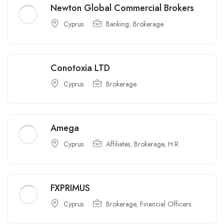
Newton Global Commercial Brokers
Cyprus
Banking
,
Brokerage
Conotoxia LTD
Cyprus
Brokerage
Amega
Cyprus
Affiliates
,
Brokerage
,
H.R.
FXPRIMUS
Cyprus
Brokerage
,
Financial Officers