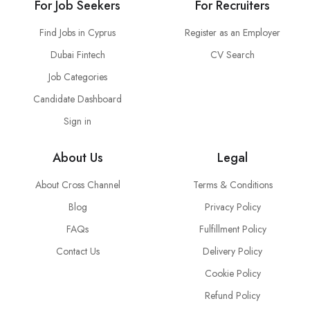
For Job Seekers
For Recruiters
Find Jobs in Cyprus
Register as an Employer
Dubai Fintech
CV Search
Job Categories
Candidate Dashboard
Sign in
About Us
Legal
About Cross Channel
Terms & Conditions
Blog
Privacy Policy
FAQs
Fulfillment Policy
Contact Us
Delivery Policy
Cookie Policy
Refund Policy