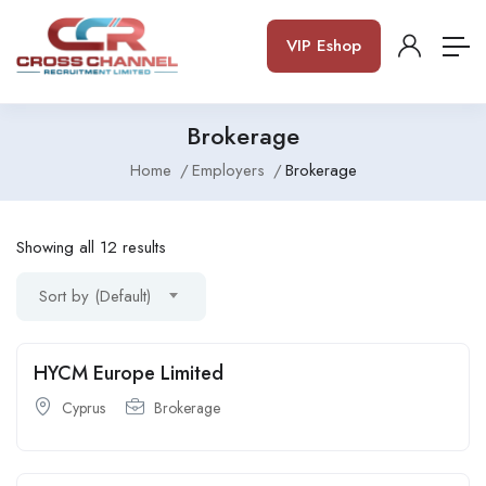
VIP Eshop
Brokerage
Home
Employers
Brokerage
Showing all 12 results
Sort by (Default)
HYCM Europe Limited
Cyprus
Brokerage