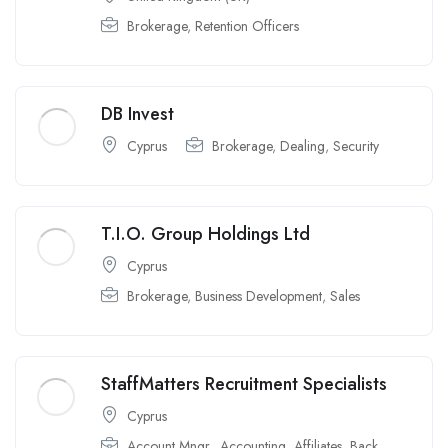
Brokerage
,
Retention Officers
DB Invest
Cyprus
Brokerage
,
Dealing
,
Security
T.I.O. Group Holdings Ltd
Cyprus
Brokerage
,
Business Development
,
Sales
StaffMatters Recruitment Specialists
Cyprus
Account Mngr.
,
Accounting
,
Affiliates
,
Back