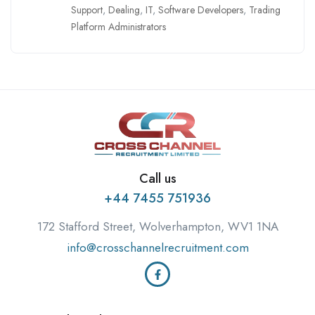
Support
,
Dealing
,
IT
,
Software Developers
,
Trading
Platform Administrators
Call us
+44 7455 751936
172 Stafford Street, Wolverhampton, WV1 1NA
info@crosschannelrecruitment.com