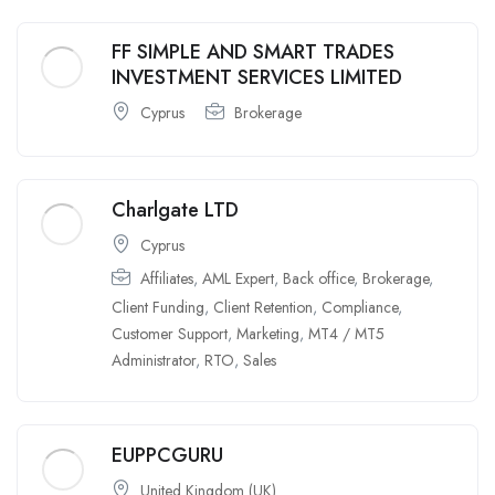
FF SIMPLE AND SMART TRADES
INVESTMENT SERVICES LIMITED
Cyprus
Brokerage
Charlgate LTD
Cyprus
Affiliates
,
AML Expert
,
Back office
,
Brokerage
,
Client Funding
,
Client Retention
,
Compliance
,
Customer Support
,
Marketing
,
MT4 / MT5
Administrator
,
RTO
,
Sales
EUPPCGURU
United Kingdom (UK)