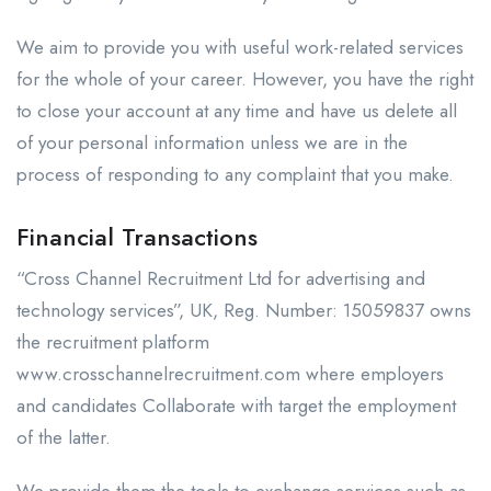
We aim to provide you with useful work-related services
for the whole of your career. However, you have the right
to close your account at any time and have us delete all
of your personal information unless we are in the
process of responding to any complaint that you make.
Financial Transactions
“Cross Channel Recruitment Ltd for advertising and
technology services”, UK, Reg. Number: 15059837 owns
the recruitment platform
www.crosschannelrecruitment.com where employers
and candidates Collaborate with target the employment
of the latter.
We provide them the tools to exchange services such as