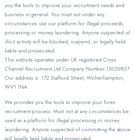
you the tools to improve your recruitment needs and
business in general. You must not under any
circumstances use our platform for illegal proceeds,
processing or money laundering. Anyone suspected of
illicit activity will be blocked, suspend, or legally held
liable and prosecuted.
This website operates under UK registered Cross
Channel Recruitment Ltd Company Number 15059837
Our address is: 172 Stafford Street, Wolverhampton,
WV1 1NA
We provides you the tools to improve your forex
recruitment process. Must not at any circumstances be
used as a platform for illegal processing or money
laundering. Anyone suspected of committing the above
will legally held liable and prosecuted.