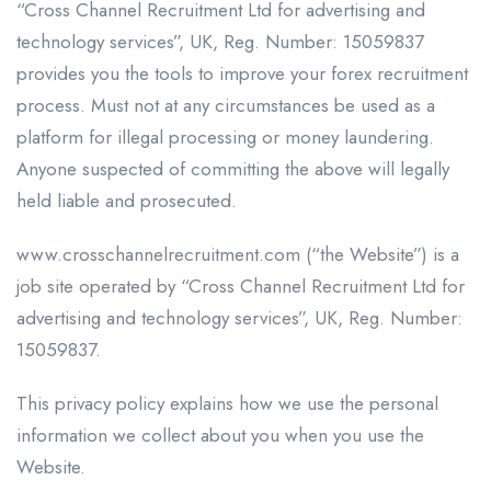
“Cross Channel Recruitment Ltd for advertising and
technology services”, UK, Reg. Number: 15059837
provides you the tools to improve your forex recruitment
process. Must not at any circumstances be used as a
platform for illegal processing or money laundering.
Anyone suspected of committing the above will legally
held liable and prosecuted.
www.crosschannelrecruitment.com (“the Website”) is a
job site operated by “Cross Channel Recruitment Ltd for
advertising and technology services”, UK, Reg. Number:
15059837.
This privacy policy explains how we use the personal
information we collect about you when you use the
Website.