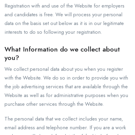
Registration with and use of the Website for employers
and candidates is free. We will process your personal
data on the basis set out below as it is in our legitimate
interests to do so following your registration.
What Information do we collect about
you?
We collect personal data about you when you register
with the Website. We do so in order to provide you with
the job advertising services that are available through the
Website as well as for administrative purposes when you
purchase other services through the Website.
The personal data that we collect includes your name,
email address and telephone number. If you are a work