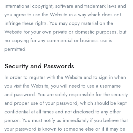
international copyright, software and trademark laws and
you agree to use the Website in a way which does not
infringe these rights. You may copy material on the
Website for your own private or domestic purposes, but
no copying for any commercial or business use is
permitted.
Security and Passwords
In order to register with the Website and to sign in when
you visit the Website, you will need to use a username
and password. You are solely responsible for the security
and proper use of your password, which should be kept
confidential at all times and not disclosed to any other
person. You must notify us immediately if you believe that
your password is known to someone else or if it may be