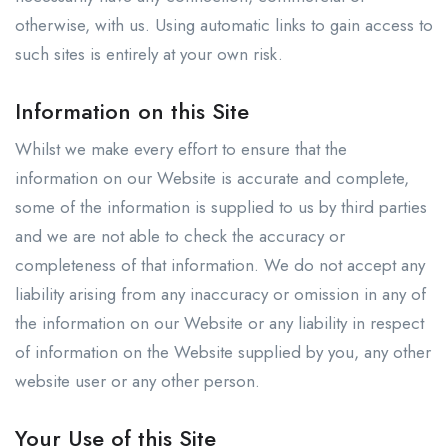
otherwise, with us. Using automatic links to gain access to
such sites is entirely at your own risk.
Information on this Site
Whilst we make every effort to ensure that the
information on our Website is accurate and complete,
some of the information is supplied to us by third parties
and we are not able to check the accuracy or
completeness of that information. We do not accept any
liability arising from any inaccuracy or omission in any of
the information on our Website or any liability in respect
of information on the Website supplied by you, any other
website user or any other person.
Your Use of this Site