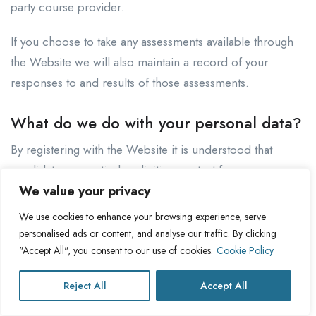
party course provider.
If you choose to take any assessments available through
the Website we will also maintain a record of your
responses to and results of those assessments.
What do we do with your personal data?
By registering with the Website it is understood that
candidates are actively soliciting contact from
prospective employers and recruiters about
We value your privacy
opportunities which match the work candidate’s fields of
We use cookies to enhance your browsing experience, serve
interest. If you are a candidate we will therefore make
personalised ads or content, and analyse our traffic. By clicking
your personal data available to recruiters and employers
"Accept All", you consent to our use of cookies.
Cookie Policy
who use the Website to find suitable employees for
Reject All
Accept All
specific roles that they are seeking to fill.