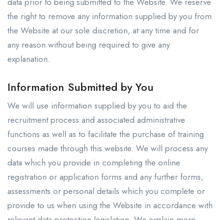
data prior to being submitted to the Website. We reserve
the right to remove any information supplied by you from
the Website at our sole discretion, at any time and for
any reason without being required to give any
explanation.
Information Submitted by You
We will use information supplied by you to aid the
recruitment process and associated administrative
functions as well as to facilitate the purchase of training
courses made through this website. We will process any
data which you provide in completing the online
registration or application forms and any further forms,
assessments or personal details which you complete or
provide to us when using the Website in accordance with
relevant data protection legislation. We explain more