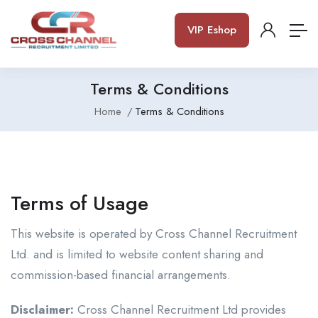
VIP Eshop
Terms & Conditions
Home
Terms & Conditions
Terms of Usage
This website is operated by Cross Channel Recruitment
Ltd. and is limited to website content sharing and
commission-based financial arrangements.
Disclaimer:
Cross Channel Recruitment Ltd provides