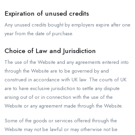
Expiration of unused credits
Any unused credits bought by employers expire after one
year from the date of purchase.
Choice of Law and Jurisdiction
The use of the Website and any agreements entered into
through the Website are to be governed by and
construed in accordance with UK law. The courts of UK
are to have exclusive jurisdiction to settle any dispute
arising out of or in connection with the use of the
Website or any agreement made through the Website.
Some of the goods or services offered through the
Website may not be lawful or may otherwise not be