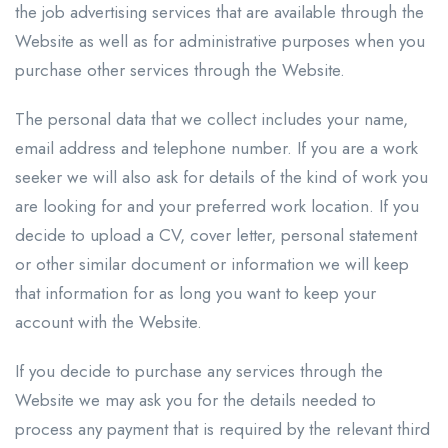
the job advertising services that are available through the
Website as well as for administrative purposes when you
purchase other services through the Website.
The personal data that we collect includes your name,
email address and telephone number. If you are a work
seeker we will also ask for details of the kind of work you
are looking for and your preferred work location. If you
decide to upload a CV, cover letter, personal statement
or other similar document or information we will keep
that information for as long you want to keep your
account with the Website.
If you decide to purchase any services through the
Website we may ask you for the details needed to
process any payment that is required by the relevant third