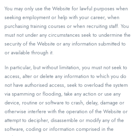
You may only use the Website for lawful purposes when
seeking employment or help with your career, when
purchasing training courses or when recruiting staff. You
must not under any circumstances seek to undermine the
security of the Website or any information submitted to
or available through it.
In particular, but without limitation, you must not seek to
access, alter or delete any information to which you do
not have authorised access, seek to overload the system
via spamming or flooding, take any action or use any
device, routine or software to crash, delay, damage or
otherwise interfere with the operation of the Website or
attempt to decipher, disassemble or modify any of the
software, coding or information comprised in the