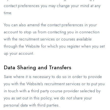
contact preferences you may change your mind at any
time.
You can also amend the contact preferences in your
account to stop us from contacting you in connection
with the recruitment services or courses available
through the Website for which you register when you set
up your account.
Data Sharing and Transfers
Save where it is necessary to do so in order to provide
you with the Website’s recruitment services or to put you
in touch with a third party course provider selected by
you as set out in this policy, we do not share your
personal data with third parties.