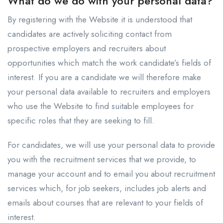
What do we do with your personal data?
By registering with the Website it is understood that
candidates are actively soliciting contact from
prospective employers and recruiters about
opportunities which match the work candidate’s fields of
interest. If you are a candidate we will therefore make
your personal data available to recruiters and employers
who use the Website to find suitable employees for
specific roles that they are seeking to fill.
For candidates, we will use your personal data to provide
you with the recruitment services that we provide, to
manage your account and to email you about recruitment
services which, for job seekers, includes job alerts and
emails about courses that are relevant to your fields of
interest.