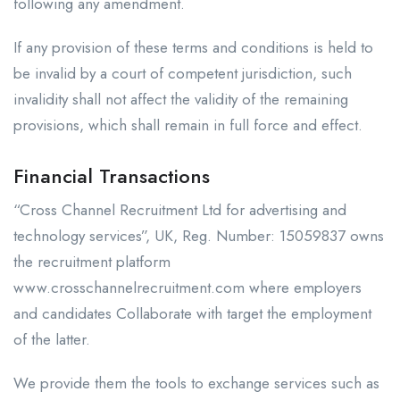
following any amendment.
If any provision of these terms and conditions is held to
be invalid by a court of competent jurisdiction, such
invalidity shall not affect the validity of the remaining
provisions, which shall remain in full force and effect.
Financial Transactions
“Cross Channel Recruitment Ltd for advertising and
technology services”, UK, Reg. Number: 15059837 owns
the recruitment platform
www.crosschannelrecruitment.com where employers
and candidates Collaborate with target the employment
of the latter.
We provide them the tools to exchange services such as