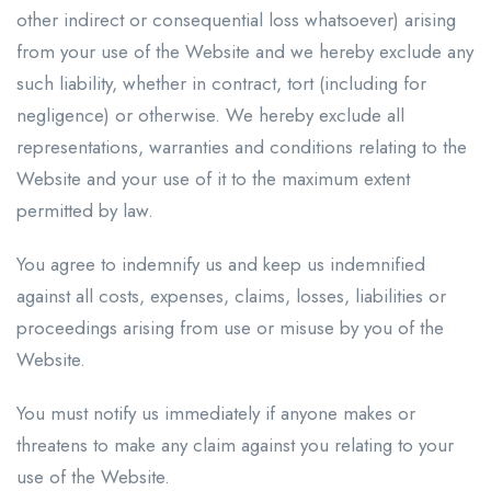
other indirect or consequential loss whatsoever) arising
from your use of the Website and we hereby exclude any
such liability, whether in contract, tort (including for
negligence) or otherwise. We hereby exclude all
representations, warranties and conditions relating to the
Website and your use of it to the maximum extent
permitted by law.
You agree to indemnify us and keep us indemnified
against all costs, expenses, claims, losses, liabilities or
proceedings arising from use or misuse by you of the
Website.
You must notify us immediately if anyone makes or
threatens to make any claim against you relating to your
use of the Website.