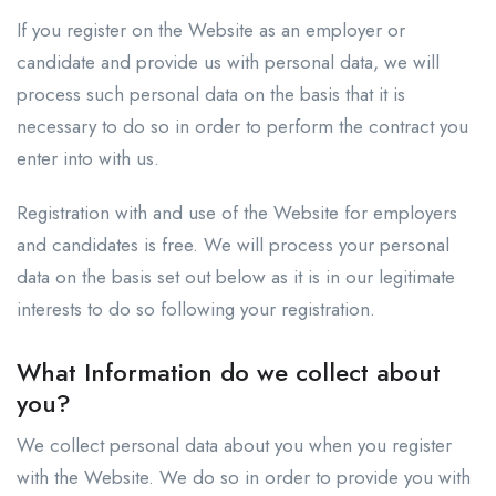
If you register on the Website as an employer or
candidate and provide us with personal data, we will
process such personal data on the basis that it is
necessary to do so in order to perform the contract you
enter into with us.
Registration with and use of the Website for employers
and candidates is free. We will process your personal
data on the basis set out below as it is in our legitimate
interests to do so following your registration.
What Information do we collect about
you?
We collect personal data about you when you register
with the Website. We do so in order to provide you with