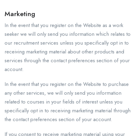
Marketing
In the event that you register on the Website as a work
seeker we will only send you information which relates to
our recruitment services unless you specifically opt in to
receiving marketing material about other products and
services through the contact preferences section of your
account.
In the event that you register on the Website to purchase
any other services, we will only send you information
related to courses in your fields of interest unless you
specifically opt in to receiving marketing material through
the contact preferences section of your account.
If you consent to receive marketing material using your