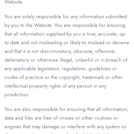
Website.
You are solely responsible for any information submitted
by you to the Website. You are responsible for ensuring
that all information supplied by you is true, accurate, up-
to-date and not misleading or likely to mislead or deceive
and that it is not discriminatory, obscene, offensive,
defamatory or otherwise illegal, unlawful or in breach of
any applicable legislation, regulations, guidelines or
codes of practice or the copyright, trademark or other
intellectual property rights of any person in any
jurisdiction.
You are also responsible for ensuring that all information,
data and files are free of viruses or other routines or
engines that may damage or interfere with any system or