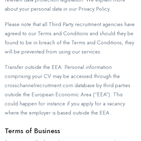
about your personal data in our Privacy Policy.
Please note that all Third Party recruitment agencies have
agreed to our Terms and Conditions and should they be
found to be in breach of the Terms and Conditions, they
will be prevented from using our services.
Transfer outside the EEA: Personal information
comprising your CV may be accessed through the
crosschannelrecruitment.com database by third parties
outside the European Economic Area (“EEA”). This
could happen for instance if you apply for a vacancy
where the employer is based outside the EEA.
Terms of Business