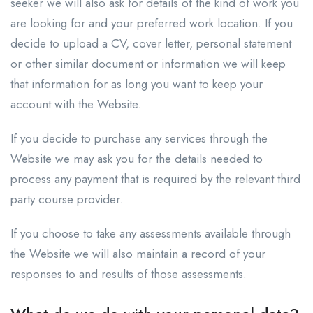
seeker we will also ask for details of the kind of work you
are looking for and your preferred work location. If you
decide to upload a CV, cover letter, personal statement
or other similar document or information we will keep
that information for as long you want to keep your
account with the Website.
If you decide to purchase any services through the
Website we may ask you for the details needed to
process any payment that is required by the relevant third
party course provider.
If you choose to take any assessments available through
the Website we will also maintain a record of your
responses to and results of those assessments.