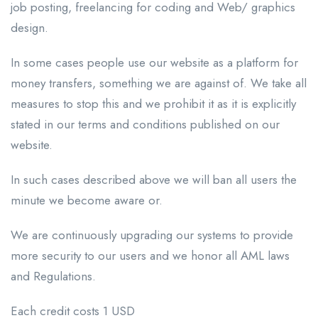
job posting, freelancing for coding and Web/ graphics
design.
In some cases people use our website as a platform for
money transfers, something we are against of. We take all
measures to stop this and we prohibit it as it is explicitly
stated in our terms and conditions published on our
website.
In such cases described above we will ban all users the
minute we become aware or.
We are continuously upgrading our systems to provide
more security to our users and we honor all AML laws
and Regulations.
Each credit costs 1 USD