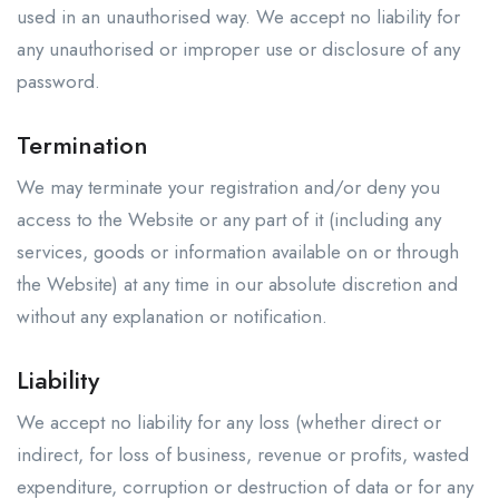
used in an unauthorised way. We accept no liability for
any unauthorised or improper use or disclosure of any
password.
Termination
We may terminate your registration and/or deny you
access to the Website or any part of it (including any
services, goods or information available on or through
the Website) at any time in our absolute discretion and
without any explanation or notification.
Liability
We accept no liability for any loss (whether direct or
indirect, for loss of business, revenue or profits, wasted
expenditure, corruption or destruction of data or for any