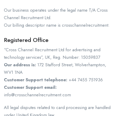
Our business operates under the legal name T/A Cross
Channel Recruitment Ltd.
Our billing descriptor name is crosschannelrecruitment.
Registered Office
“Cross Channel Recruitment Ltd for advertising and
technology services”, UK, Reg. Number: 15059837
Our address is:
172 Stafford Street, Wolverhampton,
WV1 1NA
Customer Support telephone:
+44 7455 751936
Customer Support email:
info@crosschannelrecruitment.com
All legal disputes related to card processing are handled
under United Kingdom law.