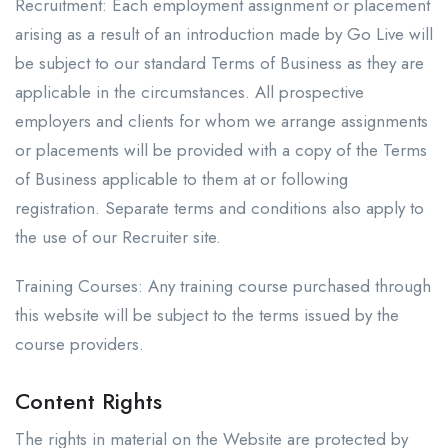
Recruitment: Each employment assignment or placement
arising as a result of an introduction made by Go Live will
be subject to our standard Terms of Business as they are
applicable in the circumstances. All prospective
employers and clients for whom we arrange assignments
or placements will be provided with a copy of the Terms
of Business applicable to them at or following
registration. Separate terms and conditions also apply to
the use of our Recruiter site.
Training Courses: Any training course purchased through
this website will be subject to the terms issued by the
course providers.
Content Rights
The rights in material on the Website are protected by