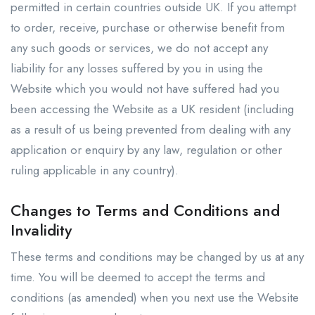
permitted in certain countries outside UK. If you attempt
to order, receive, purchase or otherwise benefit from
any such goods or services, we do not accept any
liability for any losses suffered by you in using the
Website which you would not have suffered had you
been accessing the Website as a UK resident (including
as a result of us being prevented from dealing with any
application or enquiry by any law, regulation or other
ruling applicable in any country).
Changes to Terms and Conditions and
Invalidity
These terms and conditions may be changed by us at any
time. You will be deemed to accept the terms and
conditions (as amended) when you next use the Website