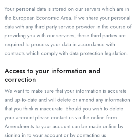
Your personal data is stored on our servers which are in
the European Economic Area. If we share your personal
data with any third party service provider in the course of
providing you with our services, those third parties are
required to process your data in accordance with
contracts which comply with data protection legislation.
Access to your information and
correction
We want to make sure that your information is accurate
and up-to-date and will delete or amend any information
that you think is inaccurate. Should you wish to delete
your account please contact us via the online form.
Amendments to your account can be made online by
signing in to your account or by contacting us.