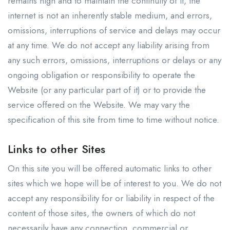
remains high and to maintain the continuity of it, the
internet is not an inherently stable medium, and errors,
omissions, interruptions of service and delays may occur
at any time. We do not accept any liability arising from
any such errors, omissions, interruptions or delays or any
ongoing obligation or responsibility to operate the
Website (or any particular part of it) or to provide the
service offered on the Website. We may vary the
specification of this site from time to time without notice.
Links to other Sites
On this site you will be offered automatic links to other
sites which we hope will be of interest to you. We do not
accept any responsibility for or liability in respect of the
content of those sites, the owners of which do not
necessarily have any connection, commercial or