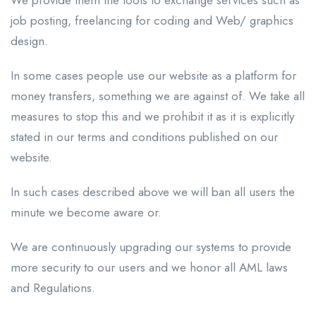
job posting, freelancing for coding and Web/ graphics
design.
In some cases people use our website as a platform for
money transfers, something we are against of. We take all
measures to stop this and we prohibit it as it is explicitly
stated in our terms and conditions published on our
website.
In such cases described above we will ban all users the
minute we become aware or.
We are continuously upgrading our systems to provide
more security to our users and we honor all AML laws
and Regulations.