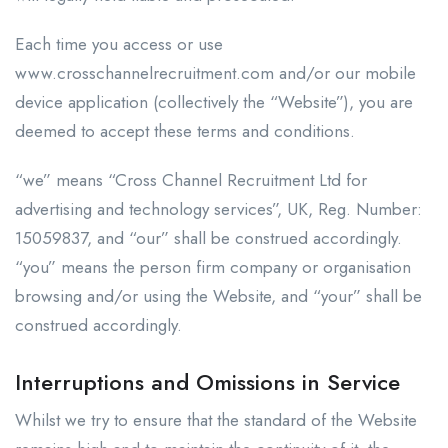
Each time you access or use
www.crosschannelrecruitment.com and/or our mobile
device application (collectively the “Website”), you are
deemed to accept these terms and conditions.
“we” means “Cross Channel Recruitment Ltd for
advertising and technology services”, UK, Reg. Number:
15059837, and “our” shall be construed accordingly.
“you” means the person firm company or organisation
browsing and/or using the Website, and “your” shall be
construed accordingly.
Interruptions and Omissions in Service
Whilst we try to ensure that the standard of the Website