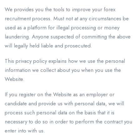
We provides you the tools to improve your forex
recruitment process. Must not at any circumstances be
used as a platform for illegal processing or money
laundering. Anyone suspected of committing the above
will legally held liable and prosecuted.
This privacy policy explains how we use the personal
information we collect about you when you use the
Website.
If you register on the Website as an employer or
candidate and provide us with personal data, we will
process such personal data on the basis that it is
necessary to do so in order to perform the contract you
enter into with us.