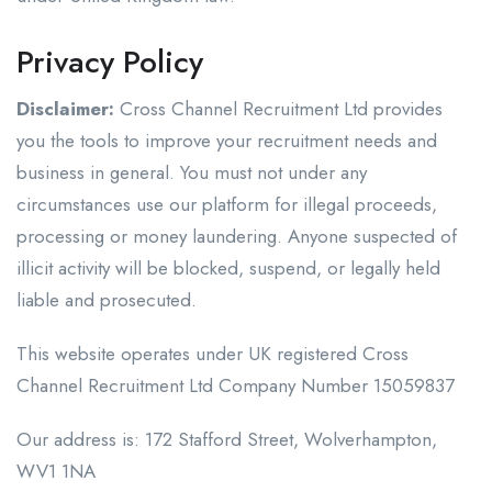
Privacy Policy
Disclaimer:
Cross Channel Recruitment Ltd provides
you the tools to improve your recruitment needs and
business in general. You must not under any
circumstances use our platform for illegal proceeds,
processing or money laundering. Anyone suspected of
illicit activity will be blocked, suspend, or legally held
liable and prosecuted.
This website operates under UK registered Cross
Channel Recruitment Ltd Company Number 15059837
Our address is: 172 Stafford Street, Wolverhampton,
WV1 1NA