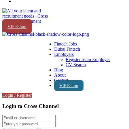
VIP Eshop
Fintech Jobs
Dubai Fintech
Employers
Register as an Employer
CV Search
Blog
About
Contact
VIP Eshop
Login
/
Register
Login to Cross Channel