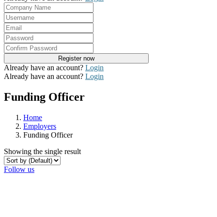
Already have an account?
Login
Already have an account?
Login
Funding Officer
Home
Employers
Funding Officer
Showing the single result
Follow us