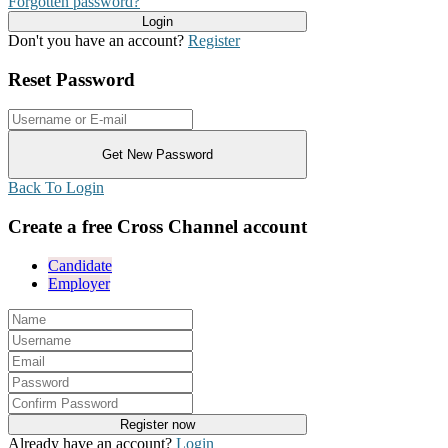
Forgotten password?
Don't you have an account?
Register
Reset Password
Back To Login
Create a free Cross Channel account
Candidate
Employer
Already have an account?
Login