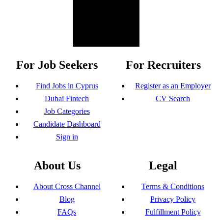
For Job Seekers
For Recruiters
Find Jobs in Cyprus
Register as an Employer
Dubai Fintech
CV Search
Job Categories
Candidate Dashboard
Sign in
About Us
Legal
About Cross Channel
Terms & Conditions
Blog
Privacy Policy
FAQs
Fulfillment Policy