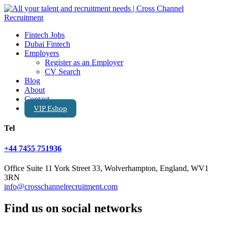
Fintech Jobs
Dubai Fintech
Employers
Register as an Employer
CV Search
Blog
About
Contact
VIP Eshop
Tel
+44 7455 751936
Office Suite 11 York Street 33, Wolverhampton, England, WV1
3RN
info@crosschannelrecruitment.com
Find us on social networks