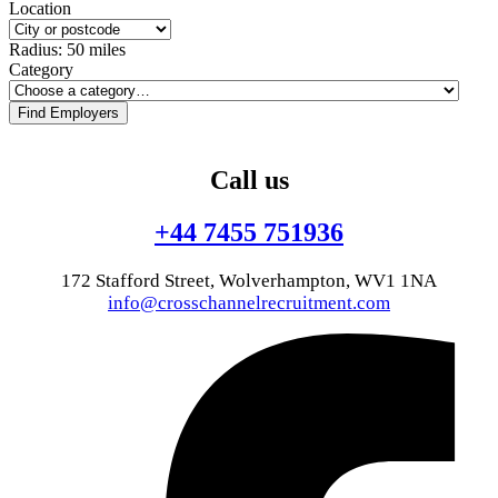
Location
Radius:
50
miles
Category
Find Employers
Call us
+44 7455 751936
172 Stafford Street, Wolverhampton, WV1 1NA
info@crosschannelrecruitment.com