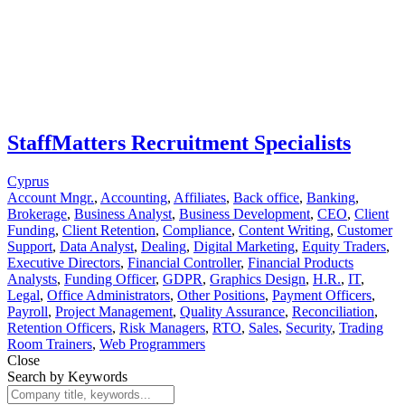
StaffMatters Recruitment Specialists
Cyprus
Account Mngr.
,
Accounting
,
Affiliates
,
Back office
,
Banking
,
Brokerage
,
Business Analyst
,
Business Development
,
CEO
,
Client
Funding
,
Client Retention
,
Compliance
,
Content Writing
,
Customer
Support
,
Data Analyst
,
Dealing
,
Digital Marketing
,
Equity Traders
,
Executive Directors
,
Financial Controller
,
Financial Products
Analysts
,
Funding Officer
,
GDPR
,
Graphics Design
,
H.R.
,
IT
,
Legal
,
Office Administrators
,
Other Positions
,
Payment Officers
,
Payroll
,
Project Management
,
Quality Assurance
,
Reconciliation
,
Retention Officers
,
Risk Managers
,
RTO
,
Sales
,
Security
,
Trading
Room Trainers
,
Web Programmers
Close
Search by Keywords