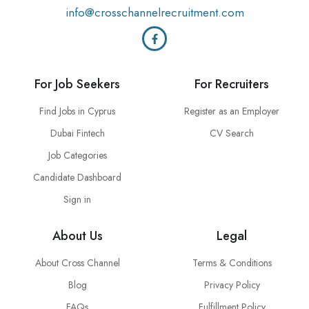
info@crosschannelrecruitment.com
For Job Seekers
For Recruiters
Find Jobs in Cyprus
Register as an Employer
Dubai Fintech
CV Search
Job Categories
Candidate Dashboard
Sign in
About Us
Legal
About Cross Channel
Terms & Conditions
Blog
Privacy Policy
FAQs
Fulfillment Policy