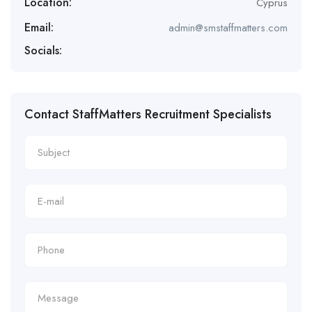
Location:
Cyprus
Email:
admin@smstaffmatters.com
Socials:
Contact StaffMatters Recruitment Specialists