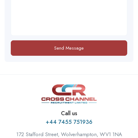
Send Message
Call us
+44 7455 751936
172 Stafford Street, Wolverhampton, WV1 1NA