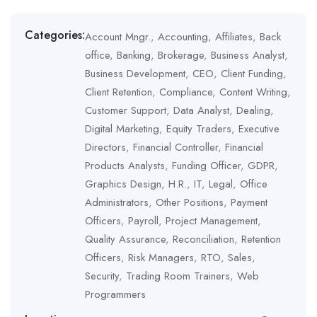
Management
,
Quality Assurance
,
Reconciliation
,
Retention Officers
,
Risk Managers
,
RTO
,
Sales
,
Security
,
Trading Room Trainers
,
Web
Categories:
Account Mngr.
,
Accounting
,
Affiliates
,
Back
Programmers
office
,
Banking
,
Brokerage
,
Business Analyst
,
Business Development
,
CEO
,
Client Funding
,
Client Retention
,
Compliance
,
Content Writing
,
Customer Support
,
Data Analyst
,
Dealing
,
Digital Marketing
,
Equity Traders
,
Executive
Directors
,
Financial Controller
,
Financial
Products Analysts
,
Funding Officer
,
GDPR
,
Graphics Design
,
H.R.
,
IT
,
Legal
,
Office
Administrators
,
Other Positions
,
Payment
Officers
,
Payroll
,
Project Management
,
Quality Assurance
,
Reconciliation
,
Retention
Officers
,
Risk Managers
,
RTO
,
Sales
,
Security
,
Trading Room Trainers
,
Web
Programmers