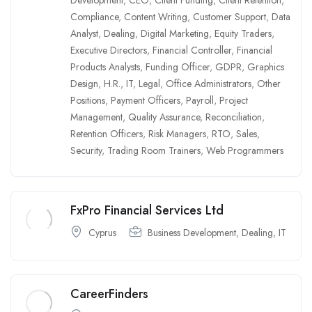
Compliance
,
Content Writing
,
Customer Support
,
Data
Analyst
,
Dealing
,
Digital Marketing
,
Equity Traders
,
Executive Directors
,
Financial Controller
,
Financial
Products Analysts
,
Funding Officer
,
GDPR
,
Graphics
Design
,
H.R.
,
IT
,
Legal
,
Office Administrators
,
Other
Positions
,
Payment Officers
,
Payroll
,
Project
Management
,
Quality Assurance
,
Reconciliation
,
Retention Officers
,
Risk Managers
,
RTO
,
Sales
,
Security
,
Trading Room Trainers
,
Web Programmers
FxPro Financial Services Ltd
Cyprus
Business Development
,
Dealing
,
IT
CareerFinders