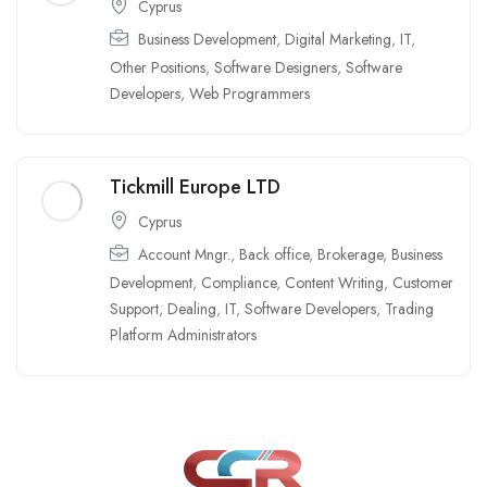
Cyprus
Business Development
,
Digital Marketing
,
IT
,
Other Positions
,
Software Designers
,
Software
Developers
,
Web Programmers
Tickmill Europe LTD
Cyprus
Account Mngr.
,
Back office
,
Brokerage
,
Business
Development
,
Compliance
,
Content Writing
,
Customer
Support
,
Dealing
,
IT
,
Software Developers
,
Trading
Platform Administrators