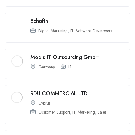
Echofin
Digital Marketing
,
IT
,
Software Developers
Modis IT Outsourcing GmbH
Germany
IT
RDU COMMERCIAL LTD
Cyprus
Customer Support
,
IT
,
Marketing
,
Sales