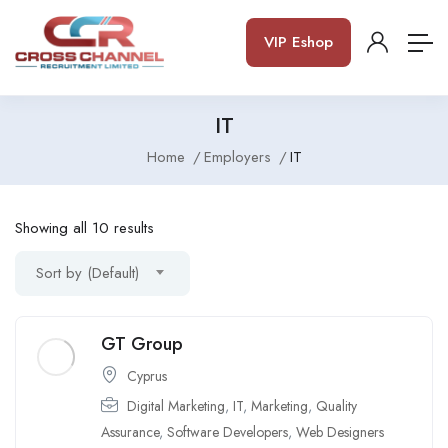
VIP Eshop
IT
Home
Employers
IT
Showing all 10 results
Sort by (Default)
GT Group
Cyprus
Digital Marketing
,
IT
,
Marketing
,
Quality
Assurance
,
Software Developers
,
Web Designers