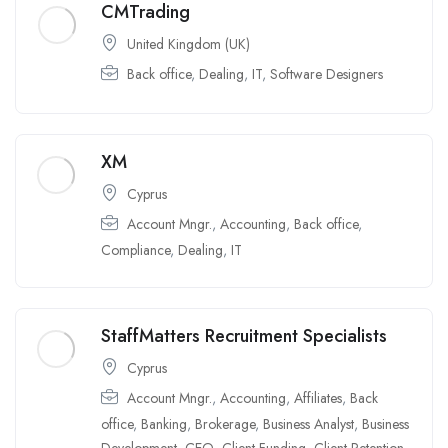
CMTrading
United Kingdom (UK)
Back office
,
Dealing
,
IT
,
Software Designers
XM
Cyprus
Account Mngr.
,
Accounting
,
Back office
,
Compliance
,
Dealing
,
IT
StaffMatters Recruitment Specialists
Cyprus
Account Mngr.
,
Accounting
,
Affiliates
,
Back
office
,
Banking
,
Brokerage
,
Business Analyst
,
Business
Development
,
CEO
,
Client Funding
,
Client Retention
,