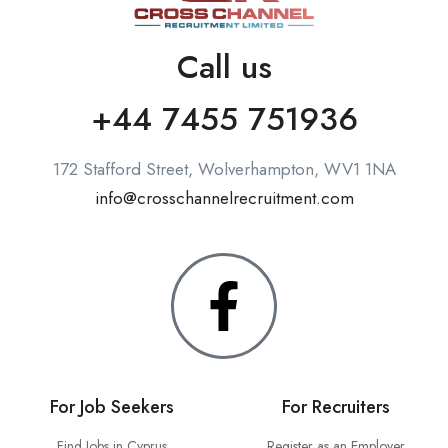
Call us
+44 7455 751936
172 Stafford Street, Wolverhampton, WV1 1NA
info@crosschannelrecruitment.com
For Job Seekers
For Recruiters
Find Jobs in Cyprus
Register as an Employer