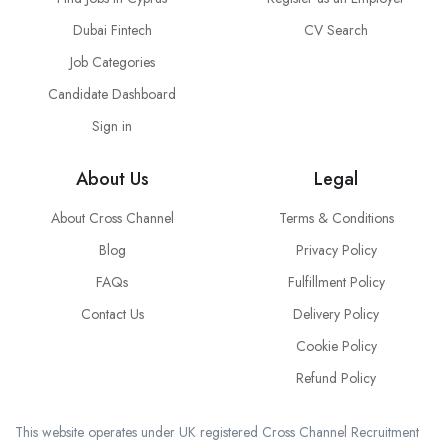
Dubai Fintech
CV Search
Job Categories
Candidate Dashboard
Sign in
About Us
Legal
About Cross Channel
Terms & Conditions
Blog
Privacy Policy
FAQs
Fulfillment Policy
Contact Us
Delivery Policy
Cookie Policy
Refund Policy
This website operates under UK registered Cross Channel Recruitment