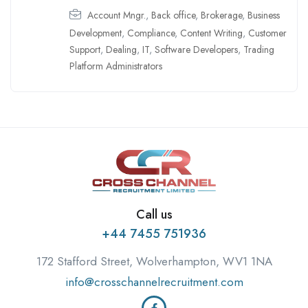
Account Mngr.
,
Back office
,
Brokerage
,
Business
Development
,
Compliance
,
Content Writing
,
Customer
Support
,
Dealing
,
IT
,
Software Developers
,
Trading
Platform Administrators
Call us
+44 7455 751936
172 Stafford Street, Wolverhampton, WV1 1NA
info@crosschannelrecruitment.com