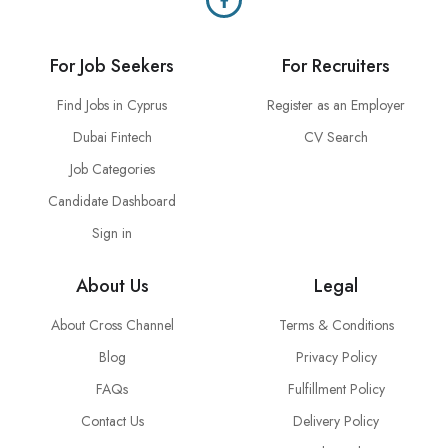
For Job Seekers
For Recruiters
Find Jobs in Cyprus
Register as an Employer
Dubai Fintech
CV Search
Job Categories
Candidate Dashboard
Sign in
About Us
Legal
About Cross Channel
Terms & Conditions
Blog
Privacy Policy
FAQs
Fulfillment Policy
Contact Us
Delivery Policy