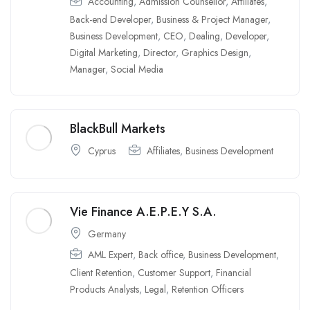
Accounting
,
Admission Counsellor
,
Affiliates
,
Back-end Developer
,
Business & Project Manager
,
Business Development
,
CEO
,
Dealing
,
Developer
,
Digital Marketing
,
Director
,
Graphics Design
,
Manager
,
Social Media
BlackBull Markets
Cyprus
Affiliates
,
Business Development
Vie Finance A.E.P.E.Y S.A.
Germany
AML Expert
,
Back office
,
Business Development
,
Client Retention
,
Customer Support
,
Financial
Products Analysts
,
Legal
,
Retention Officers