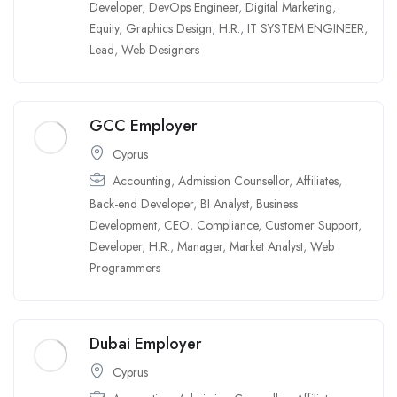
Developer
,
DevOps Engineer
,
Digital Marketing
,
Equity
,
Graphics Design
,
H.R.
,
IT SYSTEM ENGINEER
,
Lead
,
Web Designers
GCC Employer
Cyprus
Accounting
,
Admission Counsellor
,
Affiliates
,
Back-end Developer
,
BI Analyst
,
Business
Development
,
CEO
,
Compliance
,
Customer Support
,
Developer
,
H.R.
,
Manager
,
Market Analyst
,
Web
Programmers
Dubai Employer
Cyprus