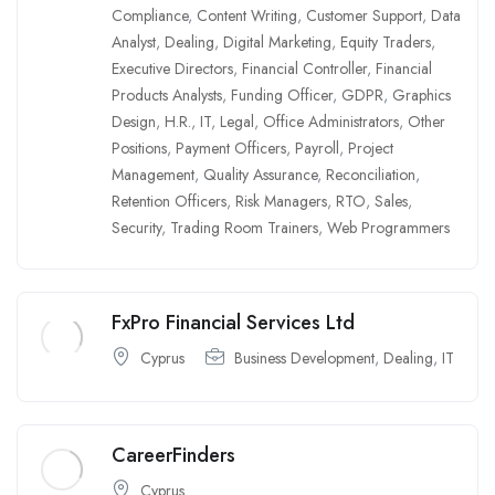
Compliance
,
Content Writing
,
Customer Support
,
Data
Analyst
,
Dealing
,
Digital Marketing
,
Equity Traders
,
Executive Directors
,
Financial Controller
,
Financial
Products Analysts
,
Funding Officer
,
GDPR
,
Graphics
Design
,
H.R.
,
IT
,
Legal
,
Office Administrators
,
Other
Positions
,
Payment Officers
,
Payroll
,
Project
Management
,
Quality Assurance
,
Reconciliation
,
Retention Officers
,
Risk Managers
,
RTO
,
Sales
,
Security
,
Trading Room Trainers
,
Web Programmers
FxPro Financial Services Ltd
Cyprus
Business Development
,
Dealing
,
IT
CareerFinders
Cyprus