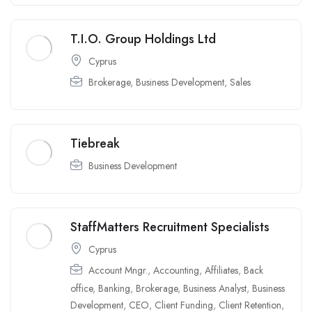
T.I.O. Group Holdings Ltd
Cyprus
Brokerage
,
Business Development
,
Sales
Tiebreak
Business Development
StaffMatters Recruitment Specialists
Cyprus
Account Mngr.
,
Accounting
,
Affiliates
,
Back
office
,
Banking
,
Brokerage
,
Business Analyst
,
Business
Development
,
CEO
,
Client Funding
,
Client Retention
,