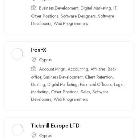
Business Development
,
Digital Marketing
,
IT
,
Other Positions
,
Software Designers
,
Software
Developers
,
Web Programmers
IronFX
Cyprus
Account Mngr.
,
Accounting
,
Affiliates
,
Back
office
,
Business Development
,
Client Retention
,
Dealing
,
Digital Marketing
,
Financial Officers
,
Legal
,
Marketing
,
Other Positions
,
Sales
,
Software
Developers
,
Web Programmers
Tickmill Europe LTD
Cyprus