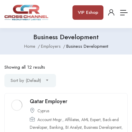
VIP Eshop
Business Development
Home
Employers
Business Development
Showing all 12 results
Sort by (Default)
Qatar Employer
Cyprus
Account Mngr.
,
Affiliates
,
AML Expert
,
Back-end
Developer
,
Banking
,
BI Analyst
,
Business Development
,