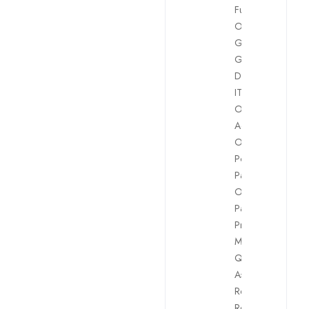
Funding
Officer
,
GDPR
,
Graphics
Design
,
H.R.
,
IT
,
Legal
,
Office
Administrators
,
Other
Positions
,
Payment
Officers
,
Payroll
,
Project
Management
,
Quality
Assurance
,
Reconciliation
,
Retention