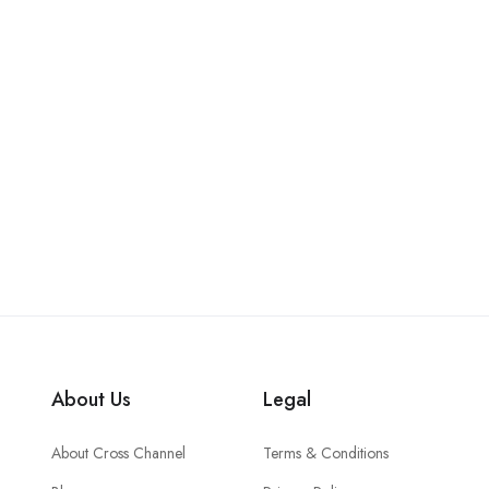
About Us
Legal
About Cross Channel
Terms & Conditions