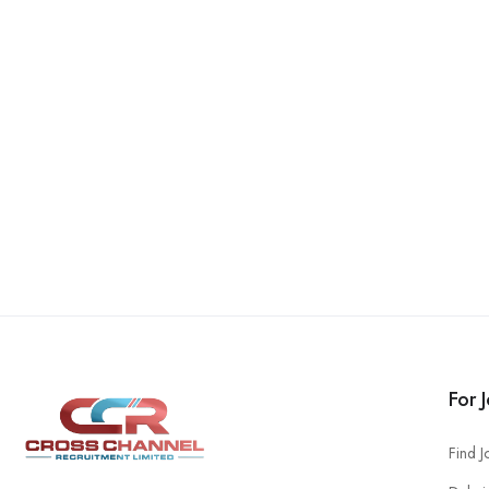
For 
Find J