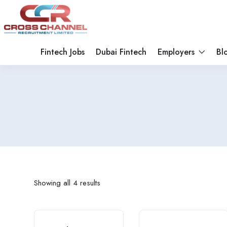
Fintech Jobs
Dubai Fintech
Employers
Bl
Showing all 4 results