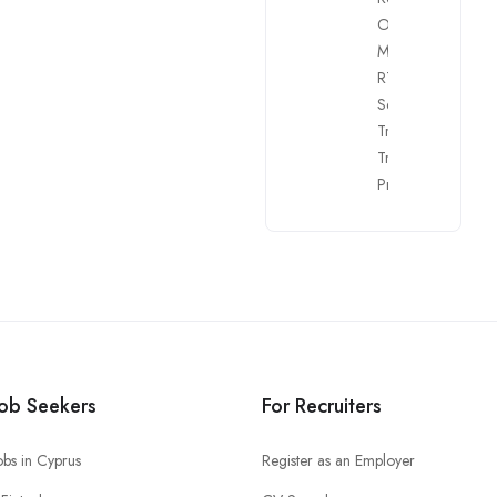
Officers
,
Risk
Managers
,
RTO
,
Sales
,
Security
,
Trading Room
Trainers
,
Web
Programmers
Job Seekers
For Recruiters
obs in Cyprus
Register as an Employer