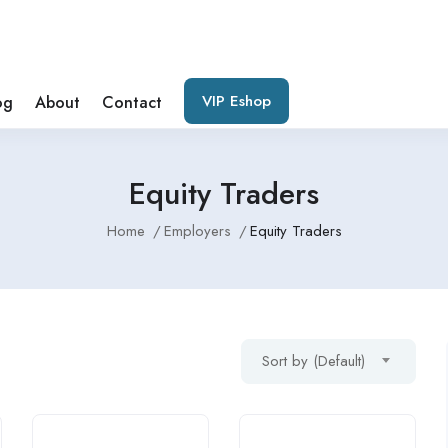
VIP Eshop
og
About
Contact
Equity Traders
Home
Employers
Equity Traders
Sort by (Default)