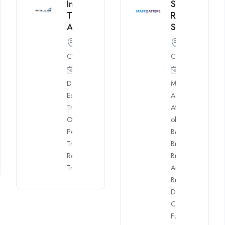
Intelligent
StaffMatters
Trading
Recruitment
Academy
Specialists
Cyprus
Cyprus
Account
Dealing
,
Mngr.
,
Equity
Accounting
,
Traders
,
Affiliates
,
Back
Other
office
,
Positions
,
Banking
,
Trading
Brokerage
,
Room
Business
Trainers
Analyst
,
Business
Development
,
CEO
,
Client
Funding
,