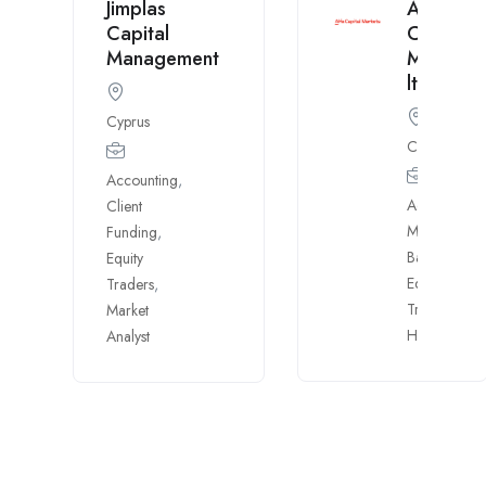
Jimplas
Alfa
Capital
Capital
Management
Markets
ltd
Cyprus
Cyprus
Accounting
,
Account
Client
Mngr.
,
Funding
,
Banking
,
Equity
Equity
Traders
,
Traders
,
Market
H.R.
Analyst