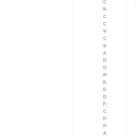
Client
Retention
,
Compliance
,
Content
Writing
,
Customer
Support
,
Data
Analyst
,
Dealing
,
Digital
Marketing
,
Equity Traders
,
Executive
Directors
,
Financial
Controller
,
Financial
Products
Analysts
,