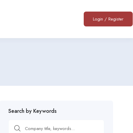
Login
/
Register
Search by Keywords