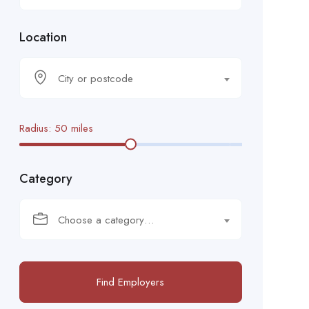
Location
City or postcode
Radius:
50
miles
Category
Choose a category…
Find Employers