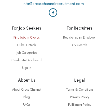
info@crosschannelrecruitment.com
For Job Seekers
For Recruiters
Find Jobs in Cyprus
Register as an Employer
Dubai Fintech
CV Search
Job Categories
Candidate Dashboard
Sign in
About Us
Legal
About Cross Channel
Terms & Conditions
Blog
Privacy Policy
FAQs
Fulfillment Policy