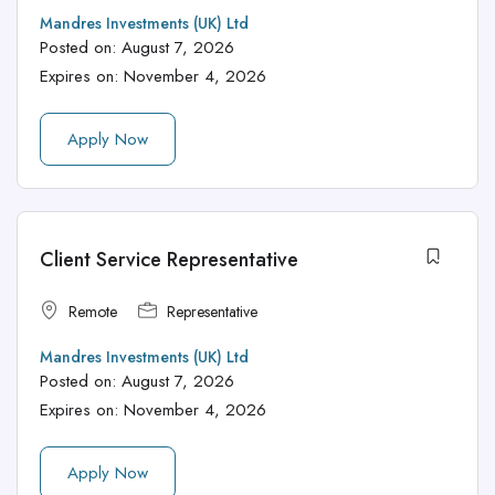
Mandres Investments (UK) Ltd
Posted on:
August 7, 2026
Expires on:
November 4, 2026
Apply Now
Client Service Representative
Remote
Representative
Mandres Investments (UK) Ltd
Posted on:
August 7, 2026
Expires on:
November 4, 2026
Apply Now