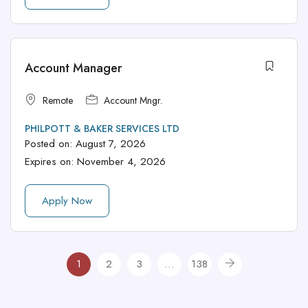
Account Manager
Remote
Account Mngr.
PHILPOTT & BAKER SERVICES LTD
Posted on:
August 7, 2026
Expires on:
November 4, 2026
Apply Now
1
2
3
…
138