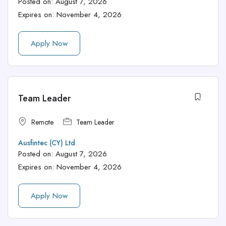
Posted on:
August 7, 2026
Expires on:
November 4, 2026
Apply Now
Team Leader
Remote
Team Leader
Ausfintec (CY) Ltd
Posted on:
August 7, 2026
Expires on:
November 4, 2026
Apply Now