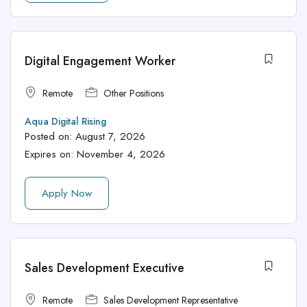
Digital Engagement Worker
Remote
Other Positions
Aqua Digital Rising
Posted on:
August 7, 2026
Expires on:
November 4, 2026
Apply Now
Sales Development Executive
Remote
Sales Development Representative