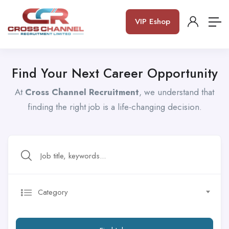
VIP Eshop
Find Your Next Career Opportunity
At
Cross Channel Recruitment
, we understand that
finding the right job is a life-changing decision.
Category