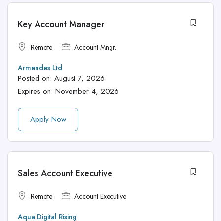
Key Account Manager
Remote
Account Mngr.
Armendes Ltd
Posted on:
August 7, 2026
Expires on:
November 4, 2026
Apply Now
Sales Account Executive
Remote
Account Executive
Aqua Digital Rising