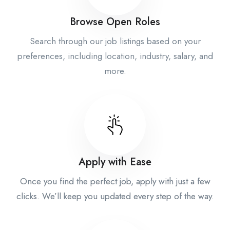
Browse Open Roles
Search through our job listings based on your
preferences, including location, industry, salary, and
more.
Apply with Ease
Once you find the perfect job, apply with just a few
clicks. We’ll keep you updated every step of the way.