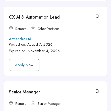
CX AI & Automation Lead
Remote
Other Positions
Armendes Ltd
Posted on:
August 7, 2026
Expires on:
November 4, 2026
Apply Now
Senior Manager
Remote
Senior Manager