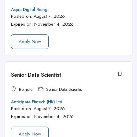
Aqua Digital Rising
Posted on:
August 7, 2026
Expires on:
November 4, 2026
Apply Now
Senior Data Scientist
Remote
Senior Data Scientist
Anticipate Fintech (HK) Ltd
Posted on:
August 7, 2026
Expires on:
November 4, 2026
Apply Now