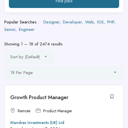
Find Jobs
Popular Searches :
Designer
Developer
Web
IOS
PHP
Senior
Engineer
Showing
1
–
18
of 2474 results
Sort by (Default)
18 Per Page
Growth Product Manager
Remote
Product Manager
Mandres Investments (UK) Ltd