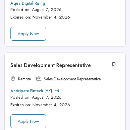
Aqua Digital Rising
Posted on:
August 7, 2026
Expires on:
November 4, 2026
Apply Now
Sales Development Representative
Remote
Sales Development Representative
Anticipate Fintech (HK) Ltd
Posted on:
August 7, 2026
Expires on:
November 4, 2026
Apply Now