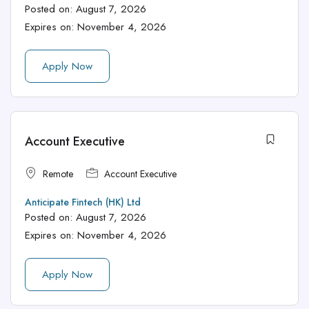
Posted on:
August 7, 2026
Expires on:
November 4, 2026
Apply Now
Account Executive
Remote
Account Executive
Anticipate Fintech (HK) Ltd
Posted on:
August 7, 2026
Expires on:
November 4, 2026
Apply Now