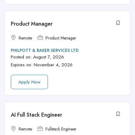
Product Manager
Remote
Product Manager
PHILPOTT & BAKER SERVICES LTD
Posted on:
August 7, 2026
Expires on:
November 4, 2026
Apply Now
AI Full Stack Engineer
Remote
Fullstack Engineer