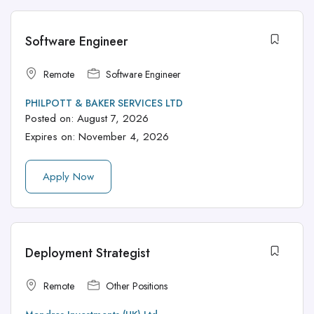
Software Engineer
Remote
Software Engineer
PHILPOTT & BAKER SERVICES LTD
Posted on:
August 7, 2026
Expires on:
November 4, 2026
Apply Now
Deployment Strategist
Remote
Other Positions