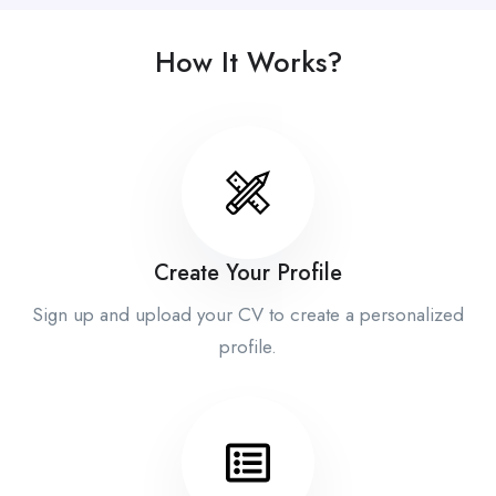
How It Works?
Create Your Profile
Sign up and upload your CV to create a personalized
profile.