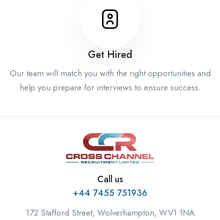
Get Hired
Our team will match you with the right opportunities and
help you prepare for interviews to ensure success.
Call us
+44 7455 751936
172 Stafford Street, Wolverhampton, WV1 1NA