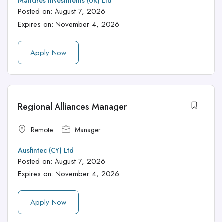
Mandres Investments (UK) Ltd
Posted on:
August 7, 2026
Expires on:
November 4, 2026
Apply Now
Regional Alliances Manager
Remote
Manager
Ausfintec (CY) Ltd
Posted on:
August 7, 2026
Expires on:
November 4, 2026
Apply Now