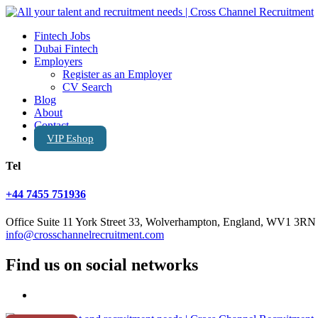
Fintech Jobs
Dubai Fintech
Employers
Register as an Employer
CV Search
Blog
About
Contact
VIP Eshop
Tel
+44 7455 751936
Office Suite 11 York Street 33, Wolverhampton, England, WV1 3RN
info@crosschannelrecruitment.com
Find us on social networks