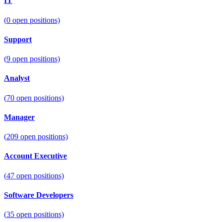
IT
(
0
open positions)
Support
(
9
open positions)
Analyst
(
70
open positions)
Manager
(
209
open positions)
Account Executive
(
47
open positions)
Software Developers
(
35
open positions)