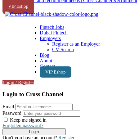
VIP Eshop
Fintech Jobs
Dubai Fintech
Employers
Register as an Employer
CV Search
Blog
About
Contact
VIP Eshop
Login
/
Register
Login to Cross Channel
Email
Password
Keep me signed in
Forgotten password?
Don't you have an account?
Register