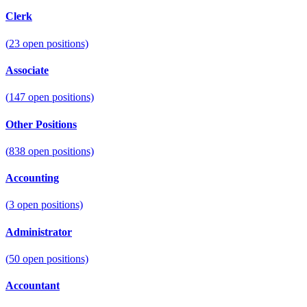
Clerk
(
23
open positions)
Associate
(
147
open positions)
Other Positions
(
838
open positions)
Accounting
(
3
open positions)
Administrator
(
50
open positions)
Accountant