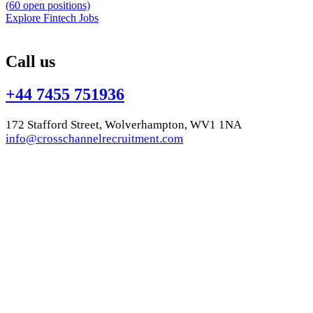
(
60
open positions)
Explore Fintech Jobs
Call us
+44 7455 751936
172 Stafford Street, Wolverhampton, WV1 1NA
info@crosschannelrecruitment.com