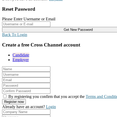
Reset Password
Please Enter Username or Email
Back To Login
Create a free Cross Channel account
Candidate
Employer
By registering you confirm that you accept the
Terms and Conditi
Already have an account?
Login