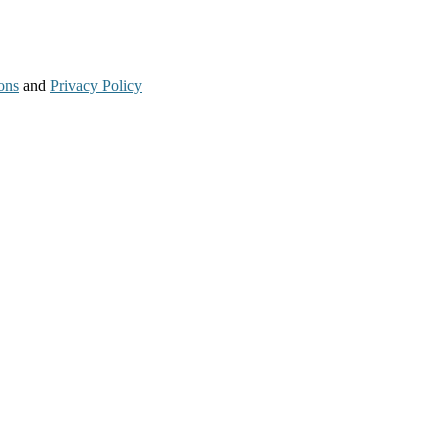
ons
and
Privacy Policy