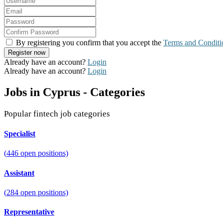
By registering you confirm that you accept the
Terms and Conditi
Already have an account?
Login
Already have an account?
Login
Jobs in Cyprus - Categories
Popular fintech job categories
Specialist
(
446
open positions)
Assistant
(
284
open positions)
Representative