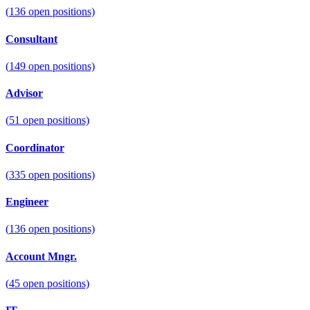
(
136
open positions)
Consultant
(
149
open positions)
Advisor
(
51
open positions)
Coordinator
(
335
open positions)
Engineer
(
136
open positions)
Account Mngr.
(
45
open positions)