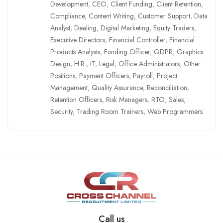
Development
,
CEO
,
Client Funding
,
Client Retention
,
Compliance
,
Content Writing
,
Customer Support
,
Data
Analyst
,
Dealing
,
Digital Marketing
,
Equity Traders
,
Executive Directors
,
Financial Controller
,
Financial
Products Analysts
,
Funding Officer
,
GDPR
,
Graphics
Design
,
H.R.
,
IT
,
Legal
,
Office Administrators
,
Other
Positions
,
Payment Officers
,
Payroll
,
Project
Management
,
Quality Assurance
,
Reconciliation
,
Retention Officers
,
Risk Managers
,
RTO
,
Sales
,
Security
,
Trading Room Trainers
,
Web Programmers
Call us