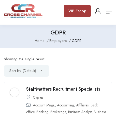
VIP Eshop
GDPR
Home
Employers
GDPR
Showing the single result
Sort by (Default)
StaffMatters Recruitment Specialists
Cyprus
Account Mngr.
,
Accounting
,
Affiliates
,
Back
office
,
Banking
,
Brokerage
,
Business Analyst
,
Business