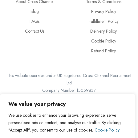
About Cross Channel
Terms & Conditions
Blog
Privacy Policy
FAQs
Fulfillment Policy
Contact Us
Delivery Policy
Cookie Policy
Refund Policy
This website operates under UK registered Cross Channel Recruitment
Ltd
Company Number 15059837
The transaction will appear on your statement as: Cross Channel
We value your privacy
Recruitment Limited
We use cookies to enhance your browsing experience, serve
personalised ads or content, and analyse our traffic. By clicking
"Accept All", you consent to our use of cookies.
Cookie Policy