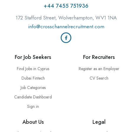
+44 7455 751936
172 Stafford Street, Wolverhampton, WV1 1NA
info@crosschannelrecruitment.com
For Job Seekers
For Recruiters
Find Jobs in Cyprus
Register as an Employer
Dubai Fintech
CV Search
Job Categories
Candidate Dashboard
Sign in
About Us
Legal