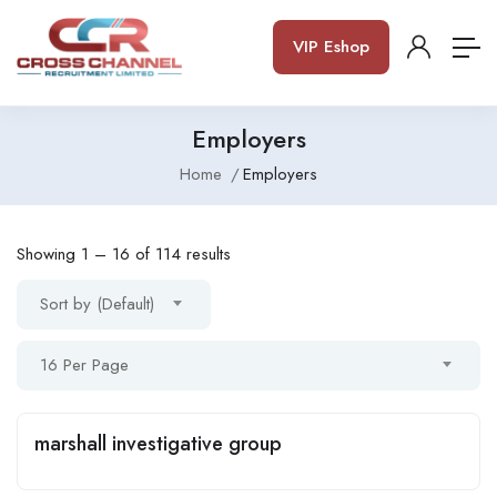
VIP Eshop
Employers
Home
Employers
Showing
1
–
16
of 114 results
Sort by (Default)
16 Per Page
marshall investigative group