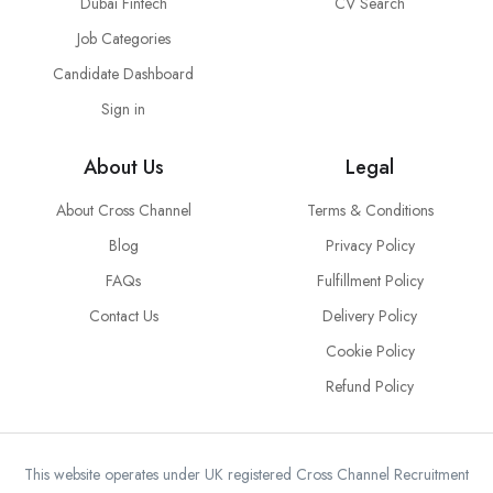
Dubai Fintech
CV Search
Job Categories
Candidate Dashboard
Sign in
About Us
Legal
About Cross Channel
Terms & Conditions
Blog
Privacy Policy
FAQs
Fulfillment Policy
Contact Us
Delivery Policy
Cookie Policy
Refund Policy
This website operates under UK registered Cross Channel Recruitment