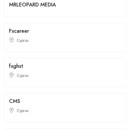
MRLEOPARD MEDIA
Fxcareer
Cyprus
fxghst
Cyprus
CMS
Cyprus