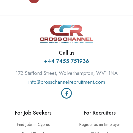
Call us
+44 7455 751936
172 Stafford Street, Wolverhampton, WV1 1NA
info@crosschannelrecruitment.com
For Job Seekers
For Recruiters
Find Jobs in Cyprus
Register as an Employer