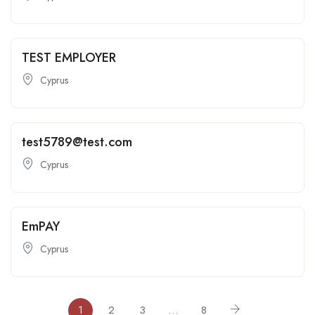
TEST EMPLOYER
Cyprus
test5789@test.com
Cyprus
EmPAY
Cyprus
1
2
3
…
8