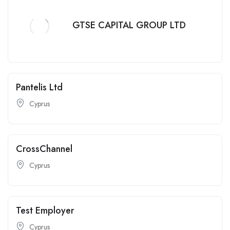
GTSE CAPITAL GROUP LTD
Pantelis Ltd
Cyprus
CrossChannel
Cyprus
Test Employer
Cyprus