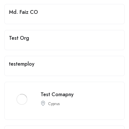
Md. Faiz CO
Test Org
testemploy
Test Comapny
Cyprus