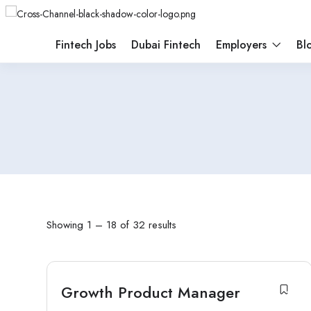
Fintech Jobs
Dubai Fintech
Employers
Bl
Showing
1
–
18
of 32 results
Growth Product Manager