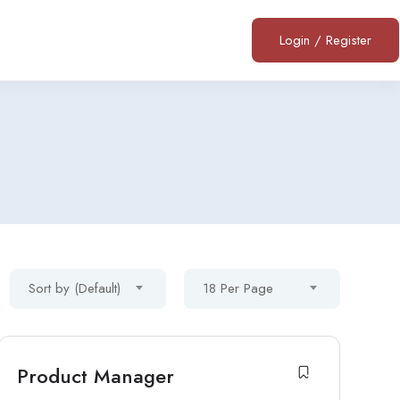
Login
/
Register
Sort by (Default)
18 Per Page
Product Manager