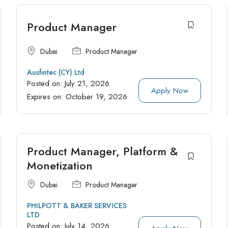
Product Manager
Dubai
Product Manager
Ausfintec (CY) Ltd
Posted on:
July 21, 2026
Apply Now
Expires on:
October 19, 2026
Product Manager, Platform &
Monetization
Dubai
Product Manager
PHILPOTT & BAKER SERVICES
LTD
Posted on:
July 14, 2026