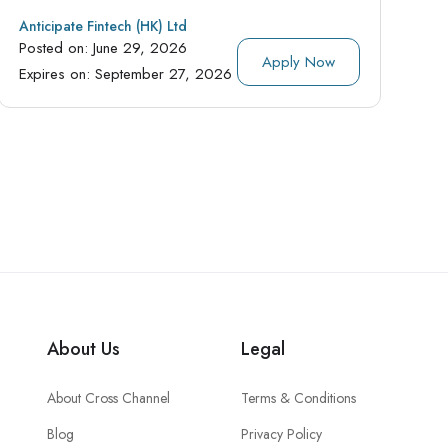
Anticipate Fintech (HK) Ltd
Posted on:
June 29, 2026
Apply Now
Expires on:
September 27, 2026
About Us
Legal
About Cross Channel
Terms & Conditions
Blog
Privacy Policy