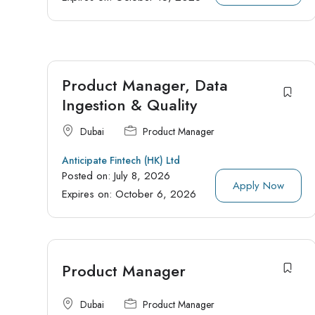
Product Manager, Data
Ingestion & Quality
Dubai
Product Manager
Anticipate Fintech (HK) Ltd
Posted on:
July 8, 2026
Apply Now
Expires on:
October 6, 2026
Product Manager
Dubai
Product Manager