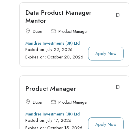
Data Product Manager
Mentor
Dubai
Product Manager
Mandres Investments (UK) Ltd
Posted on:
July 22, 2026
Apply Now
Expires on:
October 20, 2026
Product Manager
Dubai
Product Manager
Mandres Investments (UK) Ltd
Posted on:
July 17, 2026
Apply Now
Expires on:
October 15, 2026