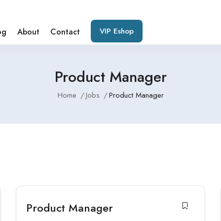
VIP Eshop
og
About
Contact
Product Manager
Home
Jobs
Product Manager
Product Manager