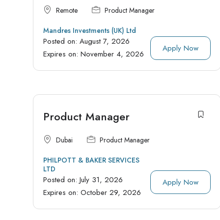
Remote
Product Manager
Mandres Investments (UK) Ltd
Posted on:
August 7, 2026
Apply Now
Expires on:
November 4, 2026
Product Manager
Dubai
Product Manager
PHILPOTT & BAKER SERVICES
LTD
Posted on:
July 31, 2026
Apply Now
Expires on:
October 29, 2026