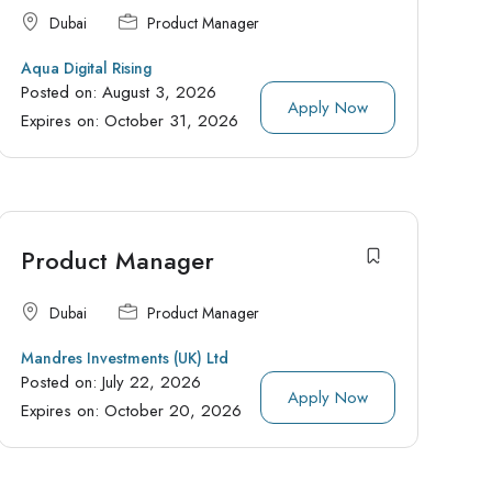
Dubai
Product Manager
Aqua Digital Rising
Posted on:
August 3, 2026
Apply Now
Expires on:
October 31, 2026
Product Manager
Dubai
Product Manager
Mandres Investments (UK) Ltd
Posted on:
July 22, 2026
Apply Now
Expires on:
October 20, 2026