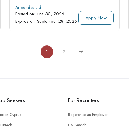
Armendes Ltd
Posted on:
June 30, 2026
Apply Now
Expires on:
September 28, 2026
1
2
Job Seekers
For Recruiters
obs in Cyprus
Register as an Employer
Fintech
CV Search