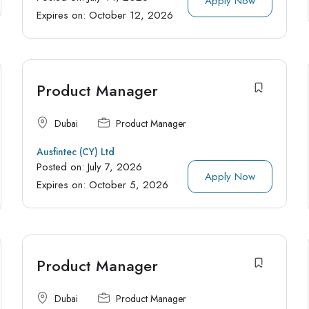
Apply Now
Expires on:
October 12, 2026
Product Manager
Dubai
Product Manager
Ausfintec (CY) Ltd
Posted on:
July 7, 2026
Apply Now
Expires on:
October 5, 2026
Product Manager
Dubai
Product Manager