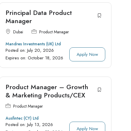
Principal Data Product
Manager
Dubai
Product Manager
Mandres Investments (UK) Ltd
Posted on:
July 20, 2026
Apply Now
Expires on:
October 18, 2026
Product Manager – Growth
& Marketing Products/CEX
Product Manager
Ausfintec (CY) Ltd
Posted on:
July 13, 2026
Apply Now