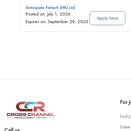
Anticipate Fintech (HK) Ltd
Posted on:
July 1, 2026
Apply Now
Expires on:
September 29, 2026
For 
Find J
Dubai 
Call us