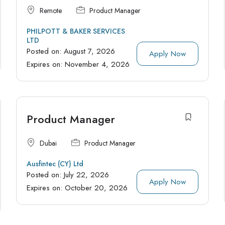
Remote
Product Manager
PHILPOTT & BAKER SERVICES
LTD
Posted on:
August 7, 2026
Apply Now
Expires on:
November 4, 2026
Product Manager
Dubai
Product Manager
Ausfintec (CY) Ltd
Posted on:
July 22, 2026
Apply Now
Expires on:
October 20, 2026