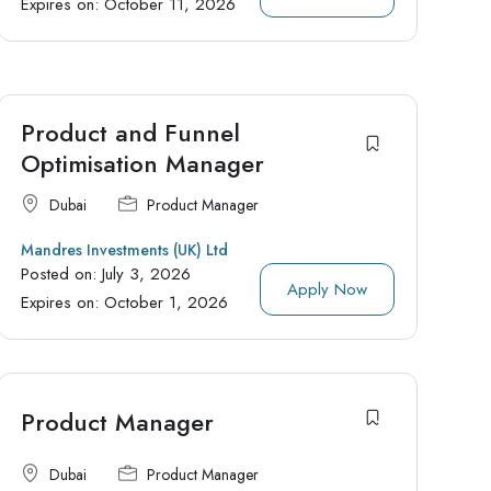
Expires on:
October 11, 2026
Product and Funnel
Optimisation Manager
Dubai
Product Manager
Mandres Investments (UK) Ltd
Posted on:
July 3, 2026
Apply Now
Expires on:
October 1, 2026
Product Manager
Dubai
Product Manager