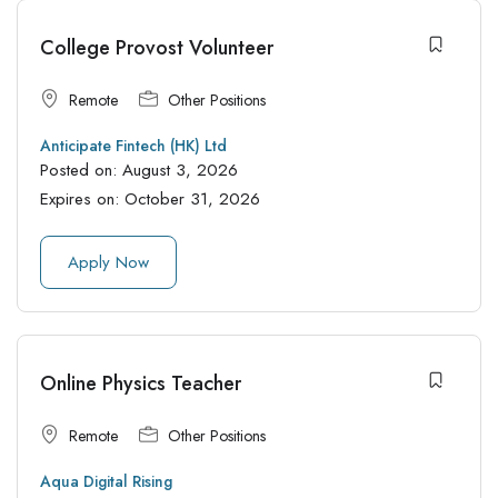
College Provost Volunteer
Remote
Other Positions
Anticipate Fintech (HK) Ltd
Posted on:
August 3, 2026
Expires on:
October 31, 2026
Apply Now
Online Physics Teacher
Remote
Other Positions
Aqua Digital Rising