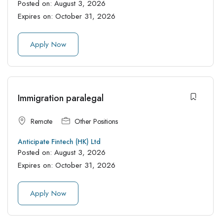
Posted on:
August 3, 2026
Expires on:
October 31, 2026
Apply Now
Immigration paralegal
Remote
Other Positions
Anticipate Fintech (HK) Ltd
Posted on:
August 3, 2026
Expires on:
October 31, 2026
Apply Now