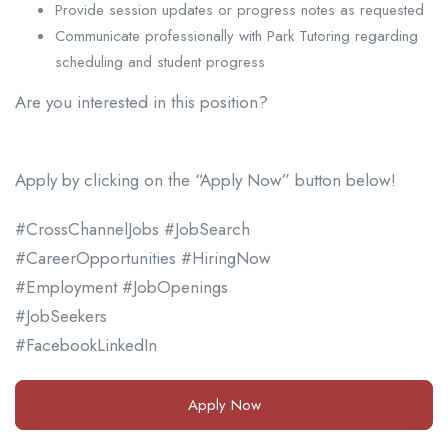
Provide session updates or progress notes as requested
Communicate professionally with Park Tutoring regarding
scheduling and student progress
Are you interested in this position?
Apply by clicking on the “Apply Now” button below!
#CrossChannelJobs #JobSearch
#CareerOpportunities #HiringNow
#Employment #JobOpenings
#JobSeekers
#FacebookLinkedIn
Apply Now