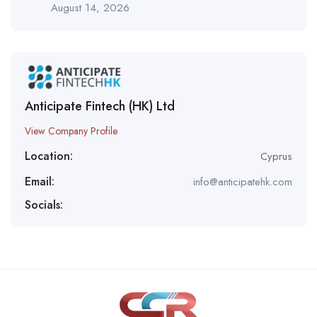
August 14, 2026
Anticipate Fintech (HK) Ltd
View Company Profile
Location:
Cyprus
Email:
info@anticipatehk.com
Socials: