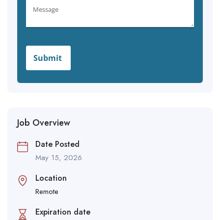
Job Overview
Date Posted
May 15, 2026
Location
Remote
Expiration date