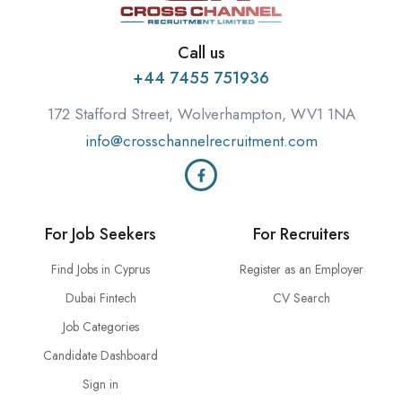
Call us
+44 7455 751936
172 Stafford Street, Wolverhampton, WV1 1NA
info@crosschannelrecruitment.com
For Job Seekers
For Recruiters
Find Jobs in Cyprus
Register as an Employer
Dubai Fintech
CV Search
Job Categories
Candidate Dashboard
Sign in