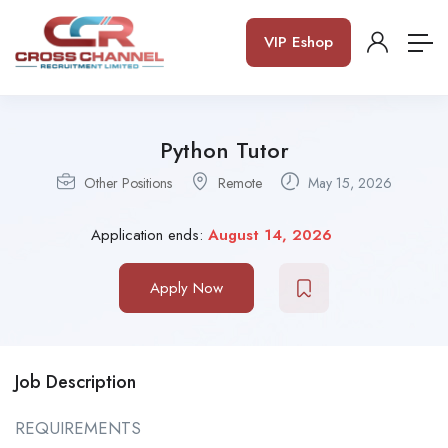
VIP Eshop
Python Tutor
Other Positions
Remote
May 15, 2026
Application ends:
August 14, 2026
Apply Now
Job Description
REQUIREMENTS