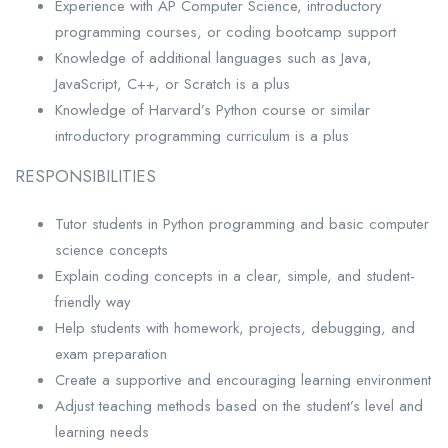
Experience with AP Computer Science, introductory
programming courses, or coding bootcamp support
Knowledge of additional languages such as Java,
JavaScript, C++, or Scratch is a plus
Knowledge of Harvard’s Python course or similar
introductory programming curriculum is a plus
RESPONSIBILITIES
Tutor students in Python programming and basic computer
science concepts
Explain coding concepts in a clear, simple, and student-
friendly way
Help students with homework, projects, debugging, and
exam preparation
Create a supportive and encouraging learning environment
Adjust teaching methods based on the student’s level and
learning needs