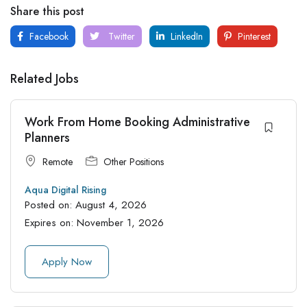
Share this post
Facebook
Twitter
LinkedIn
Pinterest
Related Jobs
Work From Home Booking Administrative
Planners
Remote
Other Positions
Aqua Digital Rising
Posted on:
August 4, 2026
Expires on:
November 1, 2026
Apply Now