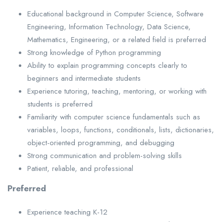
Educational background in Computer Science, Software
Engineering, Information Technology, Data Science,
Mathematics, Engineering, or a related field is preferred
Strong knowledge of Python programming
Ability to explain programming concepts clearly to
beginners and intermediate students
Experience tutoring, teaching, mentoring, or working with
students is preferred
Familiarity with computer science fundamentals such as
variables, loops, functions, conditionals, lists, dictionaries,
object-oriented programming, and debugging
Strong communication and problem-solving skills
Patient, reliable, and professional
Preferred
Experience teaching K-12