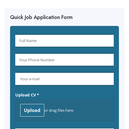
Quick Job Application Form