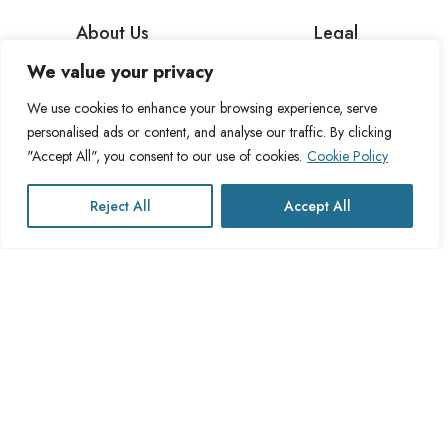
About Us
Legal
We value your privacy
About Cross Channel
Terms & Conditions
Blog
Privacy Policy
We use cookies to enhance your browsing experience, serve
personalised ads or content, and analyse our traffic. By clicking
FAQs
Fulfillment Policy
"Accept All", you consent to our use of cookies.
Cookie Policy
Contact Us
Delivery Policy
Cookie Policy
Reject All
Accept All
Refund Policy
This website operates under UK registered Cross Channel Recruitment
Ltd
Company Number 15059837
The transaction will appear on your statement as: Cross Channel
Recruitment Limited