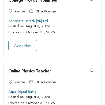
College Provost Volunteer
Remote
Other Positions
Anticipate Fintech (HK) Ltd
Posted on:
August 3, 2026
Expires on:
October 31, 2026
Apply Now
Online Physics Teacher
Remote
Other Positions
Aqua Digital Rising
Posted on:
August 3, 2026
Expires on:
October 31, 2026