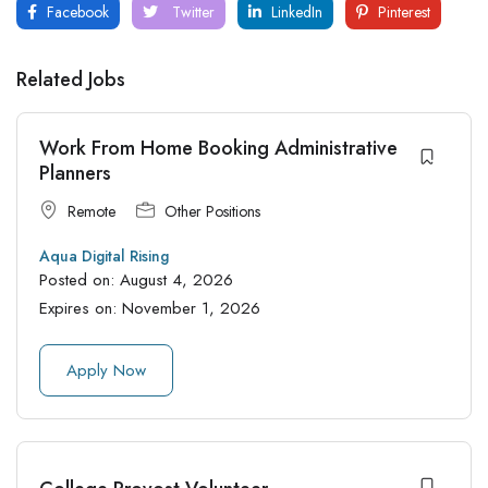
Facebook
Twitter
LinkedIn
Pinterest
Related Jobs
Work From Home Booking Administrative
Planners
Remote
Other Positions
Aqua Digital Rising
Posted on:
August 4, 2026
Expires on:
November 1, 2026
Apply Now