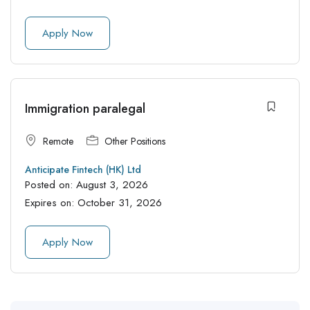
Apply Now
Immigration paralegal
Remote
Other Positions
Anticipate Fintech (HK) Ltd
Posted on:
August 3, 2026
Expires on:
October 31, 2026
Apply Now