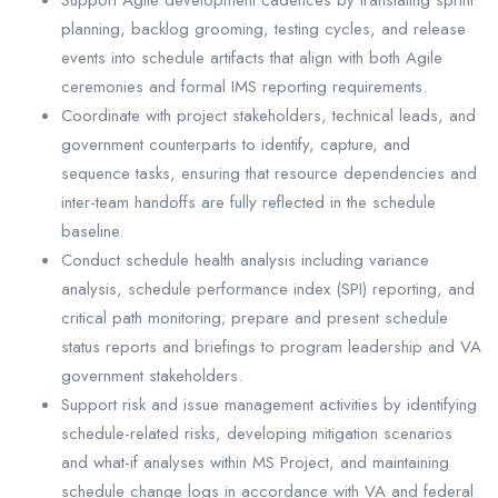
planning, backlog grooming, testing cycles, and release
events into schedule artifacts that align with both Agile
ceremonies and formal IMS reporting requirements.
Coordinate with project stakeholders, technical leads, and
government counterparts to identify, capture, and
sequence tasks, ensuring that resource dependencies and
inter-team handoffs are fully reflected in the schedule
baseline.
Conduct schedule health analysis including variance
analysis, schedule performance index (SPI) reporting, and
critical path monitoring; prepare and present schedule
status reports and briefings to program leadership and VA
government stakeholders.
Support risk and issue management activities by identifying
schedule-related risks, developing mitigation scenarios
and what-if analyses within MS Project, and maintaining
schedule change logs in accordance with VA and federal