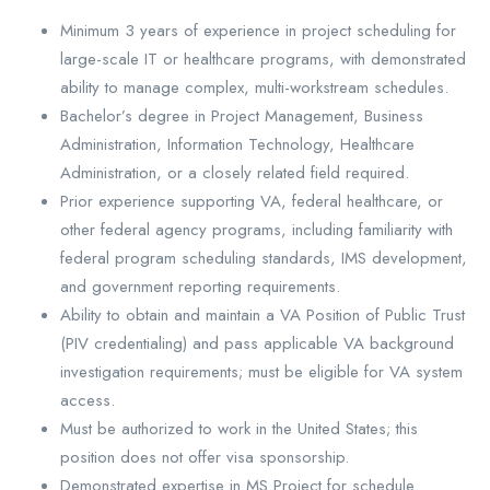
Minimum 3 years of experience in project scheduling for
large-scale IT or healthcare programs, with demonstrated
ability to manage complex, multi-workstream schedules.
Bachelor’s degree in Project Management, Business
Administration, Information Technology, Healthcare
Administration, or a closely related field required.
Prior experience supporting VA, federal healthcare, or
other federal agency programs, including familiarity with
federal program scheduling standards, IMS development,
and government reporting requirements.
Ability to obtain and maintain a VA Position of Public Trust
(PIV credentialing) and pass applicable VA background
investigation requirements; must be eligible for VA system
access.
Must be authorized to work in the United States; this
position does not offer visa sponsorship.
Demonstrated expertise in MS Project for schedule