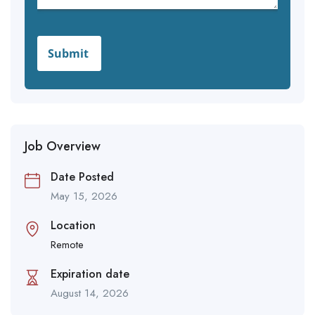
Job Overview
Date Posted
May 15, 2026
Location
Remote
Expiration date
August 14, 2026