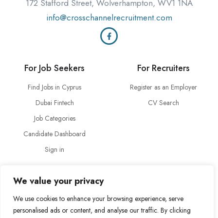
172 Stafford Street, Wolverhampton, WV1 1NA
info@crosschannelrecruitment.com
For Job Seekers
For Recruiters
Find Jobs in Cyprus
Register as an Employer
Dubai Fintech
CV Search
Job Categories
Candidate Dashboard
Sign in
About Us
Legal
We value your privacy
About Cross Channel
Terms & Conditions
We use cookies to enhance your browsing experience, serve
Blog
Privacy Policy
personalised ads or content, and analyse our traffic. By clicking