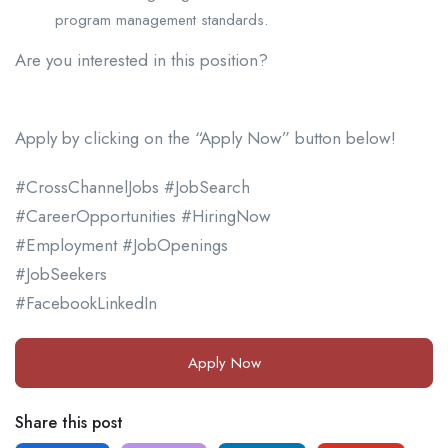
program management standards.
Are you interested in this position?
Apply by clicking on the “Apply Now” button below!
#CrossChannelJobs #JobSearch
#CareerOpportunities #HiringNow
#Employment #JobOpenings
#JobSeekers
#FacebookLinkedIn
Apply Now
Share this post