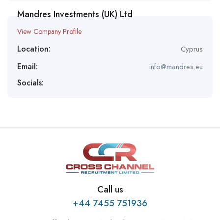
Mandres Investments (UK) Ltd
View Company Profile
Location:
Cyprus
Email:
info@mandres.eu
Socials:
Call us
+44 7455 751936