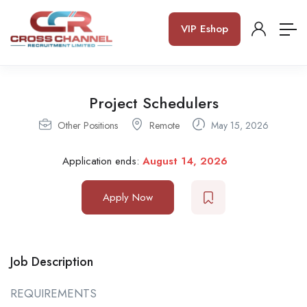
VIP Eshop
Project Schedulers
Other Positions
Remote
May 15, 2026
Application ends:
August 14, 2026
Apply Now
Job Description
REQUIREMENTS