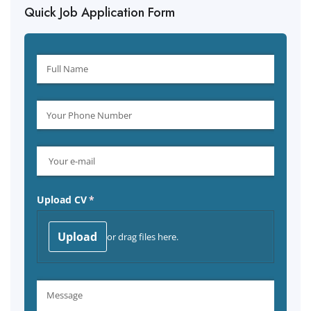
Quick Job Application Form