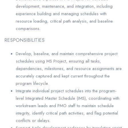
development, maintenance, and integration, including
experience building and managing schedules with
resource loading, critical path analysis, and baseline
comparisons.
RESPONSIBILITIES
Develop, baseline, and maintain comprehensive project
schedules using MS Project, ensuring all tasks,
dependencies, milestones, and resource assignments are
accurately captured and kept current throughout the
program lifecycle.
Integrate individual project schedules into the program-
level Integrated Master Schedule (IMS), coordinating with
workstream leads and PMO staff to maintain schedule
integrity, identify critical path activities, and flag potential
conflicts or delays.
Support Agile development cadences by translating sprint