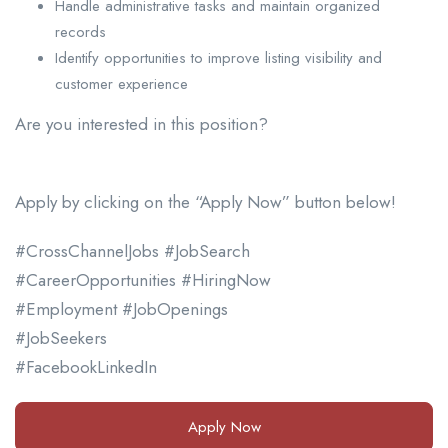
Handle administrative tasks and maintain organized
records
Identify opportunities to improve listing visibility and
customer experience
Are you interested in this position?
Apply by clicking on the “Apply Now” button below!
#CrossChannelJobs #JobSearch
#CareerOpportunities #HiringNow
#Employment #JobOpenings
#JobSeekers
#FacebookLinkedIn
Apply Now