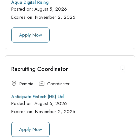
Aqua Digital Rising
Posted on:
August 5, 2026
Expires on:
November 2, 2026
Apply Now
Recruiting Coordinator
Remote
Coordinator
Anticipate Fintech (HK) Ltd
Posted on:
August 5, 2026
Expires on:
November 2, 2026
Apply Now