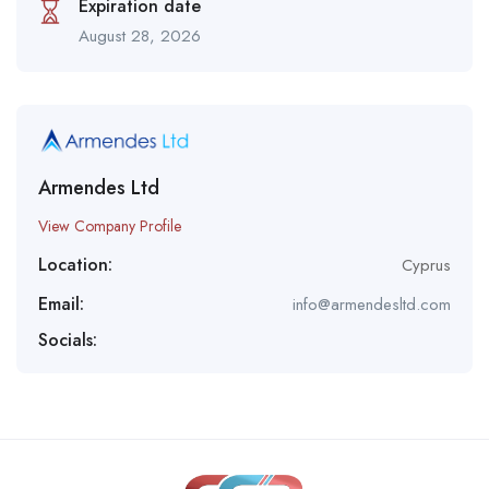
Expiration date
August 28, 2026
Armendes Ltd
View Company Profile
Location:
Cyprus
Email:
info@armendesltd.com
Socials: