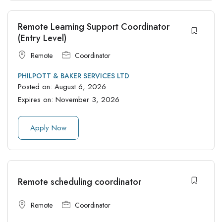
Remote Learning Support Coordinator
(Entry Level)
Remote
Coordinator
PHILPOTT & BAKER SERVICES LTD
Posted on:
August 6, 2026
Expires on:
November 3, 2026
Apply Now
Remote scheduling coordinator
Remote
Coordinator