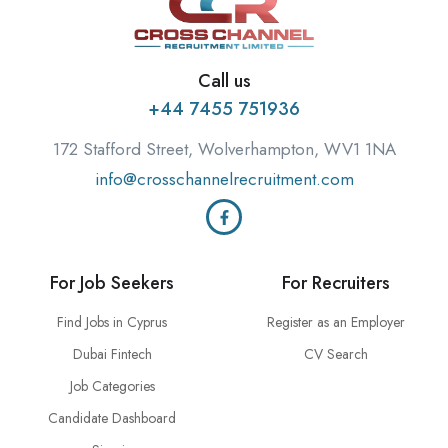
Call us
+44 7455 751936
172 Stafford Street, Wolverhampton, WV1 1NA
info@crosschannelrecruitment.com
For Job Seekers
For Recruiters
Find Jobs in Cyprus
Register as an Employer
Dubai Fintech
CV Search
Job Categories
Candidate Dashboard