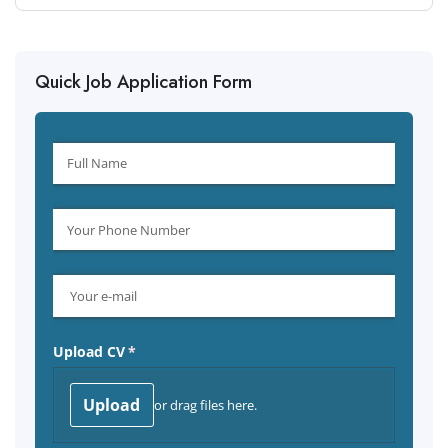
Quick Job Application Form