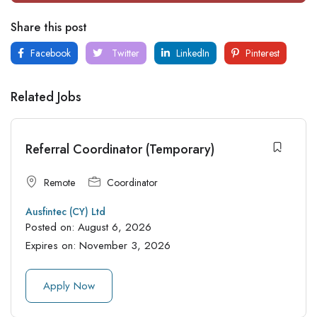
Share this post
Facebook
Twitter
LinkedIn
Pinterest
Related Jobs
Referral Coordinator (Temporary)
Remote
Coordinator
Ausfintec (CY) Ltd
Posted on:
August 6, 2026
Expires on:
November 3, 2026
Apply Now