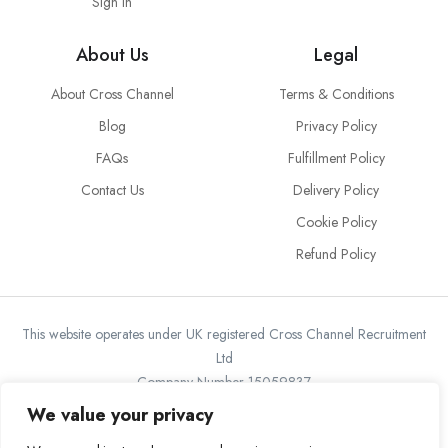
Sign in
About Us
Legal
About Cross Channel
Terms & Conditions
Blog
Privacy Policy
FAQs
Fulfillment Policy
Contact Us
Delivery Policy
Cookie Policy
Refund Policy
This website operates under UK registered Cross Channel Recruitment
Ltd
Company Number 15059837
The transaction will appear on your statement as: Cross Channel
We value your privacy
Recruitment Limited