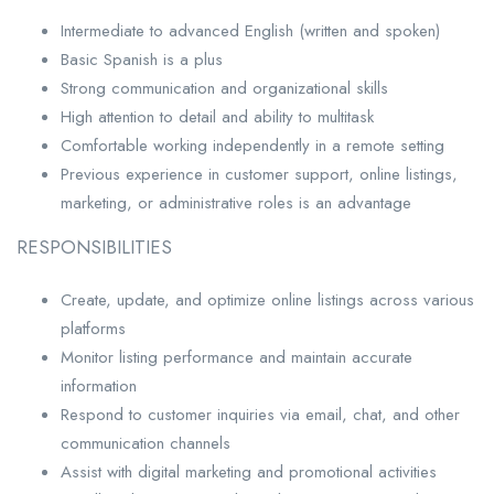
Intermediate to advanced English (written and spoken)
Basic Spanish is a plus
Strong communication and organizational skills
High attention to detail and ability to multitask
Comfortable working independently in a remote setting
Previous experience in customer support, online listings,
marketing, or administrative roles is an advantage
RESPONSIBILITIES
Create, update, and optimize online listings across various
platforms
Monitor listing performance and maintain accurate
information
Respond to customer inquiries via email, chat, and other
communication channels
Assist with digital marketing and promotional activities