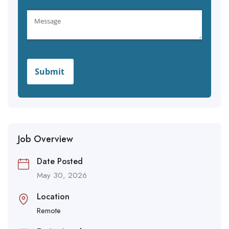
Job Overview
Date Posted
May 30, 2026
Location
Remote