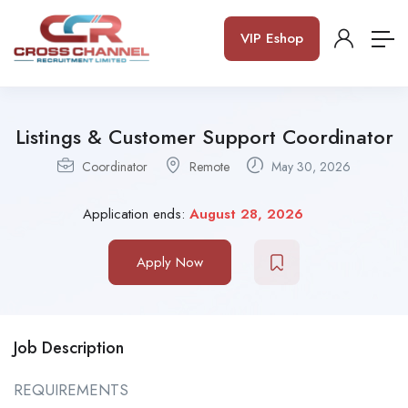
VIP Eshop
Listings & Customer Support Coordinator
Coordinator
Remote
May 30, 2026
Application ends:
August 28, 2026
Apply Now
Job Description
REQUIREMENTS