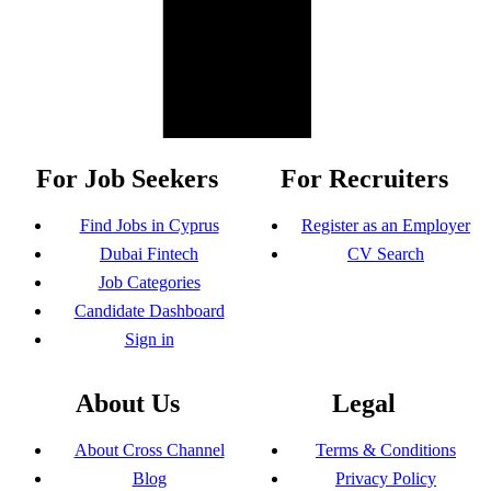
For Job Seekers
For Recruiters
Find Jobs in Cyprus
Register as an Employer
Dubai Fintech
CV Search
Job Categories
Candidate Dashboard
Sign in
About Us
Legal
About Cross Channel
Terms & Conditions
Blog
Privacy Policy