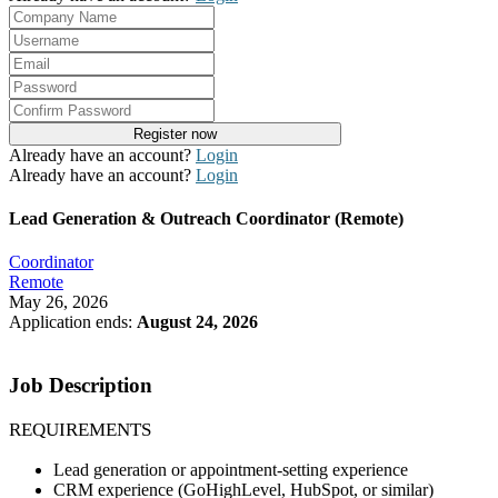
Already have an account?
Login
Already have an account?
Login
Lead Generation & Outreach Coordinator (Remote)
Coordinator
Remote
May 26, 2026
Application ends:
August 24, 2026
Apply Now
Job Description
REQUIREMENTS
Lead generation or appointment-setting experience
CRM experience (GoHighLevel, HubSpot, or similar)