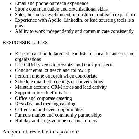
Email and phone outreach experience
Strong communication and organizational skills
Sales, business development, or customer outreach experience
Experience with Apollo, LinkedIn, or lead sourcing tools is a
plus
Ability to work independently and communicate consistently
RESPONSIBILITIES
Research and build targeted lead lists for local businesses and
organizations
Use CRM systems to organize and track prospects
Conduct email outreach and follow-up
Perform phone outreach when appropriate
Schedule qualified meetings or conversations
Maintain accurate CRM notes and lead activity
Support outreach efforts for:
Office and corporate catering
Breakfast and meeting catering
Coffee cart and event opportunities
Farmers market and community partnerships
Holiday and large-volume seasonal orders
Are you interested in this position?