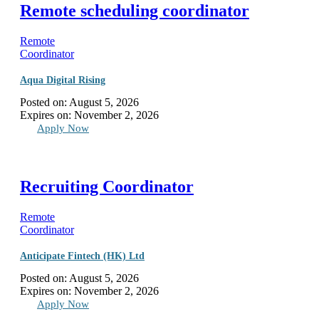
Remote scheduling coordinator
Remote
Coordinator
Aqua Digital Rising
Posted on:
August 5, 2026
Expires on:
November 2, 2026
Apply Now
Recruiting Coordinator
Remote
Coordinator
Anticipate Fintech (HK) Ltd
Posted on:
August 5, 2026
Expires on:
November 2, 2026
Apply Now