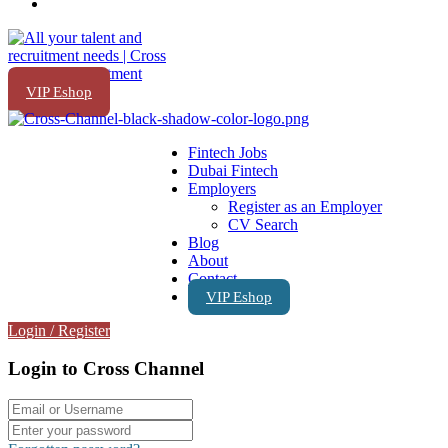
VIP Eshop
Fintech Jobs
Dubai Fintech
Employers
Register as an Employer
CV Search
Blog
About
Contact
VIP Eshop
Login
/
Register
Login to Cross Channel