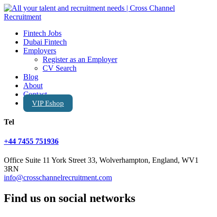
Fintech Jobs
Dubai Fintech
Employers
Register as an Employer
CV Search
Blog
About
Contact
VIP Eshop
Tel
+44 7455 751936
Office Suite 11 York Street 33, Wolverhampton, England, WV1
3RN
info@crosschannelrecruitment.com
Find us on social networks