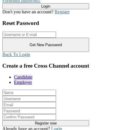
Forgotten password?
Don't you have an account?
Register
Reset Password
Back To Login
Create a free Cross Channel account
Candidate
Employer
Already have an account?
Login