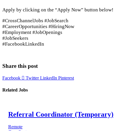
Apply by clicking on the “Apply Now” button below!
#CrossChannelJobs #JobSearch
#CareerOpportunities #HiringNow
#Employment #JobOpenings
#JobSeekers
#FacebookLinkedIn
Apply Now
Share this post
Facebook
Twitter
LinkedIn
Pinterest
Related Jobs
Referral Coordinator (Temporary)
Remote