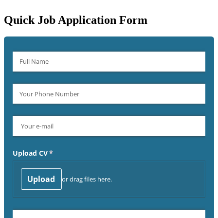
Quick Job Application Form