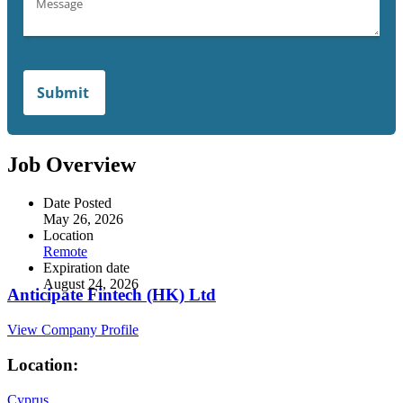
Job Overview
Date Posted
May 26, 2026
Location
Remote
Expiration date
August 24, 2026
Anticipate Fintech (HK) Ltd
View Company Profile
Location:
Cyprus