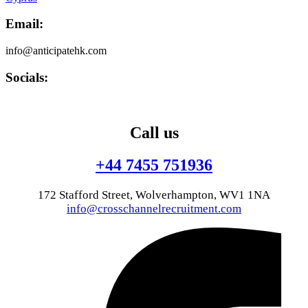
Email:
info@anticipatehk.com
Socials:
Call us
+44 7455 751936
172 Stafford Street, Wolverhampton, WV1 1NA
info@crosschannelrecruitment.com