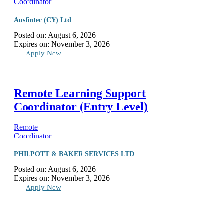
Coordinator
Ausfintec (CY) Ltd
Posted on:
August 6, 2026
Expires on:
November 3, 2026
Apply Now
Remote Learning Support
Coordinator (Entry Level)
Remote
Coordinator
PHILPOTT & BAKER SERVICES LTD
Posted on:
August 6, 2026
Expires on:
November 3, 2026
Apply Now