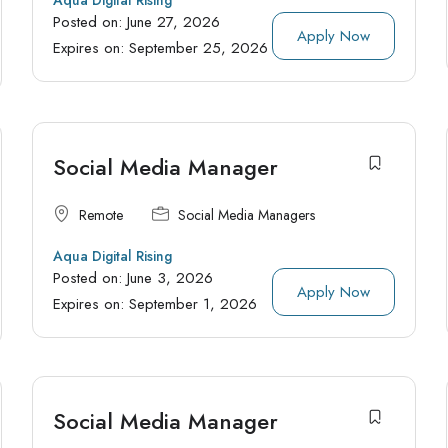
Posted on:
June 27, 2026
Apply Now
Expires on:
September 25, 2026
Social Media Manager
Remote
Social Media Managers
Aqua Digital Rising
Posted on:
June 3, 2026
Apply Now
Expires on:
September 1, 2026
Social Media Manager