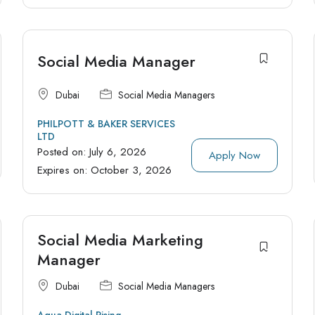
Social Media Manager
Dubai
Social Media Managers
PHILPOTT & BAKER SERVICES
LTD
Posted on:
July 6, 2026
Apply Now
Expires on:
October 3, 2026
Social Media Marketing
Manager
Dubai
Social Media Managers
Aqua Digital Rising