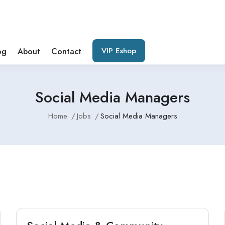
VIP Eshop
og
About
Contact
Social Media Managers
Home
Jobs
Social Media Managers