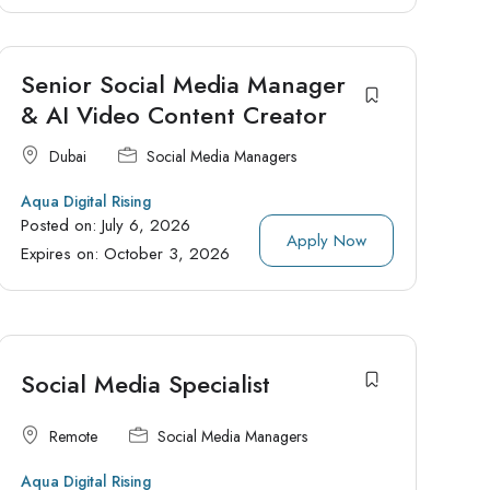
Senior Social Media Manager
& AI Video Content Creator
Dubai
Social Media Managers
Aqua Digital Rising
Posted on:
July 6, 2026
Apply Now
Expires on:
October 3, 2026
Social Media Specialist
Remote
Social Media Managers
Aqua Digital Rising