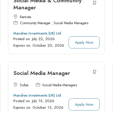
Social Media & Community
Manager
Remote
Community Manager
,
Social Media Managers
Mandres Investments (UK) Ltd
Posted on:
July 22, 2026
Apply Now
Expires on:
October 20, 2026
Social Media Manager
Dubai
Social Media Managers
Mandres Investments (UK) Ltd
Posted on:
July 15, 2026
Apply Now
Expires on:
October 13, 2026