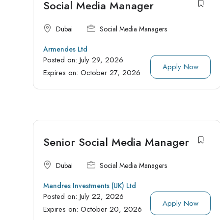
Social Media Manager
Dubai
Social Media Managers
Armendes Ltd
Posted on:
July 29, 2026
Apply Now
Expires on:
October 27, 2026
Senior Social Media Manager
Dubai
Social Media Managers
Mandres Investments (UK) Ltd
Posted on:
July 22, 2026
Apply Now
Expires on:
October 20, 2026