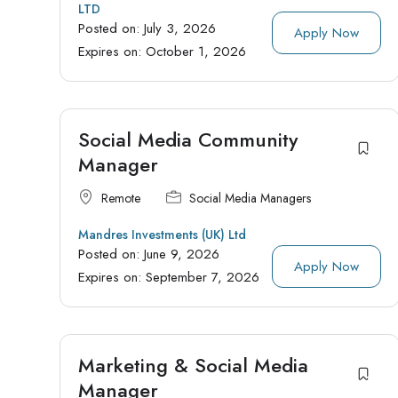
LTD
Posted on:
July 3, 2026
Apply Now
Expires on:
October 1, 2026
Social Media Community
Manager
Remote
Social Media Managers
Mandres Investments (UK) Ltd
Posted on:
June 9, 2026
Apply Now
Expires on:
September 7, 2026
Marketing & Social Media
Manager