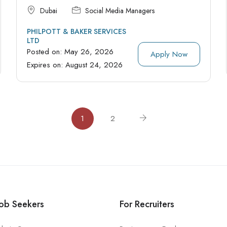
Dubai
Social Media Managers
PHILPOTT & BAKER SERVICES
LTD
Posted on:
May 26, 2026
Apply Now
Expires on:
August 24, 2026
1
2
Job Seekers
For Recruiters