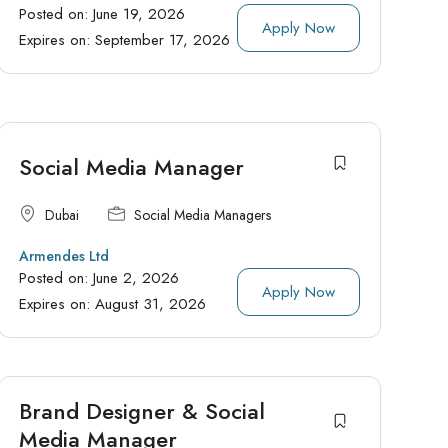
Posted on:
June 19, 2026
Apply Now
Expires on:
September 17, 2026
Social Media Manager
Dubai
Social Media Managers
Armendes Ltd
Posted on:
June 2, 2026
Apply Now
Expires on:
August 31, 2026
Brand Designer & Social
Media Manager