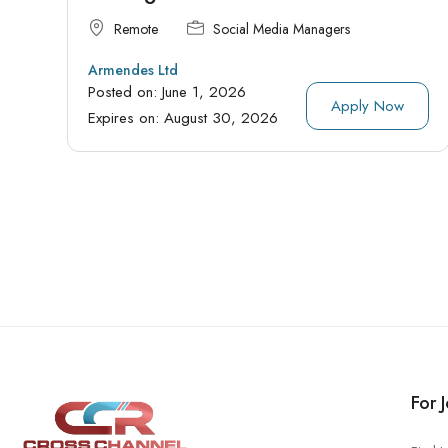
Remote
Social Media Managers
Armendes Ltd
Posted on:
June 1, 2026
Apply Now
Expires on:
August 30, 2026
For 