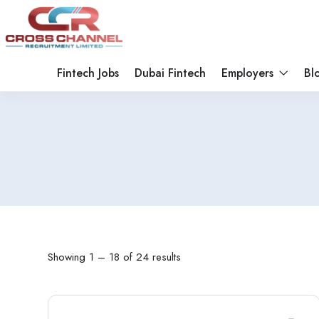
Fintech Jobs
Dubai Fintech
Employers
Bl
Showing
1
–
18
of 24 results