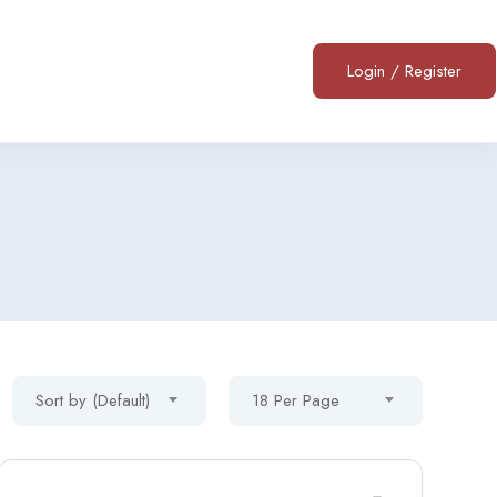
Login
/
Register
Sort by (Default)
18 Per Page