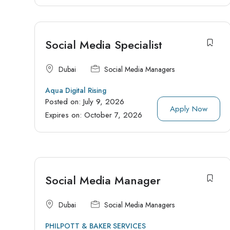
Social Media Specialist
Dubai
Social Media Managers
Aqua Digital Rising
Posted on:
July 9, 2026
Apply Now
Expires on:
October 7, 2026
Social Media Manager
Dubai
Social Media Managers
PHILPOTT & BAKER SERVICES