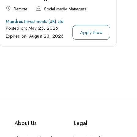
Remote
Social Media Managers
Mandres Investments (UK) Ltd
Posted on:
May 25, 2026
Apply Now
Expires on:
August 23, 2026
About Us
Legal