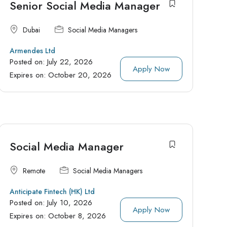
Senior Social Media Manager
Dubai
Social Media Managers
Armendes Ltd
Posted on:
July 22, 2026
Apply Now
Expires on:
October 20, 2026
Social Media Manager
Remote
Social Media Managers
Anticipate Fintech (HK) Ltd
Posted on:
July 10, 2026
Apply Now
Expires on:
October 8, 2026