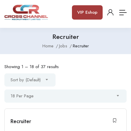
VIP Eshop
Recruiter
Home
Jobs
Recruiter
Showing
1
–
18
of 37 results
Sort by (Default)
18 Per Page
Recruiter