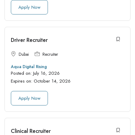
Apply Now
Driver Recruiter
Dubai
Recruiter
Aqua Digital Rising
Posted on:
July 16, 2026
Expires on:
October 14, 2026
Apply Now
Clinical Recruiter