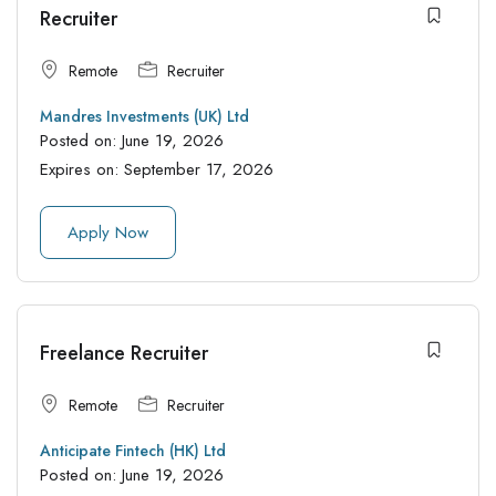
Recruiter
Remote
Recruiter
Mandres Investments (UK) Ltd
Posted on:
June 19, 2026
Expires on:
September 17, 2026
Apply Now
Freelance Recruiter
Remote
Recruiter
Anticipate Fintech (HK) Ltd
Posted on:
June 19, 2026