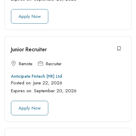
Apply Now
Junior Recruiter
Remote
Recruiter
Anticipate Fintech (HK) Ltd
Posted on:
June 22, 2026
Expires on:
September 20, 2026
Apply Now