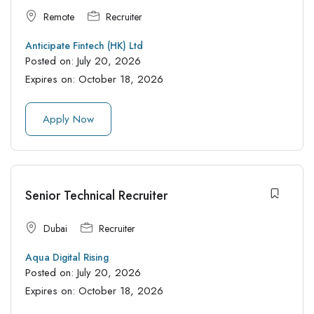
Remote
Recruiter
Anticipate Fintech (HK) Ltd
Posted on:
July 20, 2026
Expires on:
October 18, 2026
Apply Now
Senior Technical Recruiter
Dubai
Recruiter
Aqua Digital Rising
Posted on:
July 20, 2026
Expires on:
October 18, 2026