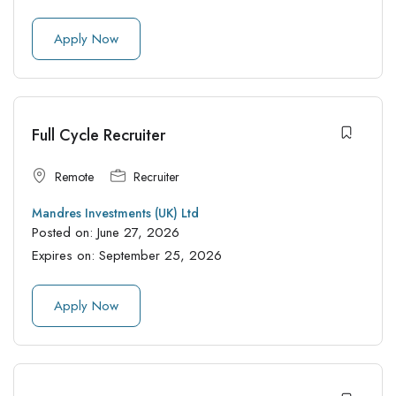
Apply Now
Full Cycle Recruiter
Remote
Recruiter
Mandres Investments (UK) Ltd
Posted on:
June 27, 2026
Expires on:
September 25, 2026
Apply Now