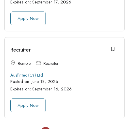
Expires on:
September 17, 2026
Apply Now
Recruiter
Remote
Recruiter
Ausfintec (CY) Ltd
Posted on:
June 18, 2026
Expires on:
September 16, 2026
Apply Now