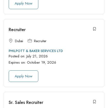
Apply Now
Recruiter
Dubai
Recruiter
PHILPOTT & BAKER SERVICES LTD
Posted on:
July 21, 2026
Expires on:
October 19, 2026
Apply Now
Sr. Sales Recruiter