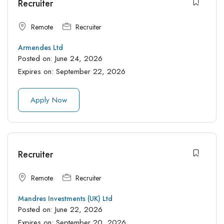
Recruiter
Remote
Recruiter
Armendes Ltd
Posted on:
June 24, 2026
Expires on:
September 22, 2026
Apply Now
Recruiter
Remote
Recruiter
Mandres Investments (UK) Ltd
Posted on:
June 22, 2026
Expires on:
September 20, 2026