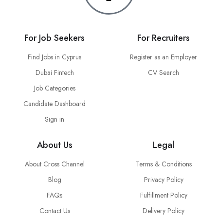
For Job Seekers
For Recruiters
Find Jobs in Cyprus
Register as an Employer
Dubai Fintech
CV Search
Job Categories
Candidate Dashboard
Sign in
About Us
Legal
About Cross Channel
Terms & Conditions
Blog
Privacy Policy
FAQs
Fulfillment Policy
Contact Us
Delivery Policy