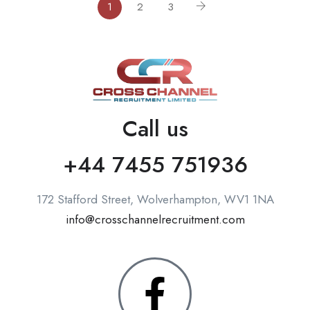
1
2
3
Call us
+44 7455 751936
172 Stafford Street, Wolverhampton, WV1 1NA
info@crosschannelrecruitment.com