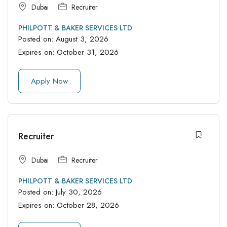
Dubai
Recruiter
PHILPOTT & BAKER SERVICES LTD
Posted on:
August 3, 2026
Expires on:
October 31, 2026
Apply Now
Recruiter
Dubai
Recruiter
PHILPOTT & BAKER SERVICES LTD
Posted on:
July 30, 2026
Expires on:
October 28, 2026