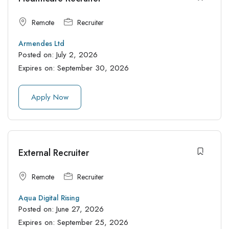
Remote
Recruiter
Armendes Ltd
Posted on:
July 2, 2026
Expires on:
September 30, 2026
Apply Now
External Recruiter
Remote
Recruiter
Aqua Digital Rising
Posted on:
June 27, 2026
Expires on:
September 25, 2026