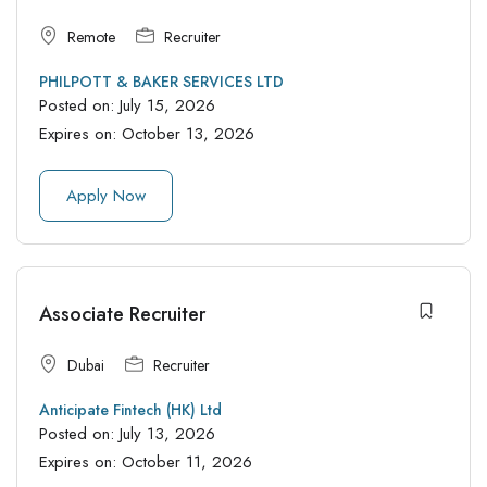
Remote
Recruiter
PHILPOTT & BAKER SERVICES LTD
Posted on:
July 15, 2026
Expires on:
October 13, 2026
Apply Now
Associate Recruiter
Dubai
Recruiter
Anticipate Fintech (HK) Ltd
Posted on:
July 13, 2026
Expires on:
October 11, 2026