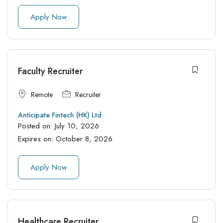
Apply Now
Faculty Recruiter
Remote
Recruiter
Anticipate Fintech (HK) Ltd
Posted on:
July 10, 2026
Expires on:
October 8, 2026
Apply Now
Healthcare Recruiter