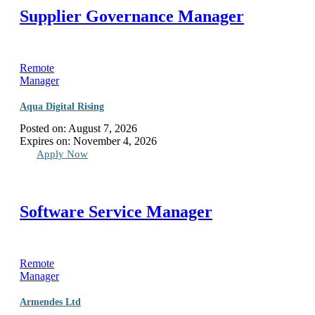
Supplier Governance Manager
Remote
Manager
Aqua Digital Rising
Posted on:
August 7, 2026
Expires on:
November 4, 2026
Apply Now
Software Service Manager
Remote
Manager
Armendes Ltd