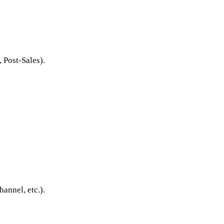
 Post-Sales).
annel, etc.).