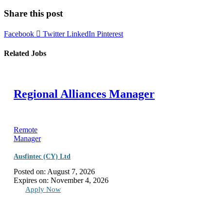
Share this post
Facebook
Twitter
LinkedIn
Pinterest
Related Jobs
Regional Alliances Manager
Remote
Manager
Ausfintec (CY) Ltd
Posted on:
August 7, 2026
Expires on:
November 4, 2026
Apply Now