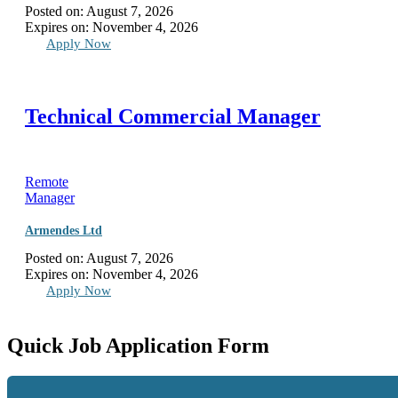
Posted on:
August 7, 2026
Expires on:
November 4, 2026
Apply Now
Technical Commercial Manager
Remote
Manager
Armendes Ltd
Posted on:
August 7, 2026
Expires on:
November 4, 2026
Apply Now
Quick Job Application Form