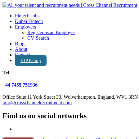
Fintech Jobs
Dubai Fintech
Employers
Register as an Employer
CV Search
Blog
About
Contact
VIP Eshop
Tel
+44 7455 751936
Office Suite 11 York Street 33, Wolverhampton, England, WV1 3RN
info@crosschannelrecruitment.com
Find us on social networks