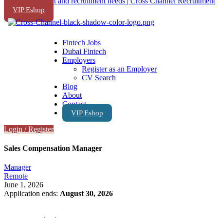
VIP Eshop
Fintech Jobs
Dubai Fintech
Employers
Register as an Employer
CV Search
Blog
About
Contact
VIP Eshop
Login
/
Register
Sales Compensation Manager
Manager
Remote
June 1, 2026
Application ends:
August 30, 2026
Apply Now