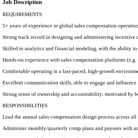
Job Description
REQUIREMENTS
5+ years of experience in global sales compensation operation
Strong track record in designing and administering incentive
Skilled in analytics and financial modeling, with the ability to
Hands-on experience with sales compensation platforms (e.g. 
Comfortable operating in a fast-paced, high-growth environme
Excellent communication skills, able to engage and influence 
Strong sense of ownership and accountability; motivated by b
RESPONSIBILITIES
Lead the annual sales compensation design process across all
Administer monthly/quarterly comp plans and payouts with a