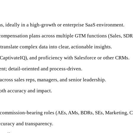
s, ideally in a high-growth or enterprise SaaS environment.
 compensation plans across multiple GTM functions (Sales, SDR,
 translate complex data into clear, actionable insights.
CaptivateIQ), and proficiency with Salesforce or other CRMs.
nt; detail-oriented and process-driven.
across sales reps, managers, and senior leadership.
oth accuracy and impact.
 commission-bearing roles (AEs, AMs, BDRs, SEs, Marketing, Ch
ccuracy and transparency.