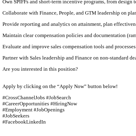
Own SPIFFs and short-term incentive programs, from design to
Collaborate with Finance, People, and GTM leadership on plan
Provide reporting and analytics on attainment, plan effectiven
Maintain clear compensation policies and documentation (ramp
Evaluate and improve sales compensation tools and processes 
Partner with Sales leadership and Finance on non-standard de
Are you interested in this position?
Apply by clicking on the “Apply Now” button below!
#CrossChannelJobs #JobSearch
#CareerOpportunities #HiringNow
#Employment #JobOpenings
#JobSeekers
#FacebookLinkedIn
Apply Now