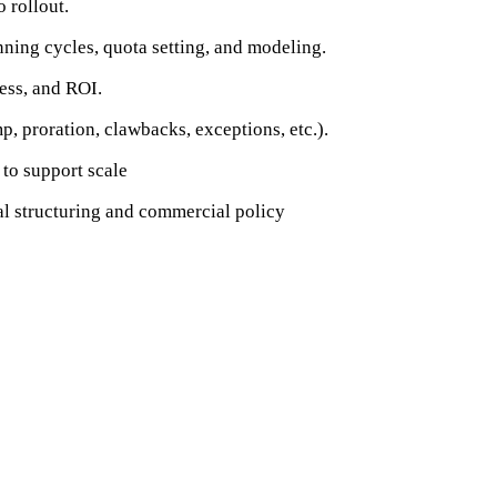
 rollout.
ning cycles, quota setting, and modeling.
ess, and ROI.
, proration, clawbacks, exceptions, etc.).
to support scale
al structuring and commercial policy