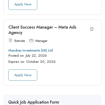
Apply Now
Client Success Manager – Meta Ads
Agency
Remote
Manager
Mandres Investments (UK) Ltd
Posted on:
July 22, 2026
Expires on:
October 20, 2026
Apply Now
Quick Job Application Form