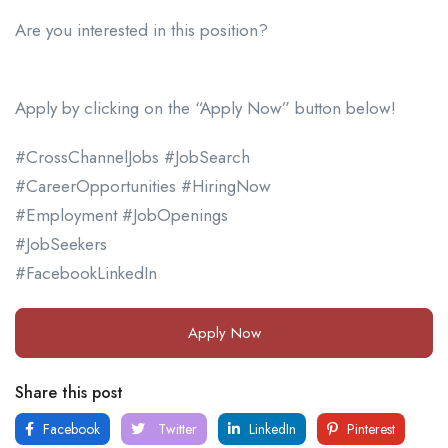
Are you interested in this position?
Apply by clicking on the “Apply Now” button below!
#CrossChannelJobs #JobSearch
#CareerOpportunities #HiringNow
#Employment #JobOpenings
#JobSeekers
#FacebookLinkedIn
Apply Now
Share this post
Facebook
Twitter
LinkedIn
Pinterest