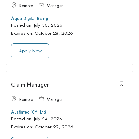
Remote
Manager
Aqua Digital Rising
Posted on:
July 30, 2026
Expires on:
October 28, 2026
Apply Now
Claim Manager
Remote
Manager
Ausfintec (CY) Ltd
Posted on:
July 24, 2026
Expires on:
October 22, 2026