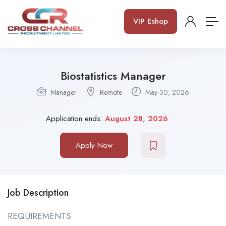
VIP Eshop
Biostatistics Manager
Manager
Remote
May 30, 2026
Application ends:
August 28, 2026
Apply Now
Job Description
REQUIREMENTS