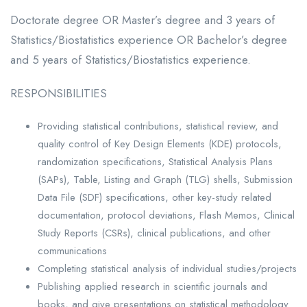
Doctorate degree OR Master’s degree and 3 years of
Statistics/Biostatistics experience OR Bachelor’s degree
and 5 years of Statistics/Biostatistics experience.
RESPONSIBILITIES
Providing statistical contributions, statistical review, and
quality control of Key Design Elements (KDE) protocols,
randomization specifications, Statistical Analysis Plans
(SAPs), Table, Listing and Graph (TLG) shells, Submission
Data File (SDF) specifications, other key-study related
documentation, protocol deviations, Flash Memos, Clinical
Study Reports (CSRs), clinical publications, and other
communications
Completing statistical analysis of individual studies/projects
Publishing applied research in scientific journals and
books, and give presentations on statistical methodology