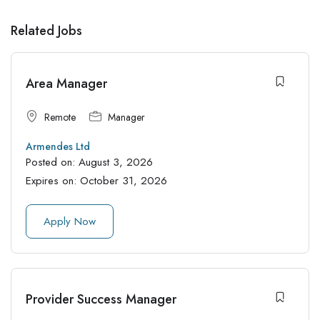
Related Jobs
Area Manager
Remote
Manager
Armendes Ltd
Posted on:
August 3, 2026
Expires on:
October 31, 2026
Apply Now
Provider Success Manager