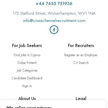
+44 7455 751936
172 Stafford Street, Wolverhampton, WV1 1NA
info@crosschannelrecruitment.com
For Job Seekers
For Recruiters
Find Jobs in Cyprus
Register as an Employer
Dubai Fintech
CV Search
Job Categories
Candidate Dashboard
Sign in
About Us
Legal