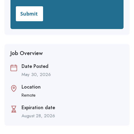
Job Overview
Date Posted
May 30, 2026
Location
Remote
Expiration date
August 28, 2026