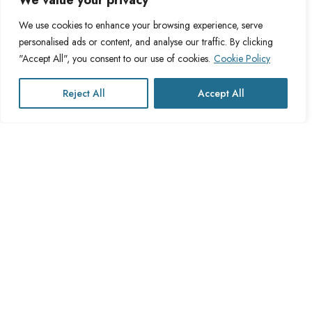
We value your privacy
About Cross Channel
Terms & Conditions
Blog
Privacy Policy
We use cookies to enhance your browsing experience, serve
personalised ads or content, and analyse our traffic. By clicking
FAQs
Fulfillment Policy
"Accept All", you consent to our use of cookies.
Cookie Policy
Contact Us
Delivery Policy
Cookie Policy
Reject All
Accept All
Refund Policy
This website operates under UK registered Cross Channel Recruitment
Ltd
Company Number 15059837
The transaction will appear on your statement as: Cross Channel
Recruitment Limited