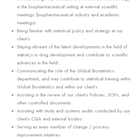
in the biopharmaceutical setting at external scientific
meetings (biopharmaceutical industry and academic
meetings)
Being familiar with statistical policy and strategy at our
client’s.
Staying abreast of the latest developments in the field of
statistics in drug development and contribute to scientific
advances in the field
Communicating the role of the Global Biostatistics
department, and may contribute to statistical training within
Global Biostatistics and within our client’s.
Assisting in the review of our client’s Policies, SOPs, and
other controlled documents
Assisting with study and systems audits conducted by our
client’s CQA and external bodies
Serving as team member of change / process
improvement initiatives