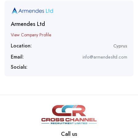
Armendes Ltd
View Company Profile
Location:
Cyprus
Email:
info@armendesltd.com
Socials:
Call us