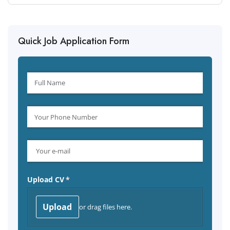
Quick Job Application Form