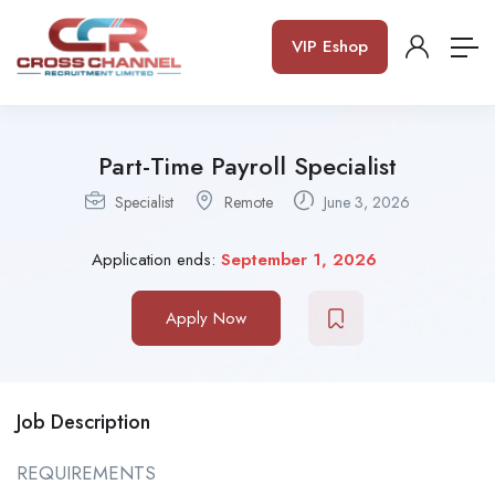
VIP Eshop
Part-Time Payroll Specialist
Specialist
Remote
June 3, 2026
Application ends:
September 1, 2026
Apply Now
Job Description
REQUIREMENTS