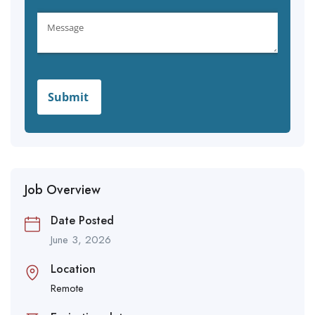
Job Overview
Date Posted
June 3, 2026
Location
Remote