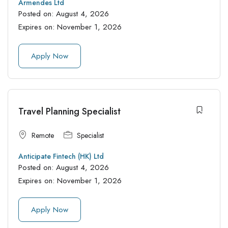
Armendes Ltd
Posted on:
August 4, 2026
Expires on:
November 1, 2026
Apply Now
Travel Planning Specialist
Remote
Specialist
Anticipate Fintech (HK) Ltd
Posted on:
August 4, 2026
Expires on:
November 1, 2026
Apply Now