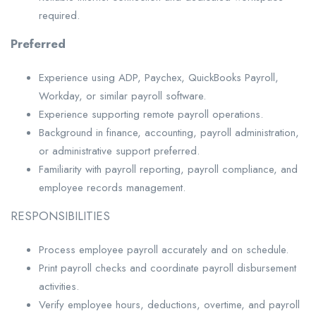
required.
Preferred
Experience using ADP, Paychex, QuickBooks Payroll,
Workday, or similar payroll software.
Experience supporting remote payroll operations.
Background in finance, accounting, payroll administration,
or administrative support preferred.
Familiarity with payroll reporting, payroll compliance, and
employee records management.
RESPONSIBILITIES
Process employee payroll accurately and on schedule.
Print payroll checks and coordinate payroll disbursement
activities.
Verify employee hours, deductions, overtime, and payroll