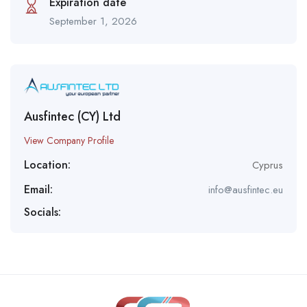
Expiration date
September 1, 2026
Ausfintec (CY) Ltd
View Company Profile
Location:
Cyprus
Email:
info@ausfintec.eu
Socials: