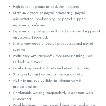
High school diploma or equivalent required.
Minimum 2 years of payroll processing, payroll
administration, bookkeeping, or payroll support
experience preferred.
Experience in printing payroll checks and handling payroll
disbursement required.
Strong knowledge of payroll procedures and payroll
systems.
Proficiency with Microsoft Office Suite including Excel,
Outlook, and Word.
Excellent organizational skills and attention to detail.
Strong written and verbal communication skills.
Ability to manage confidential information with
professionalism.
Comfortable working independently in a remote work
environment.
Reliable internet connection and dedicated workspace