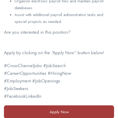
Organize electronic payroll files and maintain payroll
databases.
Assist with additional payroll administration tasks and
special projects as needed.
Are you interested in this position?
Apply by clicking on the “Apply Now” button below!
#CrossChannelJobs #JobSearch
#CareerOpportunities #HiringNow
#Employment #JobOpenings
#JobSeekers
#FacebookLinkedIn
Apply Now