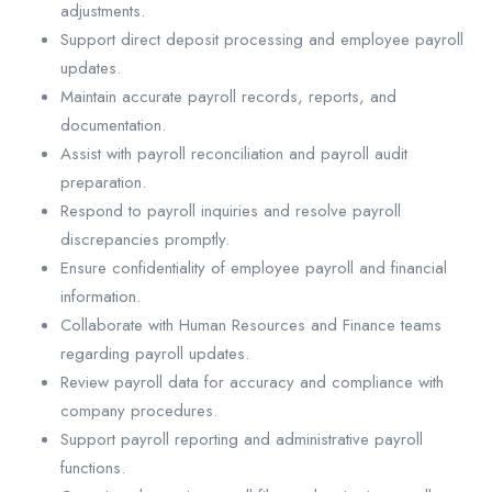
adjustments.
Support direct deposit processing and employee payroll
updates.
Maintain accurate payroll records, reports, and
documentation.
Assist with payroll reconciliation and payroll audit
preparation.
Respond to payroll inquiries and resolve payroll
discrepancies promptly.
Ensure confidentiality of employee payroll and financial
information.
Collaborate with Human Resources and Finance teams
regarding payroll updates.
Review payroll data for accuracy and compliance with
company procedures.
Support payroll reporting and administrative payroll
functions.