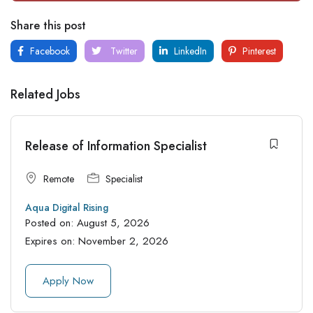
Share this post
Facebook
Twitter
LinkedIn
Pinterest
Related Jobs
Release of Information Specialist
Remote
Specialist
Aqua Digital Rising
Posted on:
August 5, 2026
Expires on:
November 2, 2026
Apply Now