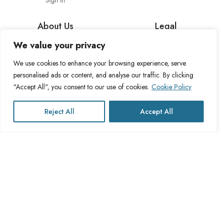
Sign in
About Us
Legal
We value your privacy
About Cross Channel
Terms & Conditions
Blog
Privacy Policy
We use cookies to enhance your browsing experience, serve
personalised ads or content, and analyse our traffic. By clicking
FAQs
Fulfillment Policy
"Accept All", you consent to our use of cookies.
Cookie Policy
Contact Us
Delivery Policy
Cookie Policy
Reject All
Accept All
Refund Policy
This website operates under UK registered Cross Channel Recruitment
Ltd
Company Number 15059837
The transaction will appear on your statement as: Cross Channel
Recruitment Limited