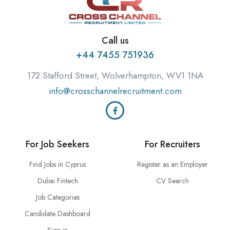
Call us
+44 7455 751936
172 Stafford Street, Wolverhampton, WV1 1NA
info@crosschannelrecruitment.com
For Job Seekers
For Recruiters
Find Jobs in Cyprus
Register as an Employer
Dubai Fintech
CV Search
Job Categories
Candidate Dashboard