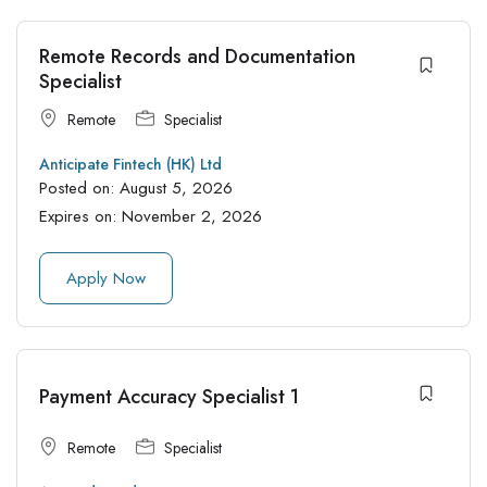
Remote Records and Documentation
Specialist
Remote
Specialist
Anticipate Fintech (HK) Ltd
Posted on:
August 5, 2026
Expires on:
November 2, 2026
Apply Now
Payment Accuracy Specialist 1
Remote
Specialist