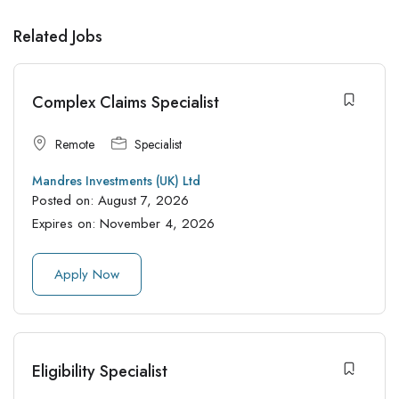
Related Jobs
Complex Claims Specialist
Remote
Specialist
Mandres Investments (UK) Ltd
Posted on:
August 7, 2026
Expires on:
November 4, 2026
Apply Now
Eligibility Specialist