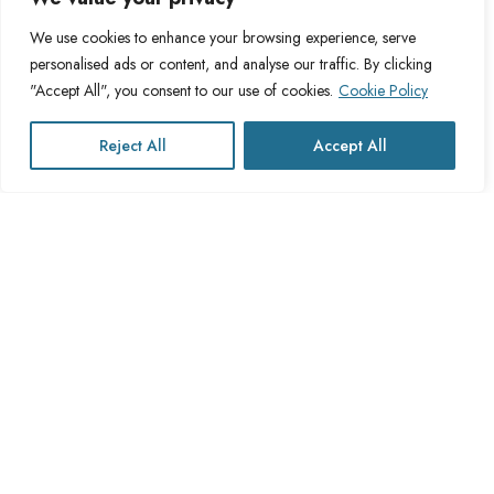
Blog
Privacy Policy
We use cookies to enhance your browsing experience, serve
personalised ads or content, and analyse our traffic. By clicking
FAQs
Fulfillment Policy
"Accept All", you consent to our use of cookies.
Cookie Policy
Contact Us
Delivery Policy
Cookie Policy
Reject All
Accept All
Refund Policy
This website operates under UK registered Cross Channel Recruitment
Ltd
Company Number 15059837
The transaction will appear on your statement as: Cross Channel
Recruitment Limited