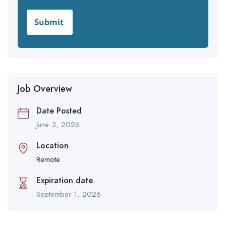
Job Overview
Date Posted
June 3, 2026
Location
Remote
Expiration date
September 1, 2026