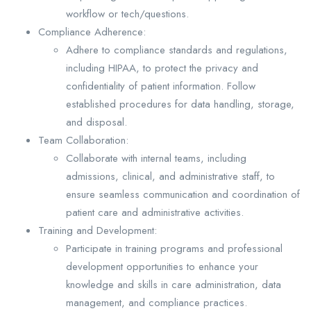
workflow or tech/questions.
Compliance Adherence:
Adhere to compliance standards and regulations,
including HIPAA, to protect the privacy and
confidentiality of patient information. Follow
established procedures for data handling, storage,
and disposal.
Team Collaboration:
Collaborate with internal teams, including
admissions, clinical, and administrative staff, to
ensure seamless communication and coordination of
patient care and administrative activities.
Training and Development:
Participate in training programs and professional
development opportunities to enhance your
knowledge and skills in care administration, data
management, and compliance practices.