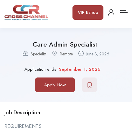
VIP Eshop
Care Admin Specialist
Specialist
Remote
June 3, 2026
Application ends:
September 1, 2026
Apply Now
Job Description
REQUIREMENTS