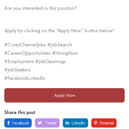
Are you interested in this position?
Apply by clicking on the “Apply Now” button below!
#CrossChannelJobs #JobSearch
#CareerOpportunities #HiringNow
#Employment #JobOpenings
#JobSeekers
#FacebookLinkedIn
Apply Now
Share this post
Facebook
Twitter
LinkedIn
Pinterest