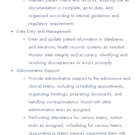
documentation is complete, up-to-date, and
organized according to internal guidelines and
regulatory requirements.
Data Entry and Management:
Enter and update patient information in databases
and electronic health records systems as needed.
Monitor data integrity and accuracy, identifying and
resolving discrepancies or errors promptly.
Administrative Support:
Provide administrative support to the admissions and
clinical teams, including scheduling appointments,
organizing meetings, preparing documents, and
handling correspondence. Assist with other
administrative tasks as assigned.
Performing Attendance for various teams, Admin
tasks as assigned, scheduling for various teams,
responding to teams inquires supporting them with