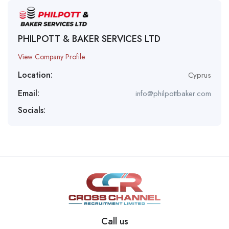
PHILPOTT & BAKER SERVICES LTD
View Company Profile
Location:
Cyprus
Email:
info@philpottbaker.com
Socials:
Call us