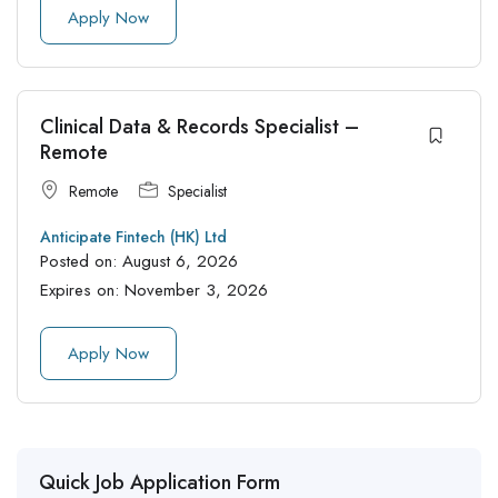
Apply Now
Clinical Data & Records Specialist –
Remote
Remote
Specialist
Anticipate Fintech (HK) Ltd
Posted on:
August 6, 2026
Expires on:
November 3, 2026
Apply Now
Quick Job Application Form