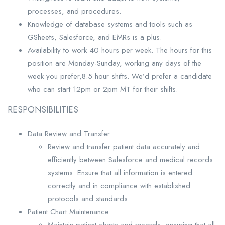
processes, and procedures.
Knowledge of database systems and tools such as
GSheets, Salesforce, and EMRs is a plus.
Availability to work 40 hours per week. The hours for this
position are Monday-Sunday, working any days of the
week you prefer,8.5 hour shifts. We’d prefer a candidate
who can start 12pm or 2pm MT for their shifts.
RESPONSIBILITIES
Data Review and Transfer:
Review and transfer patient data accurately and
efficiently between Salesforce and medical records
systems. Ensure that all information is entered
correctly and in compliance with established
protocols and standards.
Patient Chart Maintenance:
Maintain patient charts and records, ensuring that all