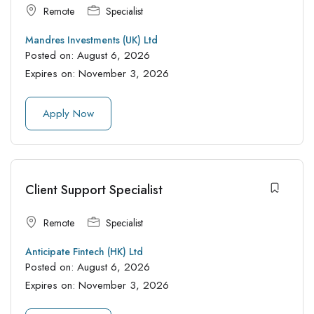
Remote
Specialist
Mandres Investments (UK) Ltd
Posted on:
August 6, 2026
Expires on:
November 3, 2026
Apply Now
Client Support Specialist
Remote
Specialist
Anticipate Fintech (HK) Ltd
Posted on:
August 6, 2026
Expires on:
November 3, 2026