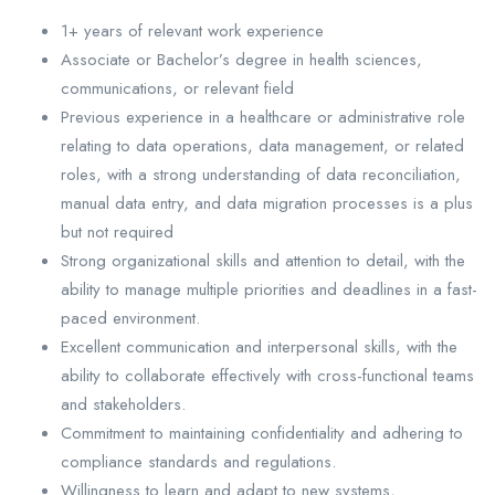
1+ years of relevant work experience
Associate or Bachelor’s degree in health sciences,
communications, or relevant field
Previous experience in a healthcare or administrative role
relating to data operations, data management, or related
roles, with a strong understanding of data reconciliation,
manual data entry, and data migration processes is a plus
but not required
Strong organizational skills and attention to detail, with the
ability to manage multiple priorities and deadlines in a fast-
paced environment.
Excellent communication and interpersonal skills, with the
ability to collaborate effectively with cross-functional teams
and stakeholders.
Commitment to maintaining confidentiality and adhering to
compliance standards and regulations.
Willingness to learn and adapt to new systems,