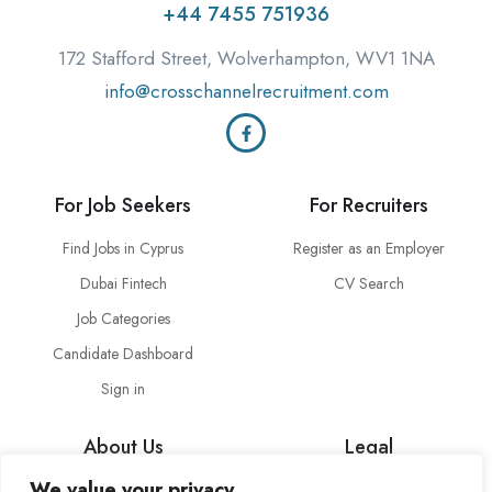
+44 7455 751936
172 Stafford Street, Wolverhampton, WV1 1NA
info@crosschannelrecruitment.com
For Job Seekers
For Recruiters
Find Jobs in Cyprus
Register as an Employer
Dubai Fintech
CV Search
Job Categories
Candidate Dashboard
Sign in
About Us
Legal
We value your privacy
About Cross Channel
Terms & Conditions