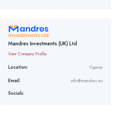
Mandres Investments (UK) Ltd
View Company Profile
Location:
Cyprus
Email:
info@mandres.eu
Socials: