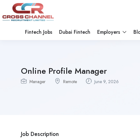
Fintech Jobs
Dubai Fintech
Employers
Bl
Online Profile Manager
Manager
Remote
June 9, 2026
Job Description