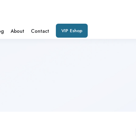
VIP Eshop
og
About
Contact