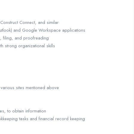
, Construct Connect, and similar
 Outlook) and Google Workspace applications
, filing, and proofreading
th strong organizational skills
 various sites mentioned above
s, to obtain information
ookkeeping tasks and financial record keeping