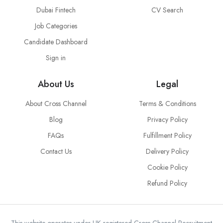
Dubai Fintech
CV Search
Job Categories
Candidate Dashboard
Sign in
About Us
Legal
About Cross Channel
Terms & Conditions
Blog
Privacy Policy
FAQs
Fulfillment Policy
Contact Us
Delivery Policy
Cookie Policy
Refund Policy