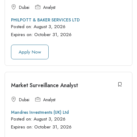
Dubai
Analyst
PHILPOTT & BAKER SERVICES LTD
Posted on:
August 3, 2026
Expires on:
October 31, 2026
Apply Now
Market Surveillance Analyst
Dubai
Analyst
Mandres Investments (UK) Ltd
Posted on:
August 3, 2026
Expires on:
October 31, 2026