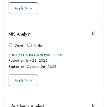
Apply Now
MIS Analyst
Dubai
Analyst
PHILPOTT & BAKER SERVICES LTD
Posted on:
July 28, 2026
Expires on:
October 26, 2026
Apply Now
Life Claims Analyst