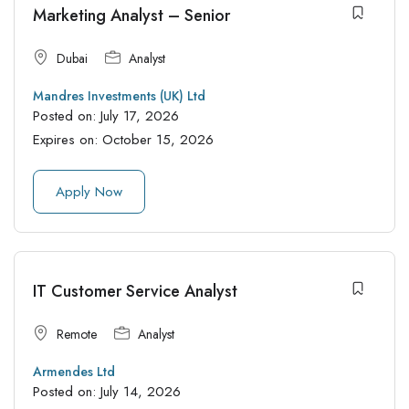
Marketing Analyst – Senior
Dubai
Analyst
Mandres Investments (UK) Ltd
Posted on:
July 17, 2026
Expires on:
October 15, 2026
Apply Now
IT Customer Service Analyst
Remote
Analyst
Armendes Ltd
Posted on:
July 14, 2026