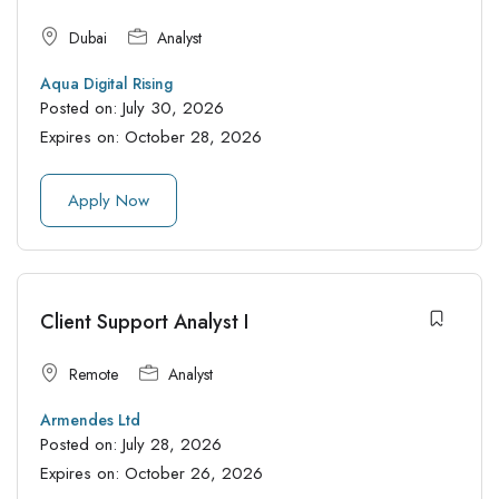
Dubai
Analyst
Aqua Digital Rising
Posted on:
July 30, 2026
Expires on:
October 28, 2026
Apply Now
Client Support Analyst I
Remote
Analyst
Armendes Ltd
Posted on:
July 28, 2026
Expires on:
October 26, 2026