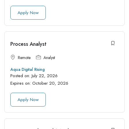
Apply Now
Process Analyst
Remote
Analyst
Aqua Digital Rising
Posted on:
July 22, 2026
Expires on:
October 20, 2026
Apply Now