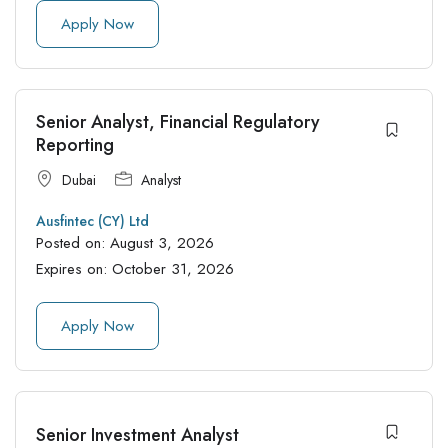
Apply Now
Senior Analyst, Financial Regulatory
Reporting
Dubai
Analyst
Ausfintec (CY) Ltd
Posted on:
August 3, 2026
Expires on:
October 31, 2026
Apply Now
Senior Investment Analyst