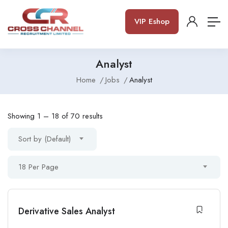
VIP Eshop
Analyst
Home
Jobs
Analyst
Showing
1
–
18
of 70 results
Sort by (Default)
18 Per Page
Derivative Sales Analyst