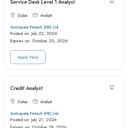
Service Desk Level 1 Analyst
Dubai
Analyst
Anticipate Fintech (HK) Ltd
Posted on:
July 22, 2026
Expires on:
October 20, 2026
Apply Now
Credit Analyst
Dubai
Analyst
Anticipate Fintech (HK) Ltd
Posted on:
July 21, 2026
Expires on:
October 19, 2026