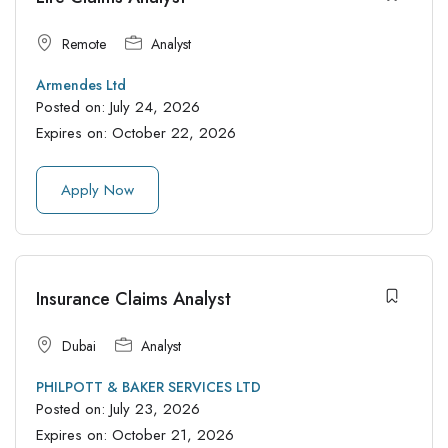
Remote
Analyst
Armendes Ltd
Posted on:
July 24, 2026
Expires on:
October 22, 2026
Apply Now
Insurance Claims Analyst
Dubai
Analyst
PHILPOTT & BAKER SERVICES LTD
Posted on:
July 23, 2026
Expires on:
October 21, 2026