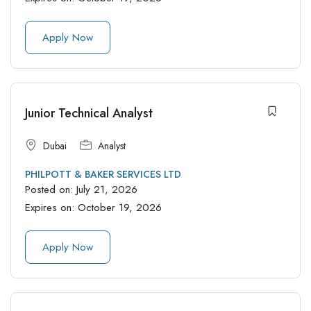
Apply Now
Junior Technical Analyst
Dubai
Analyst
PHILPOTT & BAKER SERVICES LTD
Posted on:
July 21, 2026
Expires on:
October 19, 2026
Apply Now