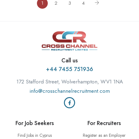
1
2
3
4
Call us
+44 7455 751936
172 Stafford Street, Wolverhampton, WV1 1NA
info@crosschannelrecruitment.com
For Job Seekers
For Recruiters
Find Jobs in Cyprus
Register as an Employer