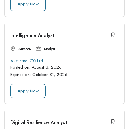
Apply Now
Intelligence Analyst
Remote
Analyst
Ausfintec (CY) Ltd
Posted on:
August 3, 2026
Expires on:
October 31, 2026
Apply Now
Digital Resilience Analyst