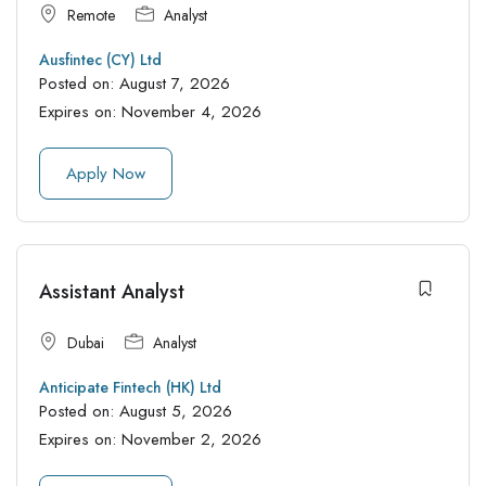
Remote
Analyst
Ausfintec (CY) Ltd
Posted on:
August 7, 2026
Expires on:
November 4, 2026
Apply Now
Assistant Analyst
Dubai
Analyst
Anticipate Fintech (HK) Ltd
Posted on:
August 5, 2026
Expires on:
November 2, 2026