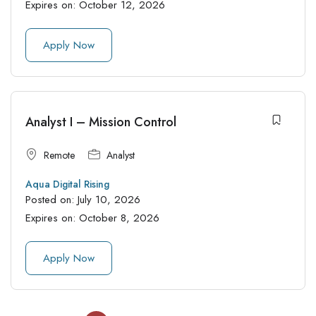
Expires on:
October 12, 2026
Apply Now
Analyst I – Mission Control
Remote
Analyst
Aqua Digital Rising
Posted on:
July 10, 2026
Expires on:
October 8, 2026
Apply Now