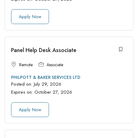
Apply Now
Panel Help Desk Associate
Remote
Associate
PHILPOTT & BAKER SERVICES LTD
Posted on:
July 29, 2026
Expires on:
October 27, 2026
Apply Now