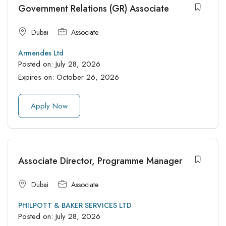
Government Relations (GR) Associate
Dubai
Associate
Armendes Ltd
Posted on:
July 28, 2026
Expires on:
October 26, 2026
Apply Now
Associate Director, Programme Manager
Dubai
Associate
PHILPOTT & BAKER SERVICES LTD
Posted on:
July 28, 2026