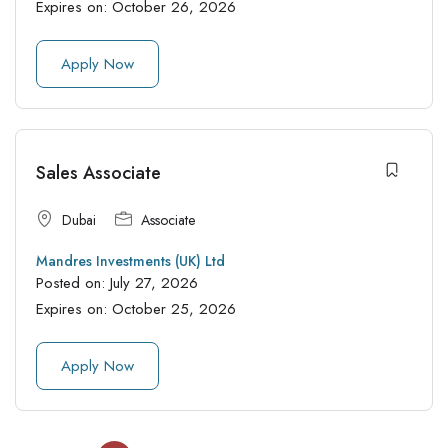
Expires on:
October 26, 2026
Apply Now
Sales Associate
Dubai
Associate
Mandres Investments (UK) Ltd
Posted on:
July 27, 2026
Expires on:
October 25, 2026
Apply Now