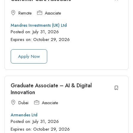
Remote
Associate
Mandres Investments (UK) Ltd
Posted on:
July 31, 2026
Expires on:
October 29, 2026
Apply Now
Graduate Associate – AI & Digital
Innovation
Dubai
Associate
Armendes Ltd
Posted on:
July 31, 2026
Expires on:
October 29, 2026