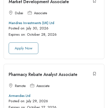
Market Development Associate
Dubai
Associate
Mandres Investments (UK) Ltd
Posted on:
July 30, 2026
Expires on:
October 28, 2026
Apply Now
Pharmacy Rebate Analyst Associate
Remote
Associate
Armendes Ltd
Posted on:
July 29, 2026
Expires on:
October 27, 2026