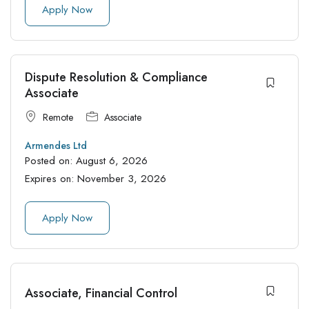
Apply Now
Dispute Resolution & Compliance
Associate
Remote
Associate
Armendes Ltd
Posted on:
August 6, 2026
Expires on:
November 3, 2026
Apply Now
Associate, Financial Control