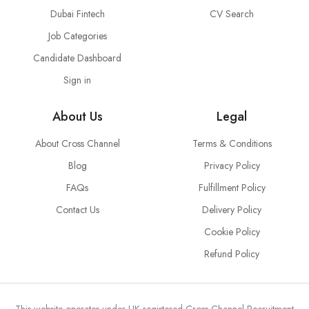
Dubai Fintech
CV Search
Job Categories
Candidate Dashboard
Sign in
About Us
Legal
About Cross Channel
Terms & Conditions
Blog
Privacy Policy
FAQs
Fulfillment Policy
Contact Us
Delivery Policy
Cookie Policy
Refund Policy