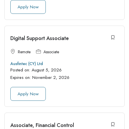
Apply Now
Digital Support Associate
Remote
Associate
Ausfintec (CY) Ltd
Posted on:
August 5, 2026
Expires on:
November 2, 2026
Apply Now
Associate, Financial Control