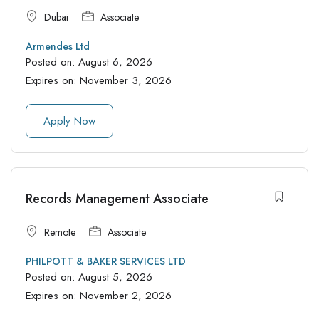
Dubai
Associate
Armendes Ltd
Posted on:
August 6, 2026
Expires on:
November 3, 2026
Apply Now
Records Management Associate
Remote
Associate
PHILPOTT & BAKER SERVICES LTD
Posted on:
August 5, 2026
Expires on:
November 2, 2026