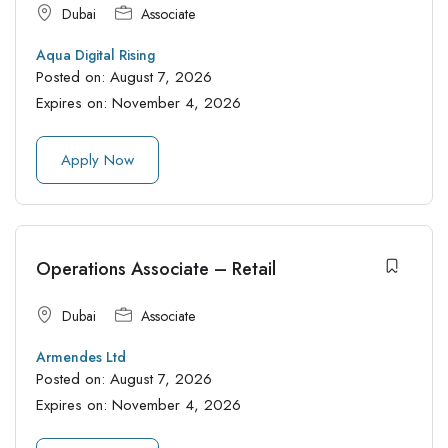
Dubai
Associate
Aqua Digital Rising
Posted on:
August 7, 2026
Expires on:
November 4, 2026
Apply Now
Operations Associate – Retail
Dubai
Associate
Armendes Ltd
Posted on:
August 7, 2026
Expires on:
November 4, 2026