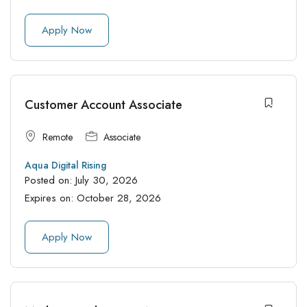
Apply Now
Customer Account Associate
Remote
Associate
Aqua Digital Rising
Posted on:
July 30, 2026
Expires on:
October 28, 2026
Apply Now