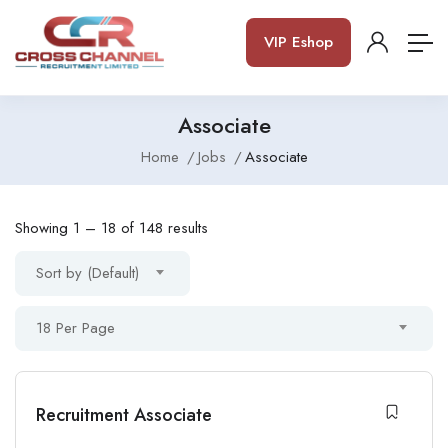
VIP Eshop
Associate
Home
Jobs
Associate
Showing
1
–
18
of 148 results
Sort by (Default)
18 Per Page
Recruitment Associate