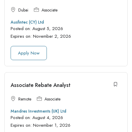
Dubai
Associate
Ausfintec (CY) Ltd
Posted on:
August 5, 2026
Expires on:
November 2, 2026
Apply Now
Associate Rebate Analyst
Remote
Associate
Mandres Investments (UK) Ltd
Posted on:
August 4, 2026
Expires on:
November 1, 2026