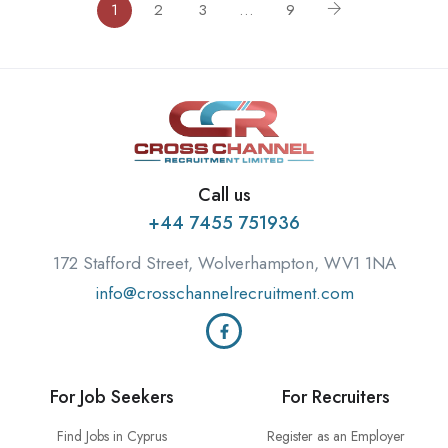
1
2
3
…
9
Call us
+44 7455 751936
172 Stafford Street, Wolverhampton, WV1 1NA
info@crosschannelrecruitment.com
For Job Seekers
For Recruiters
Find Jobs in Cyprus
Register as an Employer