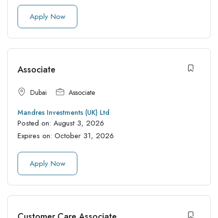
Apply Now
Associate
Dubai
Associate
Mandres Investments (UK) Ltd
Posted on:
August 3, 2026
Expires on:
October 31, 2026
Apply Now
Customer Care Associate