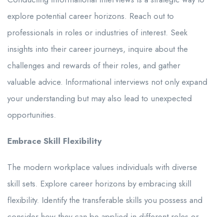
explore potential career horizons. Reach out to
professionals in roles or industries of interest. Seek
insights into their career journeys, inquire about the
challenges and rewards of their roles, and gather
valuable advice. Informational interviews not only expand
your understanding but may also lead to unexpected
opportunities.
Embrace Skill Flexibility
The modern workplace values individuals with diverse
skill sets. Explore career horizons by embracing skill
flexibility. Identify the transferable skills you possess and
consider how they can be applied in different roles or