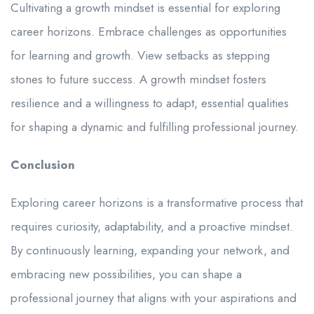
Cultivating a growth mindset is essential for exploring
career horizons. Embrace challenges as opportunities
for learning and growth. View setbacks as stepping
stones to future success. A growth mindset fosters
resilience and a willingness to adapt, essential qualities
for shaping a dynamic and fulfilling professional journey.
Conclusion
Exploring career horizons is a transformative process that
requires curiosity, adaptability, and a proactive mindset.
By continuously learning, expanding your network, and
embracing new possibilities, you can shape a
professional journey that aligns with your aspirations and