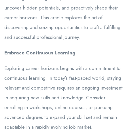
uncover hidden potentials, and proactively shape their
career horizons. This article explores the art of
discovering and seizing opportunities to craft a fulfilling
and successful professional journey.
Embrace Continuous Learning
Exploring career horizons begins with a commitment to
continuous learning. In today’s fast-paced world, staying
relevant and competitive requires an ongoing investment
in acquiring new skills and knowledge. Consider
enrolling in workshops, online courses, or pursuing
advanced degrees to expand your skill set and remain
adaptable in a rapidly evolving job market.