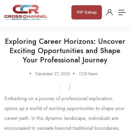
VIP Eshop
Exploring Career Horizons: Uncover
Exciting Opportunities and Shape
Your Professional Journey
December 27, 2023
CCR News
Embarking on a journey of professional exploration
opens up a world of exciting opportunities to shape your
career path. In this dynamic landscape, individuals are
encouraged to navigate beyond traditional boundaries,