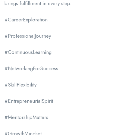
brings fulfillment in every step.
#CareerExploration
#ProfessionalJourney
#ContinuousLearning
#NetworkingForSuccess
#SkillFlexibility
#EntrepreneurialSpirit
#MentorshipMatters
#GrowthMindset