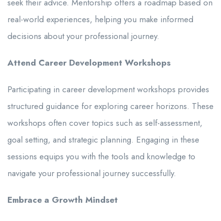
seek their advice. Mentorship offers a roadmap based on
real-world experiences, helping you make informed
decisions about your professional journey.
Attend Career Development Workshops
Participating in career development workshops provides
structured guidance for exploring career horizons. These
workshops often cover topics such as self-assessment,
goal setting, and strategic planning. Engaging in these
sessions equips you with the tools and knowledge to
navigate your professional journey successfully.
Embrace a Growth Mindset