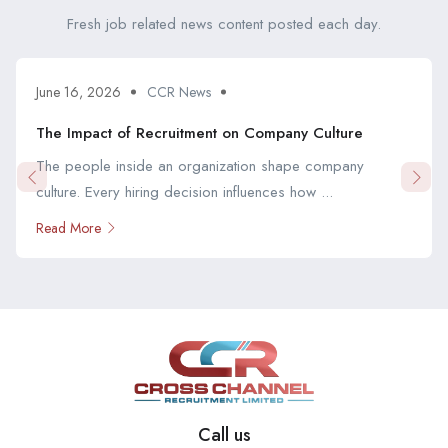
Fresh job related news content posted each day.
June 16, 2026
CCR News
The Impact of Recruitment on Company Culture
The people inside an organization shape company
culture. Every hiring decision influences how ...
Read More
Call us