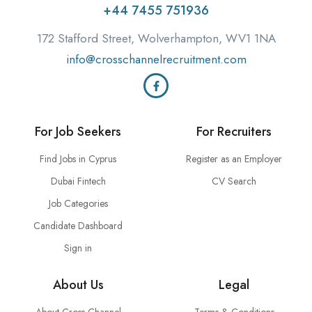
+44 7455 751936
172 Stafford Street, Wolverhampton, WV1 1NA
info@crosschannelrecruitment.com
For Job Seekers
For Recruiters
Find Jobs in Cyprus
Register as an Employer
Dubai Fintech
CV Search
Job Categories
Candidate Dashboard
Sign in
About Us
Legal