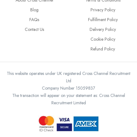
About Cross Channel
Terms & Conditions
Blog
Privacy Policy
FAQs
Fulfillment Policy
Contact Us
Delivery Policy
Cookie Policy
Refund Policy
This website operates under UK registered Cross Channel Recruitment
Ltd
Company Number 15059837
The transaction will appear on your statement as: Cross Channel
Recruitment Limited