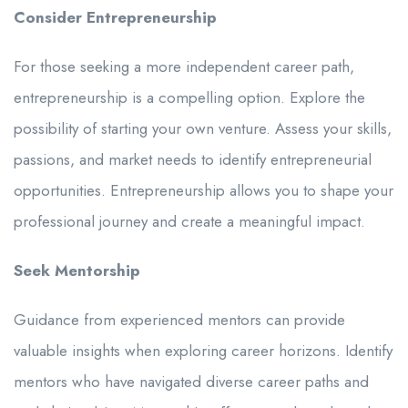
Consider Entrepreneurship
For those seeking a more independent career path,
entrepreneurship is a compelling option. Explore the
possibility of starting your own venture. Assess your skills,
passions, and market needs to identify entrepreneurial
opportunities. Entrepreneurship allows you to shape your
professional journey and create a meaningful impact.
Seek Mentorship
Guidance from experienced mentors can provide
valuable insights when exploring career horizons. Identify
mentors who have navigated diverse career paths and