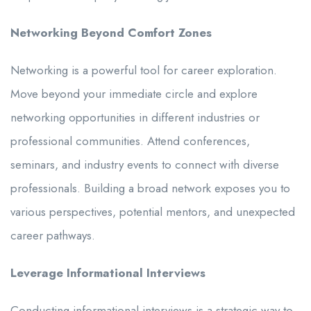
Networking Beyond Comfort Zones
Networking is a powerful tool for career exploration.
Move beyond your immediate circle and explore
networking opportunities in different industries or
professional communities. Attend conferences,
seminars, and industry events to connect with diverse
professionals. Building a broad network exposes you to
various perspectives, potential mentors, and unexpected
career pathways.
Leverage Informational Interviews
Conducting informational interviews is a strategic way to