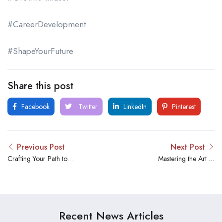
#CareerDevelopment
#ShapeYourFuture
Share this post
Facebook
Twitter
LinkedIn
Pinterest
Previous Post
Next Post
Crafting Your Path to
Mastering the Art of
Success: Navigating
Candidate Engagement: A
Featured Job Opportunities
Deep Dive into Effective
for Your Next Career Leap
Hiring Practices
Recent News Articles