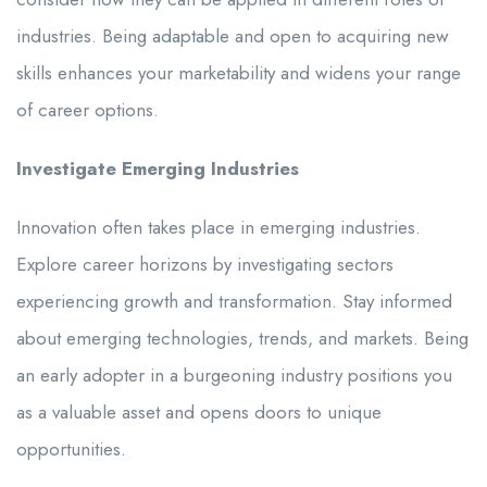
industries. Being adaptable and open to acquiring new
skills enhances your marketability and widens your range
of career options.
Investigate Emerging Industries
Innovation often takes place in emerging industries.
Explore career horizons by investigating sectors
experiencing growth and transformation. Stay informed
about emerging technologies, trends, and markets. Being
an early adopter in a burgeoning industry positions you
as a valuable asset and opens doors to unique
opportunities.