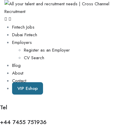
Fintech Jobs
Dubai Fintech
Employers
Register as an Employer
CV Search
Blog
About
Contact
VIP Eshop
Tel
+44 7455 751936