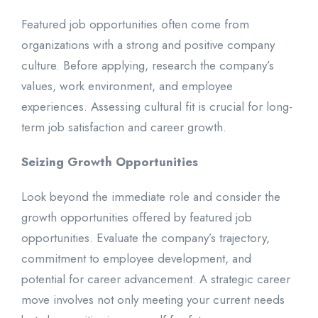
Featured job opportunities often come from
organizations with a strong and positive company
culture. Before applying, research the company’s
values, work environment, and employee
experiences. Assessing cultural fit is crucial for long-
term job satisfaction and career growth.
Seizing Growth Opportunities
Look beyond the immediate role and consider the
growth opportunities offered by featured job
opportunities. Evaluate the company’s trajectory,
commitment to employee development, and
potential for career advancement. A strategic career
move involves not only meeting your current needs