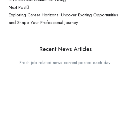
Next Post
Exploring Career Horizons: Uncover Exciting Opportunities
and Shape Your Professional Journey
Recent News Articles
Fresh job related news content posted each day.