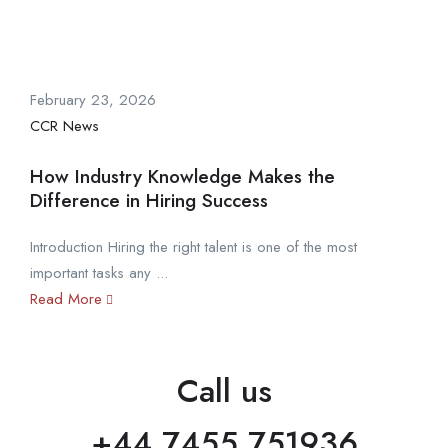
February 23, 2026
CCR News
How Industry Knowledge Makes the
Difference in Hiring Success
Introduction Hiring the right talent is one of the most
important tasks any ...
Read More
Call us
+44 7455 751936