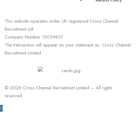
Refund Policy
This website operates under UK registered Cross Channel
Recruitment Ltd
Company Number 15059837
The transaction will appear on your statement as: Cross Channel
Recruitment Limited
©
2026
Cross Channel Recruitment Limited – All rights
reserved.