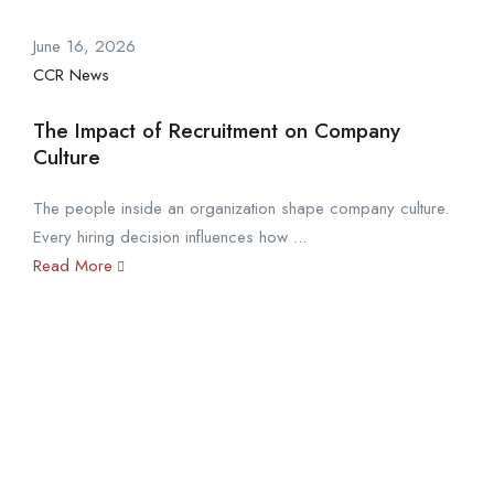
June 16, 2026
CCR News
The Impact of Recruitment on Company
Culture
The people inside an organization shape company culture.
Every hiring decision influences how ...
Read More