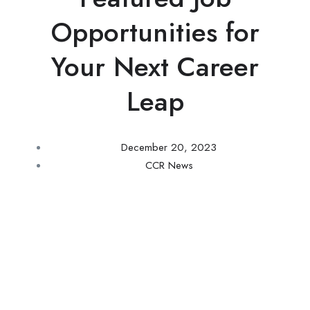
Opportunities for
Your Next Career
Leap
December 20, 2023
CCR News