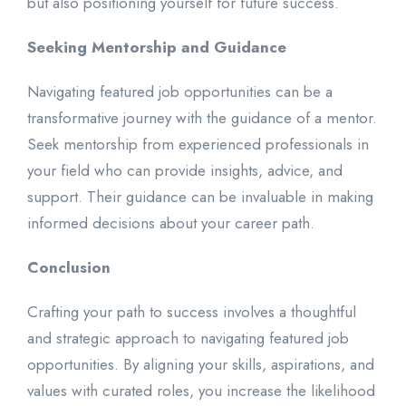
but also positioning yourself for future success.
Seeking Mentorship and Guidance
Navigating featured job opportunities can be a
transformative journey with the guidance of a mentor.
Seek mentorship from experienced professionals in
your field who can provide insights, advice, and
support. Their guidance can be invaluable in making
informed decisions about your career path.
Conclusion
Crafting your path to success involves a thoughtful
and strategic approach to navigating featured job
opportunities. By aligning your skills, aspirations, and
values with curated roles, you increase the likelihood