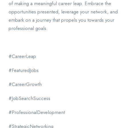
of making a meaningful career leap. Embrace the
opportunities presented, leverage your network, and
embark on a journey that propels you towards your
professional goals.
#CareerLeap
#FeaturedJobs
#CareerGrowth
#JobSearchSuccess
#ProfessionalDevelopment
#StrategicNetworking