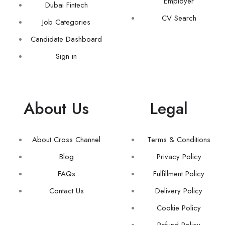
Employer
Dubai Fintech
CV Search
Job Categories
Candidate Dashboard
Sign in
About Us
Legal
About Cross Channel
Terms & Conditions
Blog
Privacy Policy
FAQs
Fulfillment Policy
Contact Us
Delivery Policy
Cookie Policy