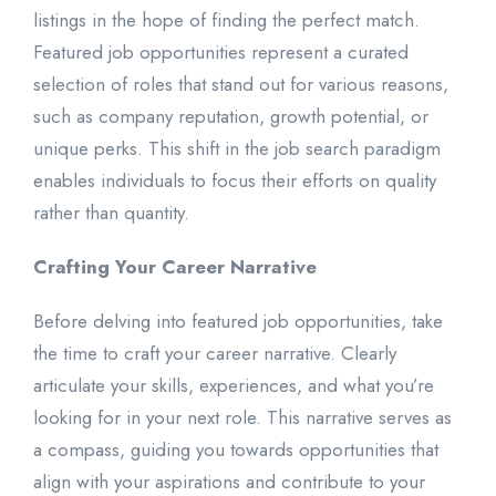
listings in the hope of finding the perfect match.
Featured job opportunities represent a curated
selection of roles that stand out for various reasons,
such as company reputation, growth potential, or
unique perks. This shift in the job search paradigm
enables individuals to focus their efforts on quality
rather than quantity.
Crafting Your Career Narrative
Before delving into featured job opportunities, take
the time to craft your career narrative. Clearly
articulate your skills, experiences, and what you’re
looking for in your next role. This narrative serves as
a compass, guiding you towards opportunities that
align with your aspirations and contribute to your