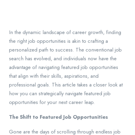
In the dynamic landscape of career growth, finding
the right job opportunities is akin to crafting a
personalized path to success. The conventional job
search has evolved, and individuals now have the
advantage of navigating featured job opportunities
that align with their skills, aspirations, and
professional goals. This article takes a closer look at
how you can strategically navigate featured job
opportunities for your next career leap.
The Shift to Featured Job Opportunities
Gone are the days of scrolling through endless job