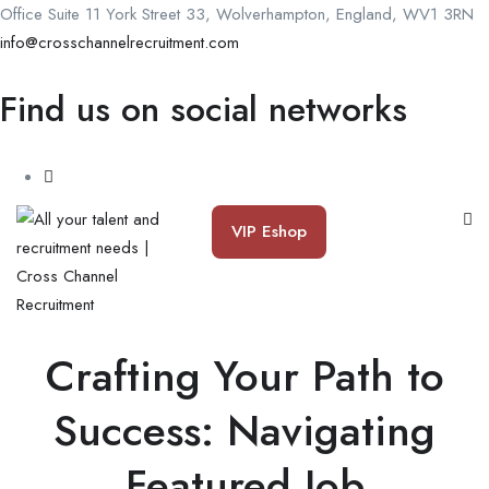
Office Suite 11 York Street 33, Wolverhampton, England, WV1 3RN
info@crosschannelrecruitment.com
Find us on social networks
VIP Eshop
Crafting Your Path to
Success: Navigating
Featured Job