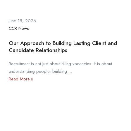
June 15, 2026
CCR News
Our Approach to Building Lasting Client and
Candidate Relationships
Recruitment is not just about filling vacancies. It is about
understanding people, building ...
Read More