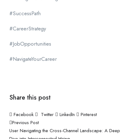
#SuccessPath
#CareerStrategy
#JobOpportunities
#NavigateYourCareer
Share this post
Facebook
Twitter
LinkedIn
Pinterest
Previous Post
User Navigating the Cross-Channel Landscape: A Deep
Dive into Interconnected Hiring