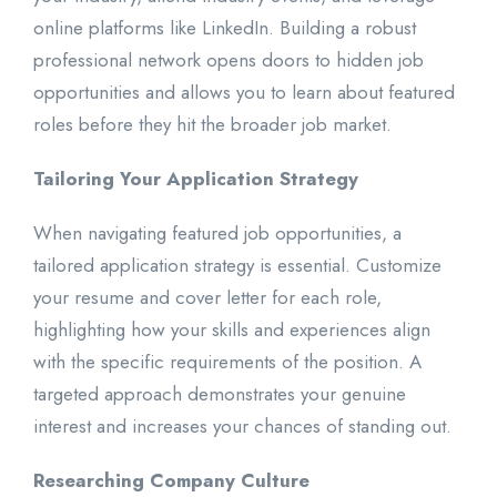
online platforms like LinkedIn. Building a robust
professional network opens doors to hidden job
opportunities and allows you to learn about featured
roles before they hit the broader job market.
Tailoring Your Application Strategy
When navigating featured job opportunities, a
tailored application strategy is essential. Customize
your resume and cover letter for each role,
highlighting how your skills and experiences align
with the specific requirements of the position. A
targeted approach demonstrates your genuine
interest and increases your chances of standing out.
Researching Company Culture