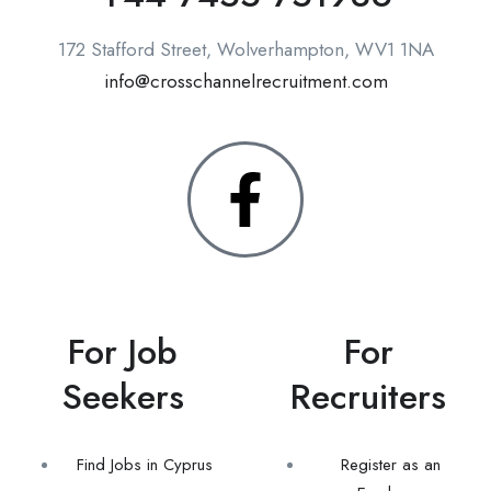
172 Stafford Street, Wolverhampton, WV1 1NA
info@crosschannelrecruitment.com
For Job
For
Seekers
Recruiters
Find Jobs in Cyprus
Register as an