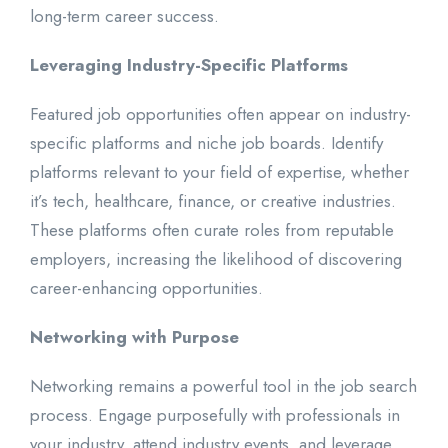
long-term career success.
Leveraging Industry-Specific Platforms
Featured job opportunities often appear on industry-
specific platforms and niche job boards. Identify
platforms relevant to your field of expertise, whether
it’s tech, healthcare, finance, or creative industries.
These platforms often curate roles from reputable
employers, increasing the likelihood of discovering
career-enhancing opportunities.
Networking with Purpose
Networking remains a powerful tool in the job search
process. Engage purposefully with professionals in
your industry, attend industry events, and leverage