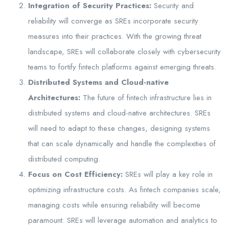
Integration of Security Practices:
Security and
reliability will converge as SREs incorporate security
measures into their practices. With the growing threat
landscape, SREs will collaborate closely with cybersecurity
teams to fortify fintech platforms against emerging threats.
Distributed Systems and Cloud-native
Architectures:
The future of fintech infrastructure lies in
distributed systems and cloud-native architectures. SREs
will need to adapt to these changes, designing systems
that can scale dynamically and handle the complexities of
distributed computing.
Focus on Cost Efficiency:
SREs will play a key role in
optimizing infrastructure costs. As fintech companies scale,
managing costs while ensuring reliability will become
paramount. SREs will leverage automation and analytics to