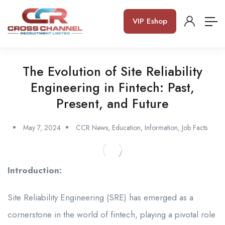
VIP Eshop
The Evolution of Site Reliability
Engineering in Fintech: Past,
Present, and Future
May 7, 2024
CCR News
,
Education
,
Information
,
Job Facts
Introduction:
Site Reliability Engineering (SRE) has emerged as a
cornerstone in the world of fintech, playing a pivotal role