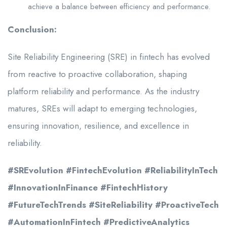
achieve a balance between efficiency and performance.
Conclusion:
Site Reliability Engineering (SRE) in fintech has evolved
from reactive to proactive collaboration, shaping
platform reliability and performance. As the industry
matures, SREs will adapt to emerging technologies,
ensuring innovation, resilience, and excellence in
reliability.
#SREvolution #FintechEvolution #ReliabilityInTech
#InnovationInFinance #FintechHistory
#FutureTechTrends #SiteReliability #ProactiveTech
#AutomationInFintech #PredictiveAnalytics