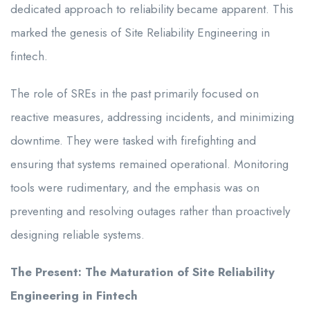
dedicated approach to reliability became apparent. This
marked the genesis of Site Reliability Engineering in
fintech.
The role of SREs in the past primarily focused on
reactive measures, addressing incidents, and minimizing
downtime. They were tasked with firefighting and
ensuring that systems remained operational. Monitoring
tools were rudimentary, and the emphasis was on
preventing and resolving outages rather than proactively
designing reliable systems.
The Present: The Maturation of Site Reliability
Engineering in Fintech