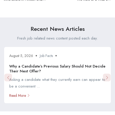
Keeping Up with
Reliability Engineer (SRE) in
Technological
Fintech: A Comprehensive
Advancements
Overview
Recent News Articles
Fresh job related news content posted each day.
August 5, 2026
Job Facts
Why a Candidate’s Previous Salary Should Not Decide
Their Next Offer?
Asking a candidate what they currently earn can appear to
be a convenient ...
Read More