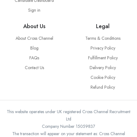
Candidate Dashboard
Sign in
About Us
Legal
About Cross Channel
Terms & Conditions
Blog
Privacy Policy
FAQs
Fulfillment Policy
Contact Us
Delivery Policy
Cookie Policy
Refund Policy
This website operates under UK registered Cross Channel Recruitment
Ltd
Company Number 15059837
The transaction will appear on your statement as: Cross Channel