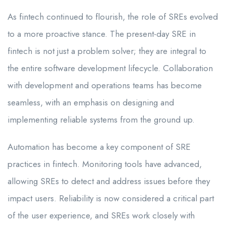
As fintech continued to flourish, the role of SREs evolved
to a more proactive stance. The present-day SRE in
fintech is not just a problem solver; they are integral to
the entire software development lifecycle. Collaboration
with development and operations teams has become
seamless, with an emphasis on designing and
implementing reliable systems from the ground up.
Automation has become a key component of SRE
practices in fintech. Monitoring tools have advanced,
allowing SREs to detect and address issues before they
impact users. Reliability is now considered a critical part
of the user experience, and SREs work closely with