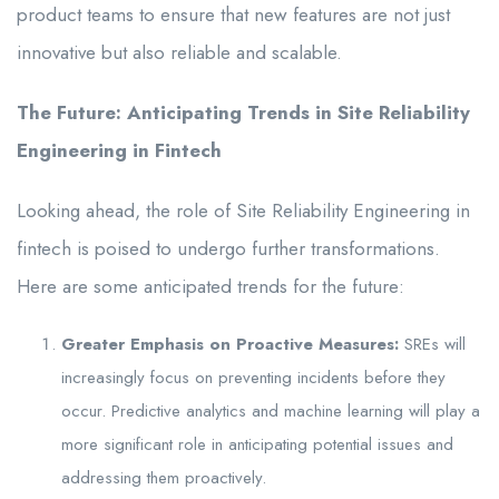
product teams to ensure that new features are not just
innovative but also reliable and scalable.
The Future: Anticipating Trends in Site Reliability
Engineering in Fintech
Looking ahead, the role of Site Reliability Engineering in
fintech is poised to undergo further transformations.
Here are some anticipated trends for the future:
Greater Emphasis on Proactive Measures:
SREs will
increasingly focus on preventing incidents before they
occur. Predictive analytics and machine learning will play a
more significant role in anticipating potential issues and
addressing them proactively.