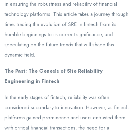
in ensuring the robustness and reliability of financial
technology platforms. This article takes a journey through
time, tracing the evolution of SRE in fintech from its
humble beginnings to its current significance, and
speculating on the future trends that will shape this
dynamic field.
The Past: The Genesis of Site Reliability
Engineering in Fintech
In the early stages of fintech, reliability was often
considered secondary to innovation. However, as fintech
platforms gained prominence and users entrusted them
with critical financial transactions, the need for a