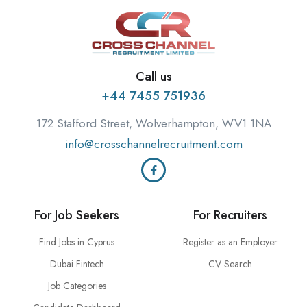
Call us
+44 7455 751936
172 Stafford Street, Wolverhampton, WV1 1NA
info@crosschannelrecruitment.com
For Job Seekers
For Recruiters
Find Jobs in Cyprus
Register as an Employer
Dubai Fintech
CV Search
Job Categories