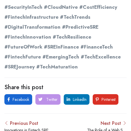
#SecurityInTech #CloudNative #CostEfficiency
#FintechInfrastructure #TechTrends
#DigitalTransformation #PredictiveSRE
#FintechInnovation #TechResilience
#FutureOfWork #SREInFinance #FinanceTech
#FintechFuture #EmergingTech #TechExcellence
#SREJourney #TechMaturation
Share this post
Facebook
Twitter
LinkedIn
Pinterest
Previous Post
Next Post
Innovations in Fintech SRE:
The Role of a Web Site