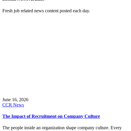
Fresh job related news content posted each day.
June 16, 2026
CCR News
The Impact of Recruitment on Company Culture
The people inside an organization shape company culture. Every