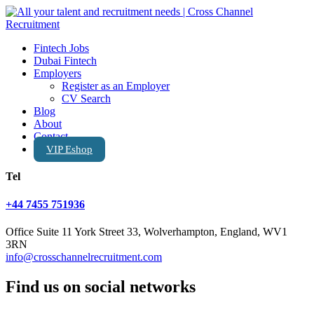
Fintech Jobs
Dubai Fintech
Employers
Register as an Employer
CV Search
Blog
About
Contact
VIP Eshop
Tel
+44 7455 751936
Office Suite 11 York Street 33, Wolverhampton, England, WV1
3RN
info@crosschannelrecruitment.com
Find us on social networks