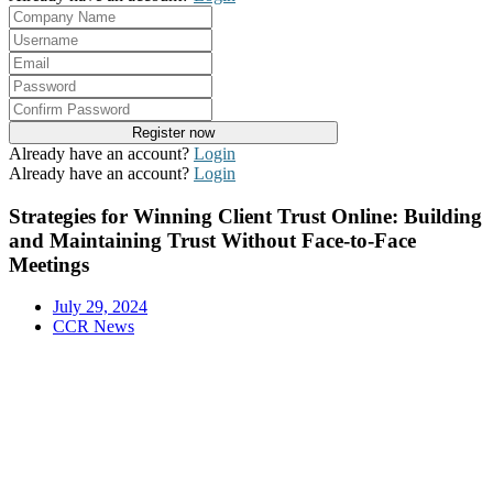
Already have an account?
Login
Already have an account?
Login
Strategies for Winning Client Trust Online: Building
and Maintaining Trust Without Face-to-Face
Meetings
July 29, 2024
CCR News