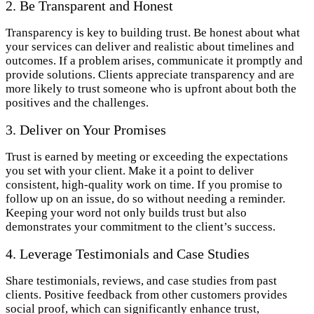
2. Be Transparent and Honest
Transparency is key to building trust. Be honest about what
your services can deliver and realistic about timelines and
outcomes. If a problem arises, communicate it promptly and
provide solutions. Clients appreciate transparency and are
more likely to trust someone who is upfront about both the
positives and the challenges.
3. Deliver on Your Promises
Trust is earned by meeting or exceeding the expectations
you set with your client. Make it a point to deliver
consistent, high-quality work on time. If you promise to
follow up on an issue, do so without needing a reminder.
Keeping your word not only builds trust but also
demonstrates your commitment to the client’s success.
4. Leverage Testimonials and Case Studies
Share testimonials, reviews, and case studies from past
clients. Positive feedback from other customers provides
social proof, which can significantly enhance trust,