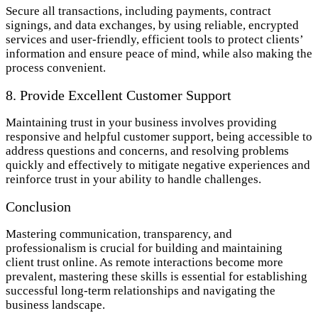
Secure all transactions, including payments, contract
signings, and data exchanges, by using reliable, encrypted
services and user-friendly, efficient tools to protect clients’
information and ensure peace of mind, while also making the
process convenient.
8. Provide Excellent Customer Support
Maintaining trust in your business involves providing
responsive and helpful customer support, being accessible to
address questions and concerns, and resolving problems
quickly and effectively to mitigate negative experiences and
reinforce trust in your ability to handle challenges.
Conclusion
Mastering communication, transparency, and
professionalism is crucial for building and maintaining
client trust online. As remote interactions become more
prevalent, mastering these skills is essential for establishing
successful long-term relationships and navigating the
business landscape.