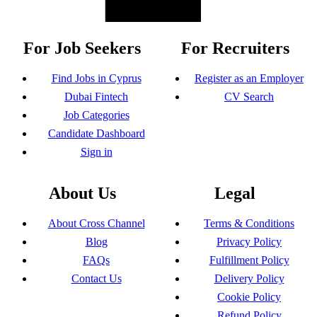
For Job Seekers
For Recruiters
Find Jobs in Cyprus
Register as an Employer
Dubai Fintech
CV Search
Job Categories
Candidate Dashboard
Sign in
About Us
Legal
About Cross Channel
Terms & Conditions
Blog
Privacy Policy
FAQs
Fulfillment Policy
Contact Us
Delivery Policy
Cookie Policy
Refund Policy