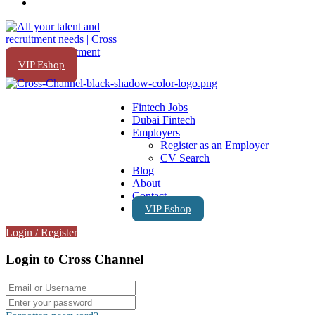
VIP Eshop
Fintech Jobs
Dubai Fintech
Employers
Register as an Employer
CV Search
Blog
About
Contact
VIP Eshop
Login
/
Register
Login to Cross Channel