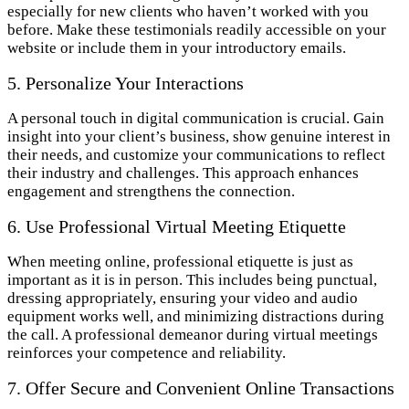
especially for new clients who haven’t worked with you
before. Make these testimonials readily accessible on your
website or include them in your introductory emails.
5. Personalize Your Interactions
A personal touch in digital communication is crucial. Gain
insight into your client’s business, show genuine interest in
their needs, and customize your communications to reflect
their industry and challenges. This approach enhances
engagement and strengthens the connection.
6. Use Professional Virtual Meeting Etiquette
When meeting online, professional etiquette is just as
important as it is in person. This includes being punctual,
dressing appropriately, ensuring your video and audio
equipment works well, and minimizing distractions during
the call. A professional demeanor during virtual meetings
reinforces your competence and reliability.
7. Offer Secure and Convenient Online Transactions