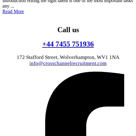
Introduction Hiring the right talent is one of the most important tasks
any ...
Read More
Call us
+44 7455 751936
172 Stafford Street, Wolverhampton, WV1 1NA
info@crosschannelrecruitment.com