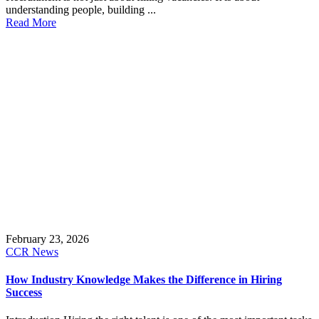
understanding people, building ...
Read More
February 23, 2026
CCR News
How Industry Knowledge Makes the Difference in Hiring
Success