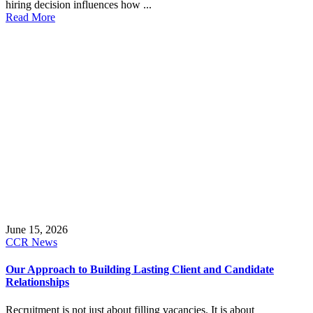
hiring decision influences how ...
Read More
June 15, 2026
CCR News
Our Approach to Building Lasting Client and Candidate
Relationships
Recruitment is not just about filling vacancies. It is about