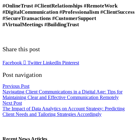
#OnlineTrust #ClientRelationships #RemoteWork
#DigitalCommunication #Professionalism #ClientSuccess
#SecureTransactions #CustomerSupport
#VirtualMeetings #BuildingTrust
Share this post
Facebook
Twitter
LinkedIn
Pinterest
Post navigation
Previous Post
Navigating Client Communications in a Digital Age: Tips for
Maintaining Clear and Effective Communication Remotely
Next Post
The Impact of Data Analytics on Account Strategy: Predicting
Client Needs and Tailoring Strategies Accordingly
Recent News Articles