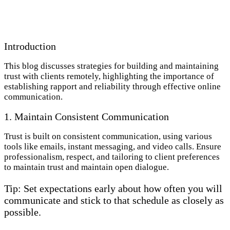
Introduction
This blog discusses strategies for building and maintaining
trust with clients remotely, highlighting the importance of
establishing rapport and reliability through effective online
communication.
1. Maintain Consistent Communication
Trust is built on consistent communication, using various
tools like emails, instant messaging, and video calls. Ensure
professionalism, respect, and tailoring to client preferences
to maintain trust and maintain open dialogue.
Tip: Set expectations early about how often you will
communicate and stick to that schedule as closely as
possible.