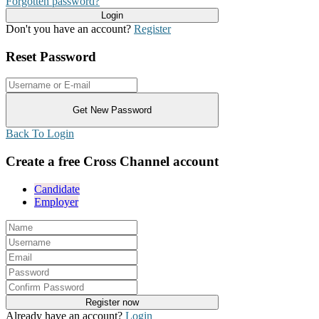
Forgotten password?
Don't you have an account?
Register
Reset Password
Back To Login
Create a free Cross Channel account
Candidate
Employer
Already have an account?
Login