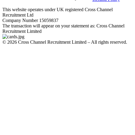
This website operates under UK registered Cross Channel
Recruitment Ltd
Company Number 15059837
The transaction will appear on your statement as: Cross Channel
Recruitment Limited
©
2026
Cross Channel Recruitment Limited – All rights reserved.