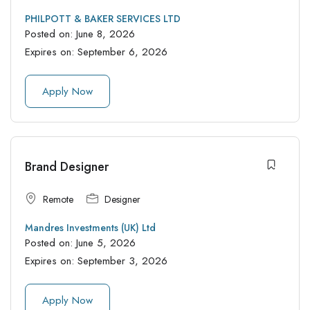
PHILPOTT & BAKER SERVICES LTD
Posted on:
June 8, 2026
Expires on:
September 6, 2026
Apply Now
Brand Designer
Remote
Designer
Mandres Investments (UK) Ltd
Posted on:
June 5, 2026
Expires on:
September 3, 2026
Apply Now