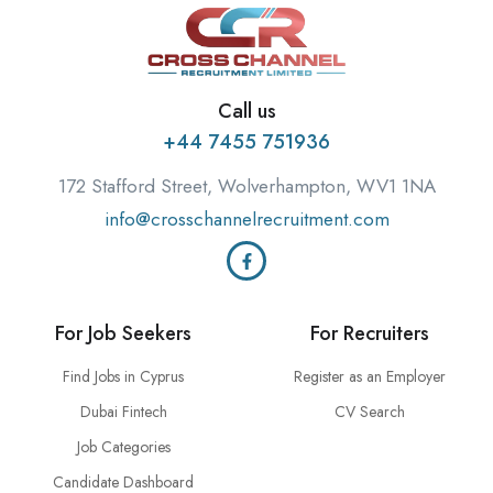
Call us
+44 7455 751936
172 Stafford Street, Wolverhampton, WV1 1NA
info@crosschannelrecruitment.com
For Job Seekers
For Recruiters
Find Jobs in Cyprus
Register as an Employer
Dubai Fintech
CV Search
Job Categories
Candidate Dashboard