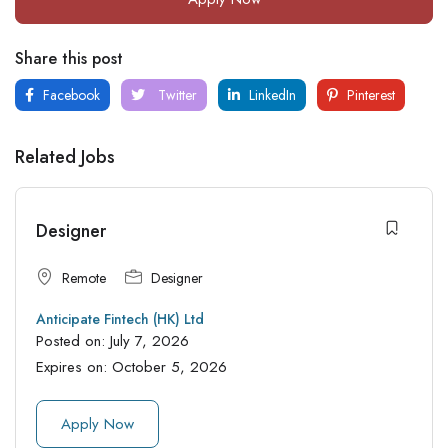
Share this post
Facebook
Twitter
LinkedIn
Pinterest
Related Jobs
Designer
Remote
Designer
Anticipate Fintech (HK) Ltd
Posted on:
July 7, 2026
Expires on:
October 5, 2026
Apply Now