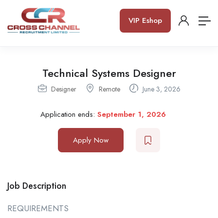
VIP Eshop
Technical Systems Designer
Designer
Remote
June 3, 2026
Application ends:
September 1, 2026
Apply Now
Job Description
REQUIREMENTS