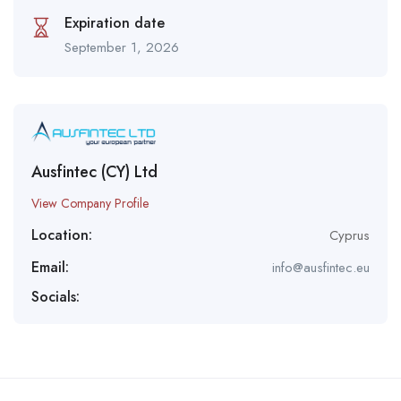
Expiration date
September 1, 2026
Ausfintec (CY) Ltd
View Company Profile
Location:
Cyprus
Email:
info@ausfintec.eu
Socials: