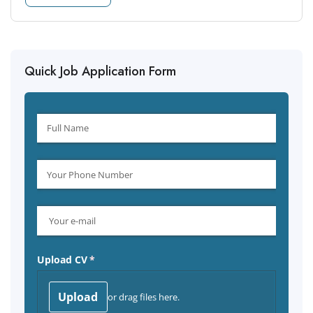
Quick Job Application Form