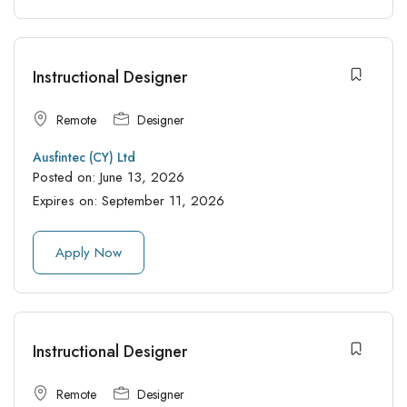
Instructional Designer
Remote
Designer
Ausfintec (CY) Ltd
Posted on:
June 13, 2026
Expires on:
September 11, 2026
Apply Now
Instructional Designer
Remote
Designer