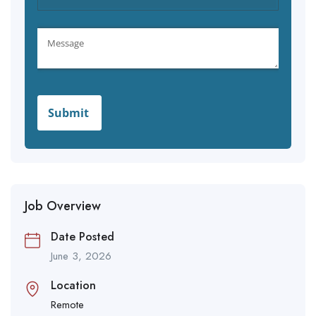
Job Overview
Date Posted
June 3, 2026
Location
Remote