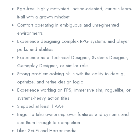
Ego-free, highly motivated, action-oriented, curious learn-
it-all with a growth mindset
Comfort operating in ambiguous and unregimented
environments
Experience designing complex RPG systems and player
perks and abilities.
Experience as a Technical Designer, Systems Designer,
Gameplay Designer, or similar role.
Strong problem-solving skills with the ability to debug,
optimize, and refine design logic.
Experience working on FPS, immersive sim, roguelike, or
systems-heavy action titles.
Shipped at least 1 AA+
Eager to take ownership over features and systems and
see them through to completion.
Likes Sci-Fi and Horror media.