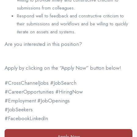
submissions from colleagues.
Respond well to feedback and constructive criticism to
their submissions and workflows and be willing to quickly
iterate on assets and systems.
Are you interested in this position?
Apply by clicking on the “Apply Now” button below!
#CrossChannelJobs #JobSearch
#CareerOpportunities #HiringNow
#Employment #JobOpenings
#JobSeekers
#FacebookLinkedIn
Apply Now