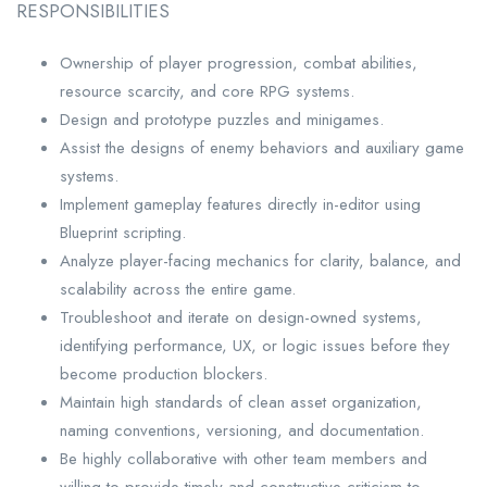
RESPONSIBILITIES
Ownership of player progression, combat abilities,
resource scarcity, and core RPG systems.
Design and prototype puzzles and minigames.
Assist the designs of enemy behaviors and auxiliary game
systems.
Implement gameplay features directly in-editor using
Blueprint scripting.
Analyze player-facing mechanics for clarity, balance, and
scalability across the entire game.
Troubleshoot and iterate on design-owned systems,
identifying performance, UX, or logic issues before they
become production blockers.
Maintain high standards of clean asset organization,
naming conventions, versioning, and documentation.
Be highly collaborative with other team members and
willing to provide timely and constructive criticism to