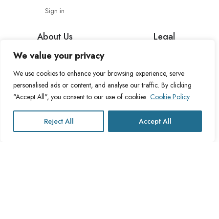
Sign in
About Us
Legal
We value your privacy
About Cross Channel
Terms & Conditions
Blog
Privacy Policy
We use cookies to enhance your browsing experience, serve
personalised ads or content, and analyse our traffic. By clicking
FAQs
Fulfillment Policy
"Accept All", you consent to our use of cookies.
Cookie Policy
Contact Us
Delivery Policy
Cookie Policy
Reject All
Accept All
Refund Policy
This website operates under UK registered Cross Channel Recruitment
Ltd
Company Number 15059837
The transaction will appear on your statement as: Cross Channel