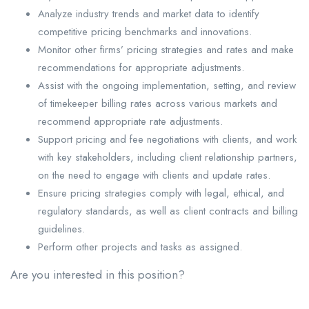
Analyze industry trends and market data to identify
competitive pricing benchmarks and innovations.
Monitor other firms’ pricing strategies and rates and make
recommendations for appropriate adjustments.
Assist with the ongoing implementation, setting, and review
of timekeeper billing rates across various markets and
recommend appropriate rate adjustments.
Support pricing and fee negotiations with clients, and work
with key stakeholders, including client relationship partners,
on the need to engage with clients and update rates.
Ensure pricing strategies comply with legal, ethical, and
regulatory standards, as well as client contracts and billing
guidelines.
Perform other projects and tasks as assigned.
Are you interested in this position?