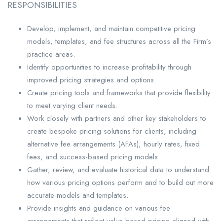
RESPONSIBILITIES
Develop, implement, and maintain competitive pricing
models, templates, and fee structures across all the Firm’s
practice areas.
Identify opportunities to increase profitability through
improved pricing strategies and options.
Create pricing tools and frameworks that provide flexibility
to meet varying client needs.
Work closely with partners and other key stakeholders to
create bespoke pricing solutions for clients, including
alternative fee arrangements (AFAs), hourly rates, fixed
fees, and success-based pricing models.
Gather, review, and evaluate historical data to understand
how various pricing options perform and to build out more
accurate models and templates.
Provide insights and guidance on various fee
arrangements that reflect value-based pricing aligned with