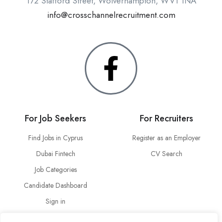
172 Stafford Street, Wolverhampton, WV1 1NA
info@crosschannelrecruitment.com
For Job Seekers
For Recruiters
Find Jobs in Cyprus
Register as an Employer
Dubai Fintech
CV Search
Job Categories
Candidate Dashboard
Sign in