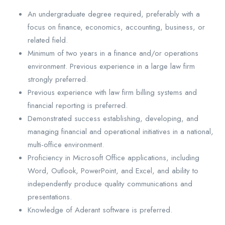
An undergraduate degree required, preferably with a
focus on finance, economics, accounting, business, or
related field.
Minimum of two years in a finance and/or operations
environment. Previous experience in a large law firm
strongly preferred.
Previous experience with law firm billing systems and
financial reporting is preferred.
Demonstrated success establishing, developing, and
managing financial and operational initiatives in a national,
multi-office environment.
Proficiency in Microsoft Office applications, including
Word, Outlook, PowerPoint, and Excel, and ability to
independently produce quality communications and
presentations.
Knowledge of Aderant software is preferred.