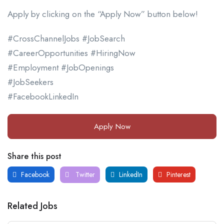
Apply by clicking on the “Apply Now” button below!
#CrossChannelJobs #JobSearch
#CareerOpportunities #HiringNow
#Employment #JobOpenings
#JobSeekers
#FacebookLinkedIn
Apply Now
Share this post
Facebook
Twitter
LinkedIn
Pinterest
Related Jobs