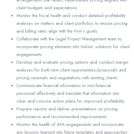
client budgets and expectations.
Monitor the fiscal health and conduct detailed profitability
analyses on matters and client portfolios to ensure pricing
and billing rates align with the Firm’s goals.
Collaborate with the Legal Project Management team to
incorporate pricing elements into holistic solutions for client
engagements.
Develop and evaluate pricing options and conduct margin
analyses for both new client opportunities/proposals and
pricing renewals and negotiations with existing clients.
Communicate financial information to non-financial
personnel effectively and translate that information into
clear and concise action plans for improved profitability.
Prepare reports and deliver presentations on pricing
performance and recommended improvements.
Monitor the health of AFA engagements and incorporate
any lessons learned into future templates and approaches.