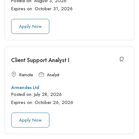
Posted on:
August 3, 2026
Expires on:
October 31, 2026
Apply Now
Client Support Analyst I
Remote
Analyst
Armendes Ltd
Posted on:
July 28, 2026
Expires on:
October 26, 2026
Apply Now