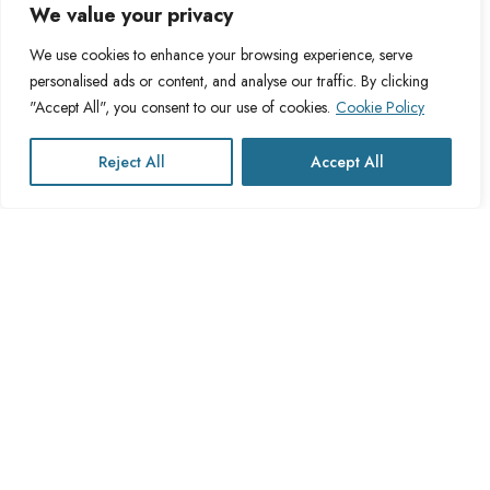
About Us
Legal
We value your privacy
We use cookies to enhance your browsing experience, serve
About Cross Channel
Terms & Conditions
personalised ads or content, and analyse our traffic. By clicking
Blog
Privacy Policy
"Accept All", you consent to our use of cookies.
Cookie Policy
FAQs
Fulfillment Policy
Contact Us
Delivery Policy
Reject All
Accept All
Cookie Policy
Refund Policy
This website operates under UK registered Cross Channel Recruitment
Ltd
Company Number 15059837
The transaction will appear on your statement as: Cross Channel
Recruitment Limited