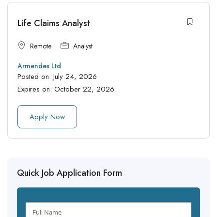
Life Claims Analyst
Remote
Analyst
Armendes Ltd
Posted on:
July 24, 2026
Expires on:
October 22, 2026
Apply Now
Quick Job Application Form