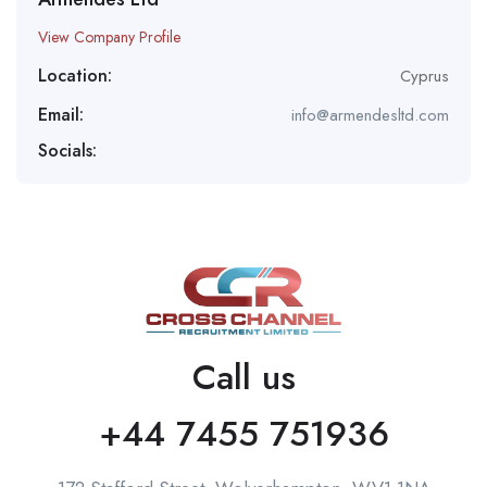
View Company Profile
Location:
Cyprus
Email:
info@armendesltd.com
Socials:
Call us
+44 7455 751936