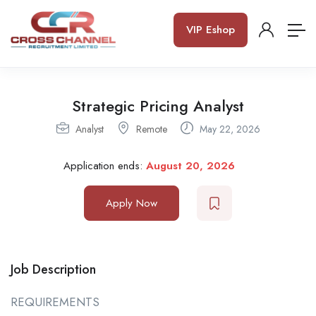
VIP Eshop
Strategic Pricing Analyst
Analyst
Remote
May 22, 2026
Application ends:
August 20, 2026
Apply Now
Job Description
REQUIREMENTS