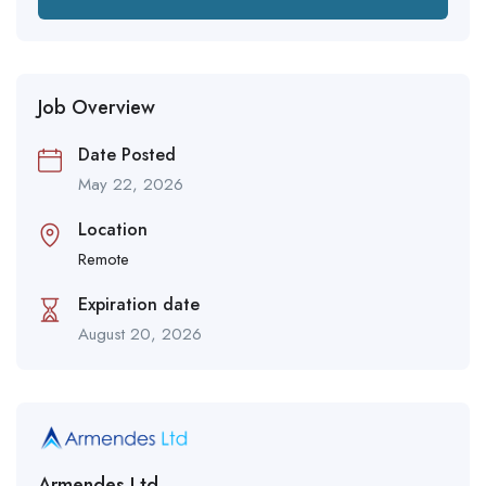
Job Overview
Date Posted
May 22, 2026
Location
Remote
Expiration date
August 20, 2026
Armendes Ltd