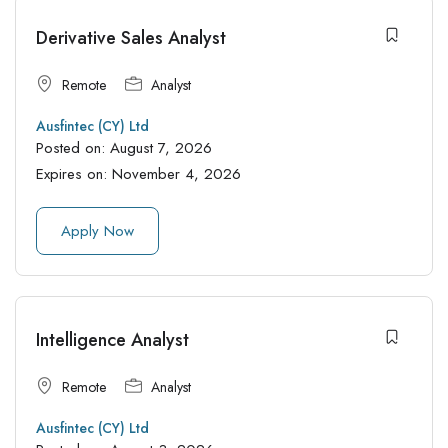
Derivative Sales Analyst
Remote
Analyst
Ausfintec (CY) Ltd
Posted on:
August 7, 2026
Expires on:
November 4, 2026
Apply Now
Intelligence Analyst
Remote
Analyst
Ausfintec (CY) Ltd