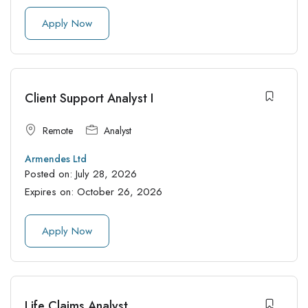
Apply Now
Client Support Analyst I
Remote
Analyst
Armendes Ltd
Posted on:
July 28, 2026
Expires on:
October 26, 2026
Apply Now
Life Claims Analyst