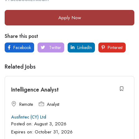
Apply Now
Share this post
Facebook
Twitter
LinkedIn
Pinterest
Related Jobs
Intelligence Analyst
Remote
Analyst
Ausfintec (CY) Ltd
Posted on:
August 3, 2026
Expires on:
October 31, 2026