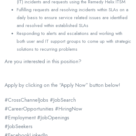
(IT) incidents and requests using the Remedy Helix ITSM
Fulfilling requests and resolving incidents within SLAs on a
daily basis to ensure service related issues are identified
and resolved within established SLAs
Responding to alerts and escalations and working with
both user and IT support groups to come up with strategic
solutions to recurring problems
Are you interested in this position?
Apply by clicking on the “Apply Now” button below!
#CrossChannelJobs #JobSearch
#CareerOpportunities #HiringNow
#Employment #JobOpenings
#JobSeekers
#FacebookLinkedIn