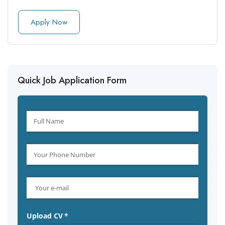
Apply Now
Quick Job Application Form