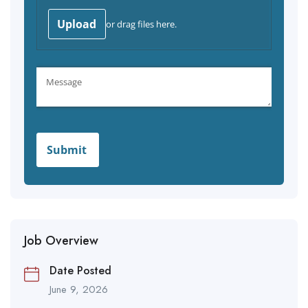
Job Overview
Date Posted
June 9, 2026