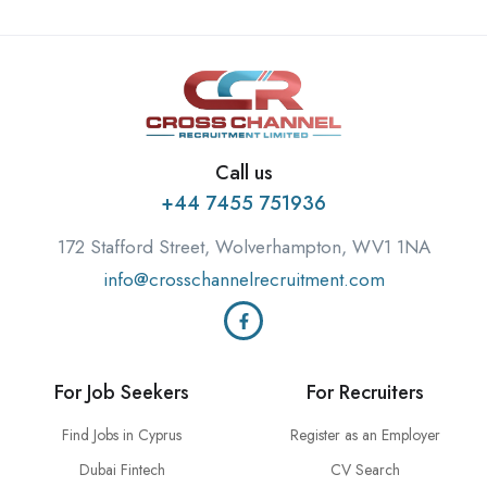
Call us
+44 7455 751936
172 Stafford Street, Wolverhampton, WV1 1NA
info@crosschannelrecruitment.com
For Job Seekers
For Recruiters
Find Jobs in Cyprus
Register as an Employer
Dubai Fintech
CV Search