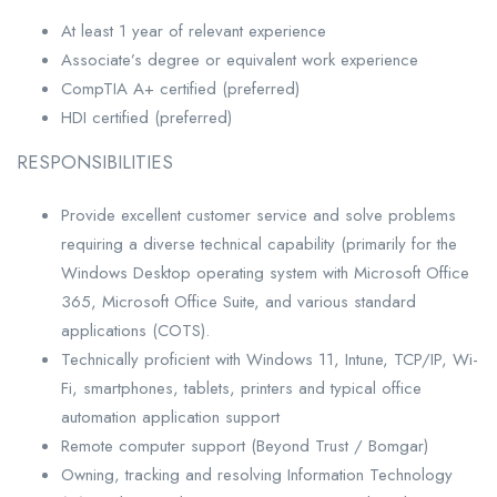
At least 1 year of relevant experience
Associate’s degree or equivalent work experience
CompTIA A+ certified (preferred)
HDI certified (preferred)
RESPONSIBILITIES
Provide excellent customer service and solve problems
requiring a diverse technical capability (primarily for the
Windows Desktop operating system with Microsoft Office
365, Microsoft Office Suite, and various standard
applications (COTS).
Technically proficient with Windows 11, Intune, TCP/IP, Wi-
Fi, smartphones, tablets, printers and typical office
automation application support
Remote computer support (Beyond Trust / Bomgar)
Owning, tracking and resolving Information Technology