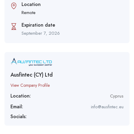
Location
Remote
Expiration date
September 7, 2026
Ausfintec (CY) Ltd
View Company Profile
Location:
Cyprus
Email:
info@ausfintec.eu
Socials: