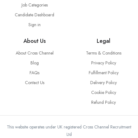
Job Categories
Candidate Dashboard
Sign in
About Us
Legal
About Cross Channel
Terms & Conditions
Blog
Privacy Policy
FAQs
Fulfillment Policy
Contact Us
Delivery Policy
Cookie Policy
Refund Policy
This website operates under UK registered Cross Channel Recruitment
Ltd