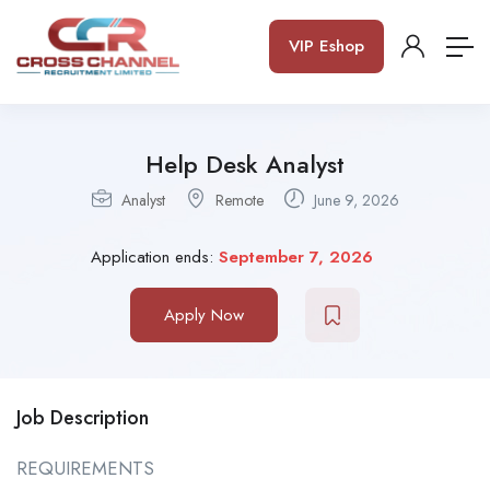
VIP Eshop
Help Desk Analyst
Analyst
Remote
June 9, 2026
Application ends:
September 7, 2026
Apply Now
Job Description
REQUIREMENTS