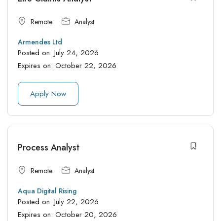
Remote
Analyst
Armendes Ltd
Posted on:
July 24, 2026
Expires on:
October 22, 2026
Apply Now
Process Analyst
Remote
Analyst
Aqua Digital Rising
Posted on:
July 22, 2026
Expires on:
October 20, 2026