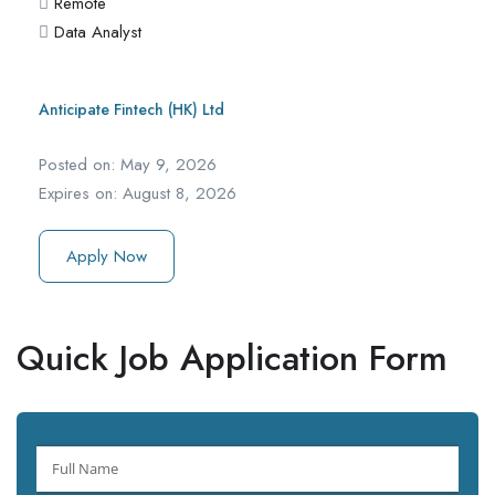
Remote
Data Analyst
Anticipate Fintech (HK) Ltd
Posted on:
May 9, 2026
Expires on:
August 8, 2026
Apply Now
Quick Job Application Form