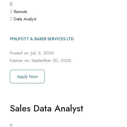
Remote
Data Analyst
PHILPOTT & BAKER SERVICES LTD
Posted on:
July 2, 2026
Expires on:
September 30, 2026
Apply Now
Sales Data Analyst