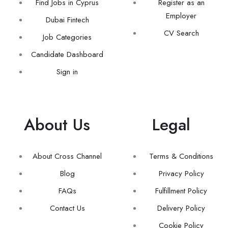
Find Jobs in Cyprus
Register as an
Employer
Dubai Fintech
CV Search
Job Categories
Candidate Dashboard
Sign in
About Us
Legal
About Cross Channel
Terms & Conditions
Blog
Privacy Policy
FAQs
Fulfillment Policy
Contact Us
Delivery Policy
Cookie Policy