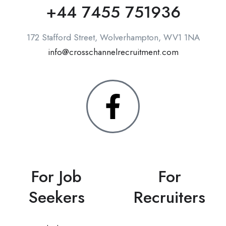
+44 7455 751936
172 Stafford Street, Wolverhampton, WV1 1NA
info@crosschannelrecruitment.com
For Job
For
Seekers
Recruiters