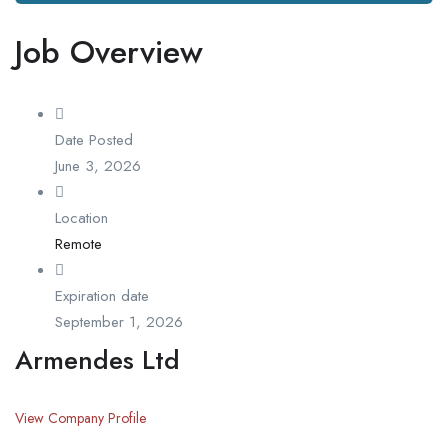
Job Overview
Date Posted
June 3, 2026
Location
Remote
Expiration date
September 1, 2026
Armendes Ltd
View Company Profile