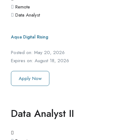
Remote
Data Analyst
Aqua Digital Rising
Posted on:
May 20, 2026
Expires on:
August 18, 2026
Apply Now
Data Analyst II