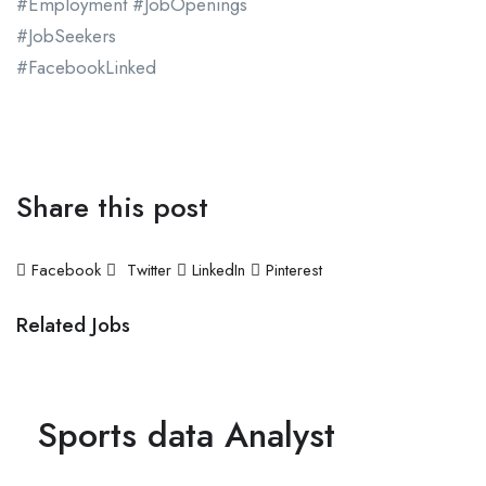
#Employment #JobOpenings
#JobSeekers
#FacebookLinked
Apply Now
Share this post
Facebook
Twitter
LinkedIn
Pinterest
Related Jobs
Sports data Analyst