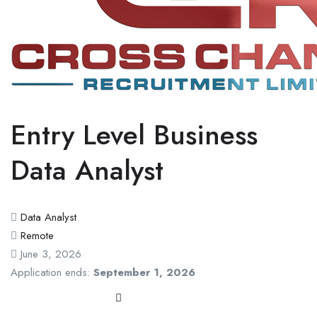
Entry Level Business
Data Analyst
Data Analyst
Remote
June 3, 2026
Application ends:
September 1, 2026
Apply Now