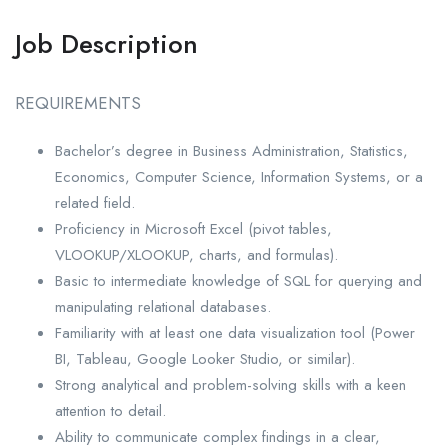
Job Description
REQUIREMENTS
Bachelor’s degree in Business Administration, Statistics,
Economics, Computer Science, Information Systems, or a
related field.
Proficiency in Microsoft Excel (pivot tables,
VLOOKUP/XLOOKUP, charts, and formulas).
Basic to intermediate knowledge of SQL for querying and
manipulating relational databases.
Familiarity with at least one data visualization tool (Power
BI, Tableau, Google Looker Studio, or similar).
Strong analytical and problem-solving skills with a keen
attention to detail.
Ability to communicate complex findings in a clear,