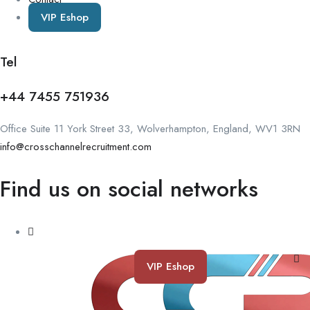
VIP Eshop
Tel
+44 7455 751936
Office Suite 11 York Street 33, Wolverhampton, England, WV1 3RN
info@crosschannelrecruitment.com
Find us on social networks
VIP Eshop