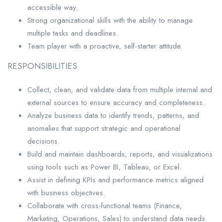
accessible way.
Strong organizational skills with the ability to manage
multiple tasks and deadlines.
Team player with a proactive, self-starter attitude.
RESPONSIBILITIES
Collect, clean, and validate data from multiple internal and
external sources to ensure accuracy and completeness.
Analyze business data to identify trends, patterns, and
anomalies that support strategic and operational
decisions.
Build and maintain dashboards, reports, and visualizations
using tools such as Power BI, Tableau, or Excel.
Assist in defining KPIs and performance metrics aligned
with business objectives.
Collaborate with cross-functional teams (Finance,
Marketing, Operations, Sales) to understand data needs