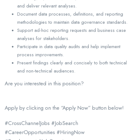
and deliver relevant analyses.
Document data processes, definitions, and reporting
methodologies to maintain data governance standards.
Support ad-hoc reporting requests and business case
analyses for stakeholders.
Participate in data quality audits and help implement
process improvements.
Present findings clearly and concisely to both technical
and non-technical audiences.
Are you interested in this position?
Apply by clicking on the “Apply Now” button below!
#CrossChannelJobs #JobSearch
#CareerOpportunities #HiringNow