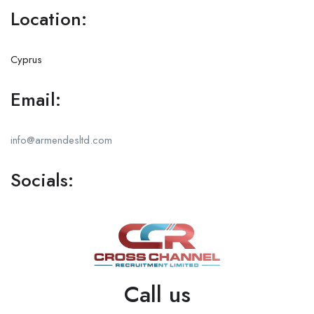
Location:
Cyprus
Email:
info@armendesltd.com
Socials:
Call us