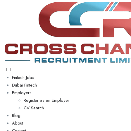
Fintech Jobs
Dubai Fintech
Employers
Register as an Employer
CV Search
Blog
About
Contact