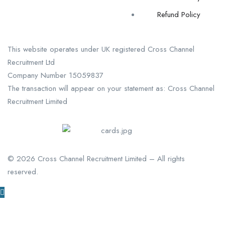
Refund Policy
This website operates under UK registered Cross Channel
Recruitment Ltd
Company Number 15059837
The transaction will appear on your statement as: Cross Channel
Recruitment Limited
©
2026
Cross Channel Recruitment Limited – All rights
reserved.