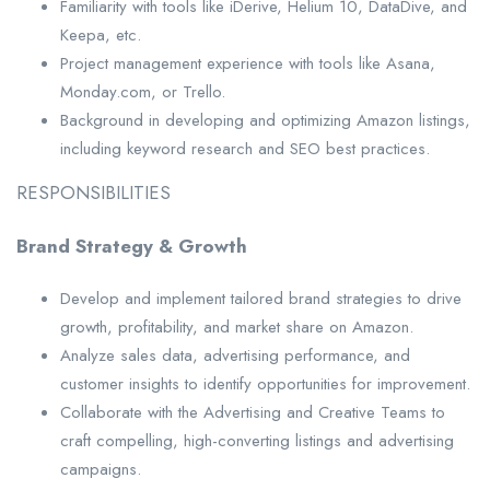
Familiarity with tools like iDerive, Helium 10, DataDive, and
Keepa, etc.
Project management experience with tools like Asana,
Monday.com, or Trello.
Background in developing and optimizing Amazon listings,
including keyword research and SEO best practices.
RESPONSIBILITIES
Brand Strategy & Growth
Develop and implement tailored brand strategies to drive
growth, profitability, and market share on Amazon.
Analyze sales data, advertising performance, and
customer insights to identify opportunities for improvement.
Collaborate with the Advertising and Creative Teams to
craft compelling, high-converting listings and advertising
campaigns.