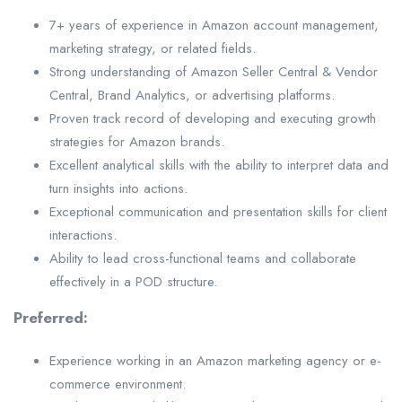
7+ years of experience in Amazon account management,
marketing strategy, or related fields.
Strong understanding of Amazon Seller Central & Vendor
Central, Brand Analytics, or advertising platforms.
Proven track record of developing and executing growth
strategies for Amazon brands.
Excellent analytical skills with the ability to interpret data and
turn insights into actions.
Exceptional communication and presentation skills for client
interactions.
Ability to lead cross-functional teams and collaborate
effectively in a POD structure.
Preferred:
Experience working in an Amazon marketing agency or e-
commerce environment.