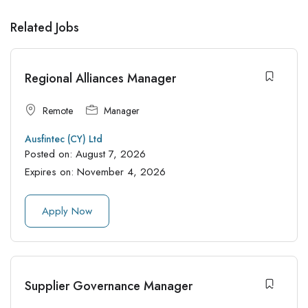
Related Jobs
Regional Alliances Manager
Remote
Manager
Ausfintec (CY) Ltd
Posted on:
August 7, 2026
Expires on:
November 4, 2026
Apply Now
Supplier Governance Manager