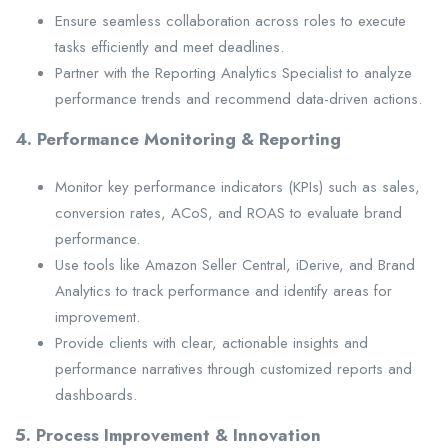
Ensure seamless collaboration across roles to execute
tasks efficiently and meet deadlines.
Partner with the Reporting Analytics Specialist to analyze
performance trends and recommend data-driven actions.
4. Performance Monitoring & Reporting
Monitor key performance indicators (KPIs) such as sales,
conversion rates, ACoS, and ROAS to evaluate brand
performance.
Use tools like Amazon Seller Central, iDerive, and Brand
Analytics to track performance and identify areas for
improvement.
Provide clients with clear, actionable insights and
performance narratives through customized reports and
dashboards.
5. Process Improvement & Innovation