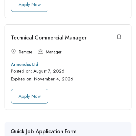
Apply Now
Technical Commercial Manager
Remote
Manager
Armendes Ltd
Posted on:
August 7, 2026
Expires on:
November 4, 2026
Apply Now
Quick Job Application Form