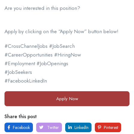
Are you interested in this position?
Apply by clicking on the “Apply Now” button below!
#CrossChannelJobs #JobSearch
#CareerOpportunities #HiringNow
#Employment #JobOpenings
#JobSeekers
#FacebookLinkedIn
Apply Now
Share this post
Facebook
Twitter
LinkedIn
Pinterest