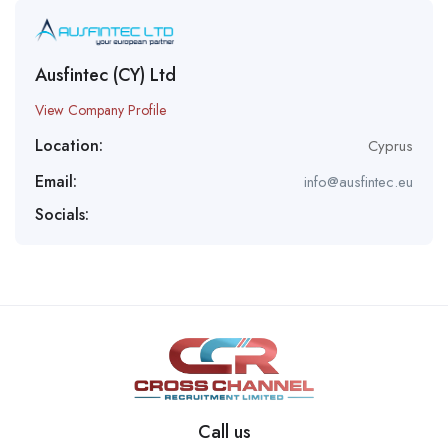
Ausfintec (CY) Ltd
View Company Profile
Location:
Cyprus
Email:
info@ausfintec.eu
Socials:
Call us