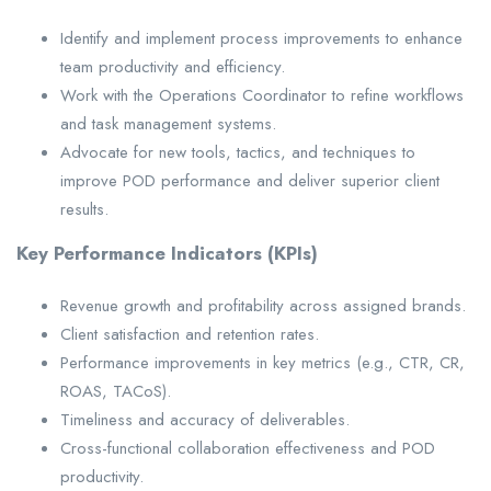
Identify and implement process improvements to enhance
team productivity and efficiency.
Work with the Operations Coordinator to refine workflows
and task management systems.
Advocate for new tools, tactics, and techniques to
improve POD performance and deliver superior client
results.
Key Performance Indicators (KPIs)
Revenue growth and profitability across assigned brands.
Client satisfaction and retention rates.
Performance improvements in key metrics (e.g., CTR, CR,
ROAS, TACoS).
Timeliness and accuracy of deliverables.
Cross-functional collaboration effectiveness and POD
productivity.