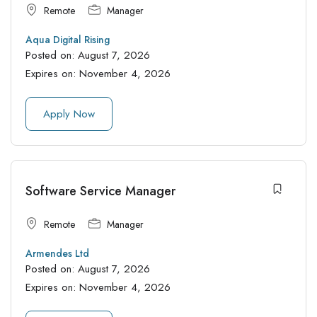
Remote
Manager
Aqua Digital Rising
Posted on:
August 7, 2026
Expires on:
November 4, 2026
Apply Now
Software Service Manager
Remote
Manager
Armendes Ltd
Posted on:
August 7, 2026
Expires on:
November 4, 2026