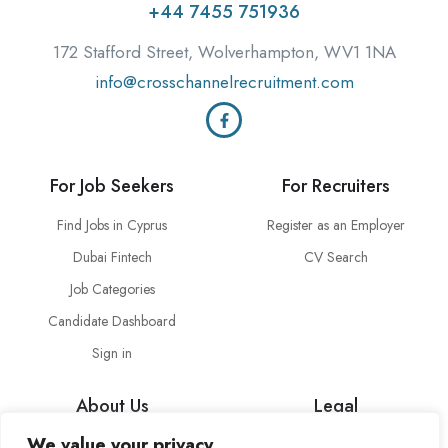
+44 7455 751936
172 Stafford Street, Wolverhampton, WV1 1NA
info@crosschannelrecruitment.com
For Job Seekers
For Recruiters
Find Jobs in Cyprus
Register as an Employer
Dubai Fintech
CV Search
Job Categories
Candidate Dashboard
Sign in
About Us
Legal
We value your privacy
About Cross Channel
Terms & Conditions