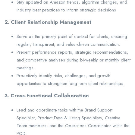
Stay updated on Amazon trends, algorithm changes, and
industry best practices to inform strategic decisions
2. Client Relationship Management
Serve as the primary point of contact for clients, ensuring
regular, transparent, and value-driven communication.
Present performance reports, strategic recommendations,
and competitive analyses during bi-weekly or monthly client
meetings.
Proactively identify risks, challenges, and growth
opportunities to strengthen long-term client relationships.
3. Cross-Functional Collaboration
Lead and coordinate tasks with the Brand Support
Specialist, Product Data & Listing Specialists, Creative
Team members, and the Operations Coordinator within the
POD.