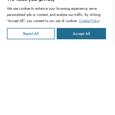
Blog
Privacy Policy
We use cookies to enhance your browsing experience, serve
personalised ads or content, and analyse our traffic. By clicking
FAQs
Fulfillment Policy
"Accept All", you consent to our use of cookies.
Cookie Policy
Contact Us
Delivery Policy
Cookie Policy
Reject All
Accept All
Refund Policy
This website operates under UK registered Cross Channel Recruitment
Ltd
Company Number 15059837
The transaction will appear on your statement as: Cross Channel
Recruitment Limited