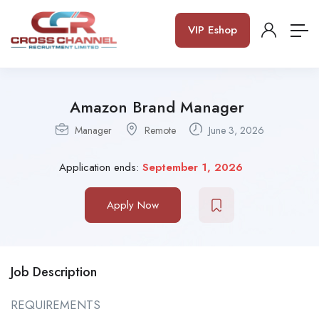
VIP Eshop
Amazon Brand Manager
Manager
Remote
June 3, 2026
Application ends:
September 1, 2026
Apply Now
Job Description
REQUIREMENTS