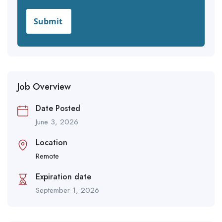
Job Overview
Date Posted
June 3, 2026
Location
Remote
Expiration date
September 1, 2026