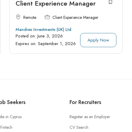
Client Experience Manager
Remote
Client Experience Manager
Mandres Investments (UK) Ltd
Posted on:
June 3, 2026
Apply Now
Expires on:
September 1, 2026
Job Seekers
For Recruiters
obs in Cyprus
Register as an Employer
Fintech
CV Search