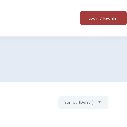
Login
/
Register
Sort by (Default)