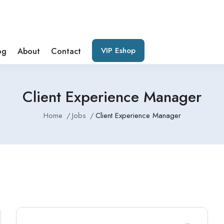
VIP Eshop
og
About
Contact
Client Experience Manager
Home
Jobs
Client Experience Manager