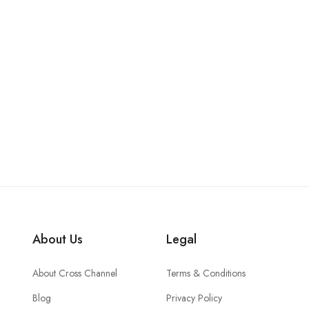
About Us
Legal
About Cross Channel
Terms & Conditions
Blog
Privacy Policy