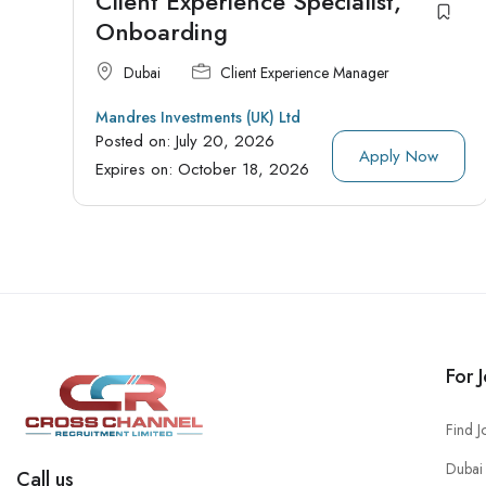
Client Experience Specialist,
Onboarding
Dubai
Client Experience Manager
Mandres Investments (UK) Ltd
Posted on:
July 20, 2026
Apply Now
Expires on:
October 18, 2026
For 
Find J
Dubai 
Call us