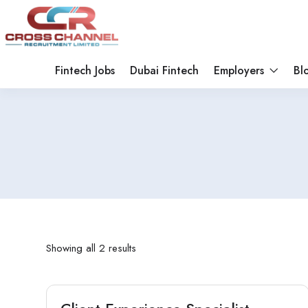
Fintech Jobs
Dubai Fintech
Employers
Bl
Showing all 2 results