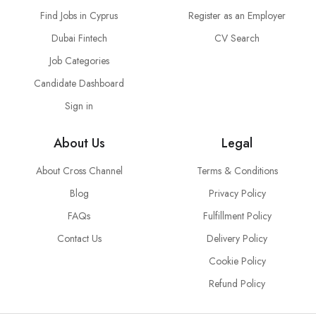
Find Jobs in Cyprus
Register as an Employer
Dubai Fintech
CV Search
Job Categories
Candidate Dashboard
Sign in
About Us
Legal
About Cross Channel
Terms & Conditions
Blog
Privacy Policy
FAQs
Fulfillment Policy
Contact Us
Delivery Policy
Cookie Policy
Refund Policy