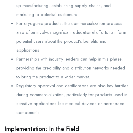
up manufacturing, establishing supply chains, and
marketing to potential customers.
For cryogenic products, the commercialization process
also often involves significant educational efforts to inform
potential users about the product’s benefits and
applications.
Partnerships with industry leaders can help in this phase,
providing the credibility and distribution networks needed
to bring the product to a wider market.
Regulatory approval and certifications are also key hurdles
during commercialization, particularly for products used in
sensitive applications like medical devices or aerospace
components.
Implementation: In the Field