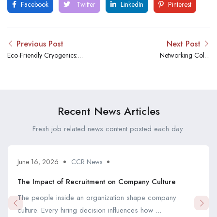
Facebook
Twitter
LinkedIn
Pinterest
Previous Post
Next Post
Eco-Friendly Cryogenics:
Networking Cold:
Green Innovations in Cold
Professional Organizations
Technology
for Cryogenic Technicians
Recent News Articles
Fresh job related news content posted each day.
June 16, 2026
CCR News
The Impact of Recruitment on Company Culture
The people inside an organization shape company
culture. Every hiring decision influences how ...