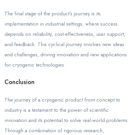
The final stage of the product’s journey is its
implementation in industrial settings, where success
depends on reliability, cost-effectiveness, user support,
and feedback. This cyclical journey involves new ideas
and challenges, driving innovation and new applications
for cryogenic technologies.
Conclusion
The journey of a cryogenic product from concept to
industry is a testament to the power of scientific
innovation and its potential to solve real-world problems.
Through a combination of rigorous research,