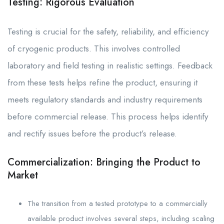
Testing: Rigorous Evaluation
Testing is crucial for the safety, reliability, and efficiency
of cryogenic products. This involves controlled
laboratory and field testing in realistic settings. Feedback
from these tests helps refine the product, ensuring it
meets regulatory standards and industry requirements
before commercial release. This process helps identify
and rectify issues before the product’s release.
Commercialization: Bringing the Product to
Market
The transition from a tested prototype to a commercially
available product involves several steps, including scaling