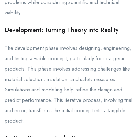
problems while considering scientific and technical
viability.
Development: Turning Theory into Reality
The development phase involves designing, engineering,
and testing a viable concept, particularly for cryogenic
products. This phase involves addressing challenges like
material selection, insulation, and safety measures.
Simulations and modeling help refine the design and
predict performance. This iterative process, involving trial
and error, transforms the initial concept into a tangible
product.