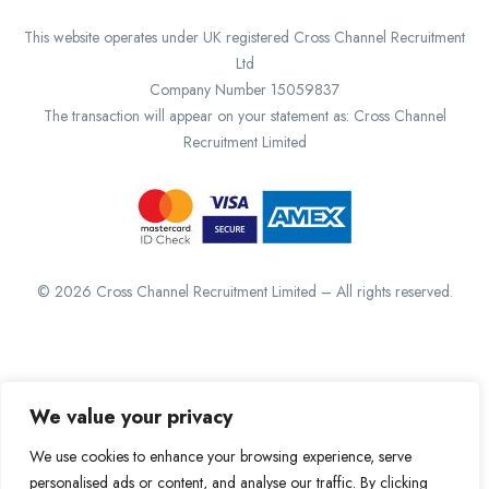
This website operates under UK registered Cross Channel Recruitment
Ltd
Company Number 15059837
The transaction will appear on your statement as: Cross Channel
Recruitment Limited
©
2026
Cross Channel Recruitment Limited – All rights reserved.
We value your privacy
We use cookies to enhance your browsing experience, serve
personalised ads or content, and analyse our traffic. By clicking