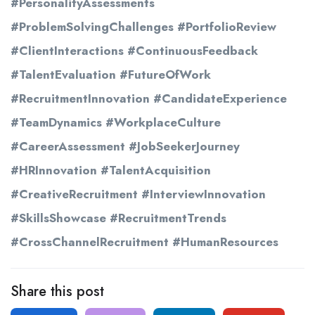
#PersonalityAssessments
#ProblemSolvingChallenges #PortfolioReview
#ClientInteractions #ContinuousFeedback
#TalentEvaluation #FutureOfWork
#RecruitmentInnovation #CandidateExperience
#TeamDynamics #WorkplaceCulture
#CareerAssessment #JobSeekerJourney
#HRInnovation #TalentAcquisition
#CreativeRecruitment #InterviewInnovation
#SkillsShowcase #RecruitmentTrends
#CrossChannelRecruitment #HumanResources
Share this post