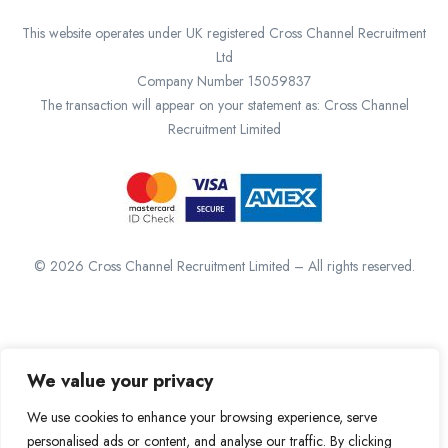
This website operates under UK registered Cross Channel Recruitment
Ltd
Company Number 15059837
The transaction will appear on your statement as: Cross Channel
Recruitment Limited
©
2026
Cross Channel Recruitment Limited – All rights reserved.
We value your privacy
We use cookies to enhance your browsing experience, serve
personalised ads or content, and analyse our traffic. By clicking