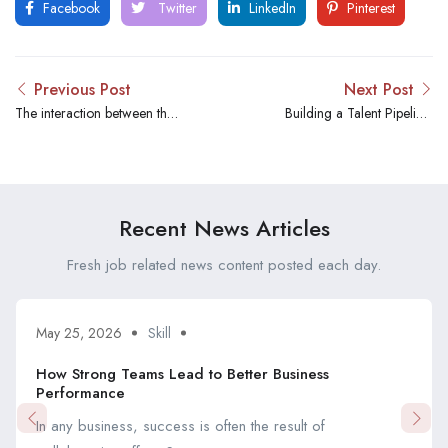
Facebook
Twitter
LinkedIn
Pinterest
Previous Post
Next Post
The interaction between the
Building a Talent Pipeline:
HR industry and
Strategies Employed by
Crosschannel Recruitment
Cross-Channel Recruitment
Limited is significant and has
transformed the way
Recent News Articles
organizations find and hire
talent.
Fresh job related news content posted each day.
May 25, 2026
Skill
How Strong Teams Lead to Better Business
Performance
In any business, success is often the result of