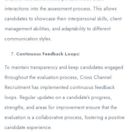
interactions into the assessment process. This allows
candidates to showcase their interpersonal skills, client
management abilities, and adaptability to different
communication styles.
Continuous Feedback Loops:
To maintain transparency and keep candidates engaged
throughout the evaluation process, Cross Channel
Recruitment has implemented continuous feedback
loops. Regular updates on a candidate’s progress,
strengths, and areas for improvement ensure that the
evaluation is a collaborative process, fostering a positive
candidate experience.