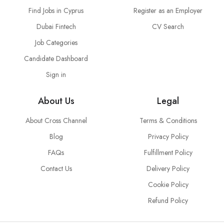
Find Jobs in Cyprus
Register as an Employer
Dubai Fintech
CV Search
Job Categories
Candidate Dashboard
Sign in
About Us
Legal
About Cross Channel
Terms & Conditions
Blog
Privacy Policy
FAQs
Fulfillment Policy
Contact Us
Delivery Policy
Cookie Policy
Refund Policy