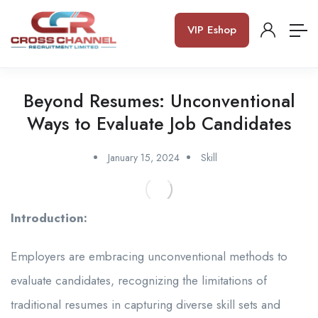
VIP Eshop
Beyond Resumes: Unconventional
Ways to Evaluate Job Candidates
January 15, 2024
Skill
Introduction:
Employers are embracing unconventional methods to
evaluate candidates, recognizing the limitations of
traditional resumes in capturing diverse skill sets and