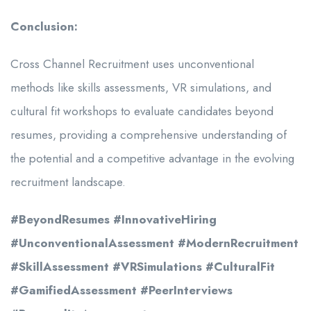
Conclusion:
Cross Channel Recruitment uses unconventional
methods like skills assessments, VR simulations, and
cultural fit workshops to evaluate candidates beyond
resumes, providing a comprehensive understanding of
the potential and a competitive advantage in the evolving
recruitment landscape.
#BeyondResumes #InnovativeHiring
#UnconventionalAssessment #ModernRecruitment
#SkillAssessment #VRSimulations #CulturalFit
#GamifiedAssessment #PeerInterviews