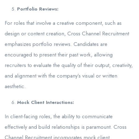
Portfolio Reviews:
For roles that involve a creative component, such as
design or content creation, Cross Channel Recruitment
emphasizes portfolio reviews. Candidates are
encouraged to present their past work, allowing
recruiters to evaluate the quality of their output, creativity,
and alignment with the company’s visual or written
aesthetic.
Mock Client Interactions:
In client-facing roles, the ability to communicate
effectively and build relationships is paramount. Cross
Channel Recruitment incorporates mock client