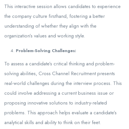
This interactive session allows candidates to experience
the company culture firsthand, fostering a better
understanding of whether they align with the
organization’s values and working style.
Problem-Solving Challenges:
To assess a candidate’s critical thinking and problem-
solving abilities, Cross Channel Recruitment presents
real-world challenges during the interview process. This
could involve addressing a current business issue or
proposing innovative solutions to industry-related
problems. This approach helps evaluate a candidate’s
analytical skills and ability to think on their feet.