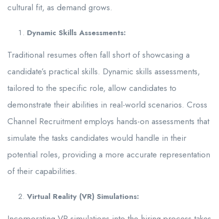
cultural fit, as demand grows.
Dynamic Skills Assessments:
Traditional resumes often fall short of showcasing a
candidate’s practical skills. Dynamic skills assessments,
tailored to the specific role, allow candidates to
demonstrate their abilities in real-world scenarios. Cross
Channel Recruitment employs hands-on assessments that
simulate the tasks candidates would handle in their
potential roles, providing a more accurate representation
of their capabilities.
Virtual Reality (VR) Simulations:
Incorporating VR simulations into the hiring process takes