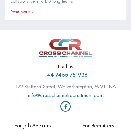
collaborative effort. Strong teams ...
Read More
Call us
+44 7455 751936
172 Stafford Street, Wolverhampton, WV1 1NA
info@crosschannelrecruitment.com
For Job Seekers
For Recruiters