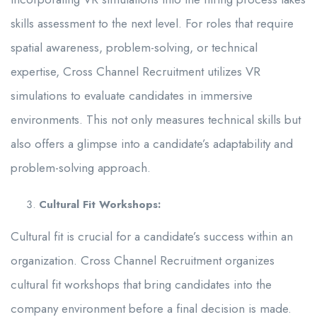
skills assessment to the next level. For roles that require
spatial awareness, problem-solving, or technical
expertise, Cross Channel Recruitment utilizes VR
simulations to evaluate candidates in immersive
environments. This not only measures technical skills but
also offers a glimpse into a candidate’s adaptability and
problem-solving approach.
Cultural Fit Workshops:
Cultural fit is crucial for a candidate’s success within an
organization. Cross Channel Recruitment organizes
cultural fit workshops that bring candidates into the
company environment before a final decision is made.