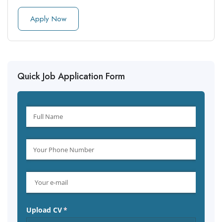
Apply Now
Quick Job Application Form