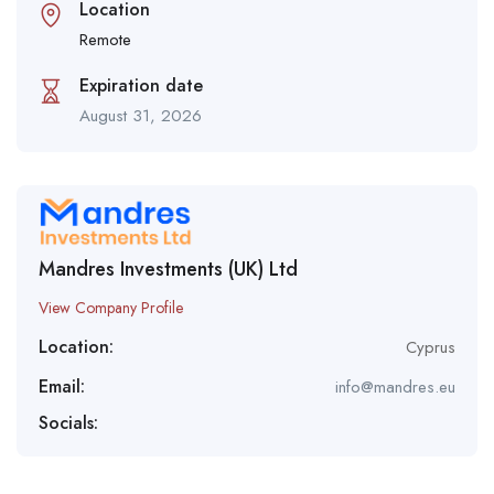
Location
Remote
Expiration date
August 31, 2026
Mandres Investments (UK) Ltd
View Company Profile
Location:
Cyprus
Email:
info@mandres.eu
Socials: