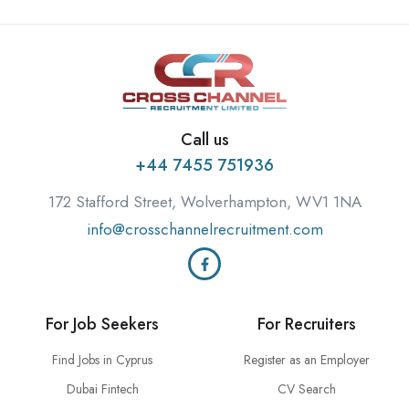
Call us
+44 7455 751936
172 Stafford Street, Wolverhampton, WV1 1NA
info@crosschannelrecruitment.com
For Job Seekers
For Recruiters
Find Jobs in Cyprus
Register as an Employer
Dubai Fintech
CV Search