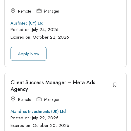
Remote
Manager
Ausfintec (CY) Ltd
Posted on:
July 24, 2026
Expires on:
October 22, 2026
Apply Now
Client Success Manager – Meta Ads
Agency
Remote
Manager
Mandres Investments (UK) Ltd
Posted on:
July 22, 2026
Expires on:
October 20, 2026