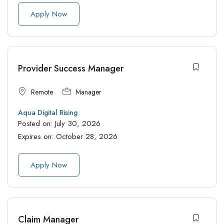
Apply Now
Provider Success Manager
Remote
Manager
Aqua Digital Rising
Posted on:
July 30, 2026
Expires on:
October 28, 2026
Apply Now
Claim Manager