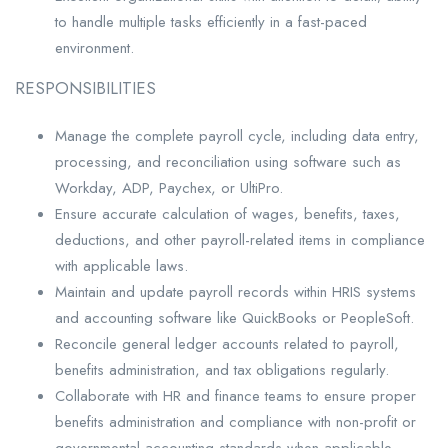
to handle multiple tasks efficiently in a fast-paced
environment.
RESPONSIBILITIES
Manage the complete payroll cycle, including data entry,
processing, and reconciliation using software such as
Workday, ADP, Paychex, or UltiPro.
Ensure accurate calculation of wages, benefits, taxes,
deductions, and other payroll-related items in compliance
with applicable laws.
Maintain and update payroll records within HRIS systems
and accounting software like QuickBooks or PeopleSoft.
Reconcile general ledger accounts related to payroll,
benefits administration, and tax obligations regularly.
Collaborate with HR and finance teams to ensure proper
benefits administration and compliance with non-profit or
governmental accounting standards when applicable.