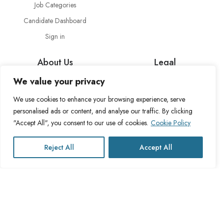
Job Categories
Candidate Dashboard
Sign in
About Us
Legal
We value your privacy
About Cross Channel
Terms & Conditions
Blog
Privacy Policy
We use cookies to enhance your browsing experience, serve
personalised ads or content, and analyse our traffic. By clicking
FAQs
Fulfillment Policy
"Accept All", you consent to our use of cookies.
Cookie Policy
Contact Us
Delivery Policy
Cookie Policy
Reject All
Accept All
Refund Policy
This website operates under UK registered Cross Channel Recruitment
Ltd