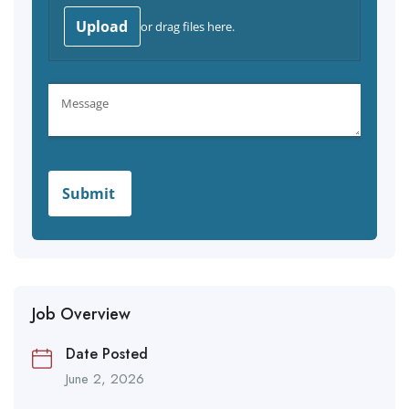
Job Overview
Date Posted
June 2, 2026