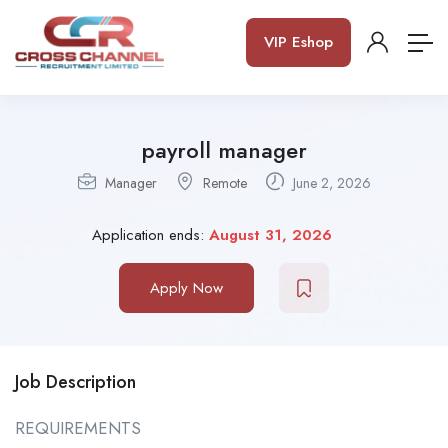
VIP Eshop
payroll manager
Manager
Remote
June 2, 2026
Application ends:
August 31, 2026
Apply Now
Job Description
REQUIREMENTS