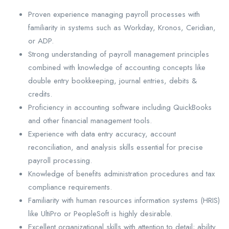
Proven experience managing payroll processes with
familiarity in systems such as Workday, Kronos, Ceridian,
or ADP.
Strong understanding of payroll management principles
combined with knowledge of accounting concepts like
double entry bookkeeping, journal entries, debits &
credits.
Proficiency in accounting software including QuickBooks
and other financial management tools.
Experience with data entry accuracy, account
reconciliation, and analysis skills essential for precise
payroll processing.
Knowledge of benefits administration procedures and tax
compliance requirements.
Familiarity with human resources information systems (HRIS)
like UltiPro or PeopleSoft is highly desirable.
Excellent organizational skills with attention to detail; ability