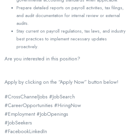
Prepare detailed reports on payroll activities, tax filings,
and audit documentation for internal review or external
audits.
Stay current on payroll regulations, tax laws, and industry
best practices to implement necessary updates
proactively.
Are you interested in this position?
Apply by clicking on the “Apply Now” button below!
#CrossChannelJobs #JobSearch
#CareerOpportunities #HiringNow
#Employment #JobOpenings
#JobSeekers
#FacebookLinkedIn