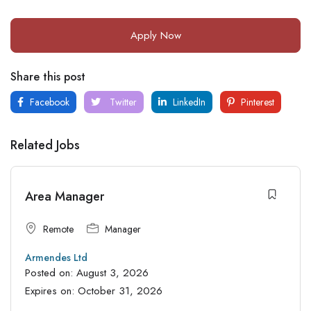
Apply Now
Share this post
Facebook
Twitter
LinkedIn
Pinterest
Related Jobs
Area Manager
Remote
Manager
Armendes Ltd
Posted on:
August 3, 2026
Expires on:
October 31, 2026