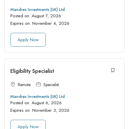
Mandres Investments (UK) Ltd
Posted on:
August 7, 2026
Expires on:
November 4, 2026
Apply Now
Eligibility Specialist
Remote
Specialist
Mandres Investments (UK) Ltd
Posted on:
August 6, 2026
Expires on:
November 3, 2026
Apply Now