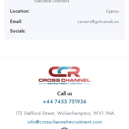
Executive Directors
Location:
Cyprus
Email:
careers@goliveweb.eu
Socials:
Call us
+44 7455 751936
172 Stafford Street, Wolverhampton, WV1 1NA
info@crosschannelrecruitment.com