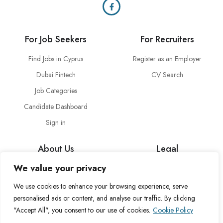
For Job Seekers
For Recruiters
Find Jobs in Cyprus
Register as an Employer
Dubai Fintech
CV Search
Job Categories
Candidate Dashboard
Sign in
About Us
Legal
We value your privacy
About Cross Channel
Terms & Conditions
Blog
Privacy Policy
We use cookies to enhance your browsing experience, serve
personalised ads or content, and analyse our traffic. By clicking
FAQs
Fulfillment Policy
"Accept All", you consent to our use of cookies.
Cookie Policy
Contact Us
Delivery Policy