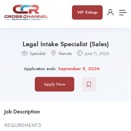
VIP Eshop
Legal Intake Specialist (Sales)
Specialist
Remote
June 11, 2026
Application ends:
September 9, 2026
Apply Now
Job Description
REQUIREMENTS