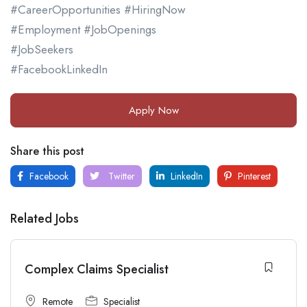
#CareerOpportunities #HiringNow
#Employment #JobOpenings
#JobSeekers
#FacebookLinkedIn
Apply Now
Share this post
Facebook
Twitter
LinkedIn
Pinterest
Related Jobs
Complex Claims Specialist
Remote
Specialist