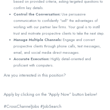
based on provided criteria, asking targeted questions to
confirm key details.
Control the Conversation:
Use persuasive
communication to confidently “sell” the advantages of
working with our partner law firms. Your goal is to instill
trust and motivate prospective clients to take the next step.
Manage Multiple Channels:
Engage and convert
prospective clients through phone calls, text messages,
email, and social media direct messages.
Accurate Execution:
Highly detail-oriented and
proficient with computers.
Are you interested in this position?
Apply by clicking on the “Apply Now” button below!
#CrossChannelJobs #JobSearch