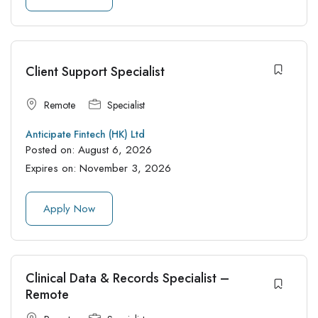
Client Support Specialist
Remote
Specialist
Anticipate Fintech (HK) Ltd
Posted on:
August 6, 2026
Expires on:
November 3, 2026
Apply Now
Clinical Data & Records Specialist –
Remote