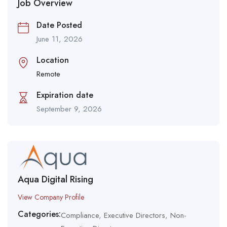
Job Overview
Date Posted
June 11, 2026
Location
Remote
Expiration date
September 9, 2026
Aqua Digital Rising
View Company Profile
Categories:
Compliance
,
Executive Directors
,
Non-