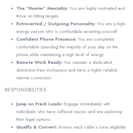
The “Hunter” Mentality:
You are highly motivated and
thrive on hitting targets.
Extroverted / Outgoing Personality:
You are a high-
energy person who is comfortable asserting yourself.
Confident Phone Presence:
You are completely
comfortable spending the majority of your day on the
phone while maintaining a high level of energy.
Remote Work Ready:
You maintain a dedicated,
distraction-free workspace and have a highly reliable
internet connection.
RESPONSIBILITIES
Jump on Fresh Leads:
Engage immediately with
individuals who have suffered injuries and are exploring
their legal options.
Qualify & Convert:
Assess each caller’s case eligibility