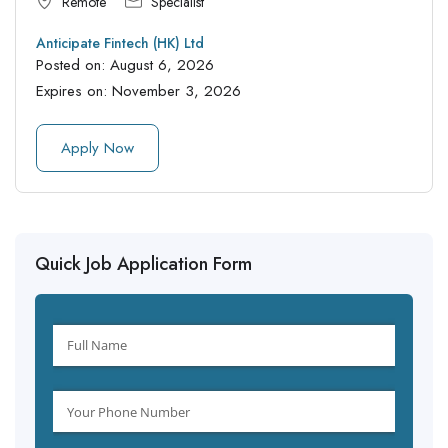
Remote
Specialist
Anticipate Fintech (HK) Ltd
Posted on:
August 6, 2026
Expires on:
November 3, 2026
Apply Now
Quick Job Application Form