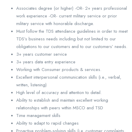
Associates degree (or higher) -OR- 2+ years professional
work experience -OR- current military service or prior
military service with honorable discharge.
Must follow the TDS attendance guidelines in order to meet
TDS’s business needs including but not limited to our
obligations to our customers and to our customers’ needs.
3+ years customer service
3+ years data entry experience
Working with Consumer products & services.
Excellent interpersonal communication skills (i.e., verbal,
written, listening)
High level of accuracy and attention to detail.
Ability to establish and maintain excellent working
relationships with peers within MSCO and TSD
Time management skills
Ability to adapt to rapid changes
Proactive problem-solving skills (i.e. customer complaints,