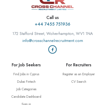
Call us
+44 7455 751936
172 Stafford Street, Wolverhampton, WV1 1NA
info@crosschannelrecruitment.com
For Job Seekers
For Recruiters
Find Jobs in Cyprus
Register as an Employer
Dubai Fintech
CV Search
Job Categories
Candidate Dashboard
Sign in