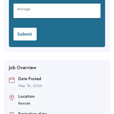
Job Overview
Date Posted
May 18, 2026
Location
Remote
Expiration date