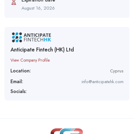
August 16, 2026
Anticipate Fintech (HK) Ltd
View Company Profile
Location:
Cyprus
Email:
info@anticipatehk.com
Socials: