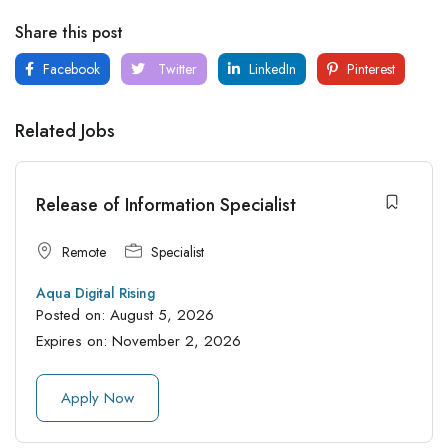
Share this post
Facebook
Twitter
LinkedIn
Pinterest
Related Jobs
Release of Information Specialist
Remote
Specialist
Aqua Digital Rising
Posted on:
August 5, 2026
Expires on:
November 2, 2026
Apply Now