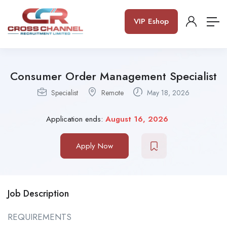
VIP Eshop
Consumer Order Management Specialist
Specialist
Remote
May 18, 2026
Application ends:
August 16, 2026
Apply Now
Job Description
REQUIREMENTS