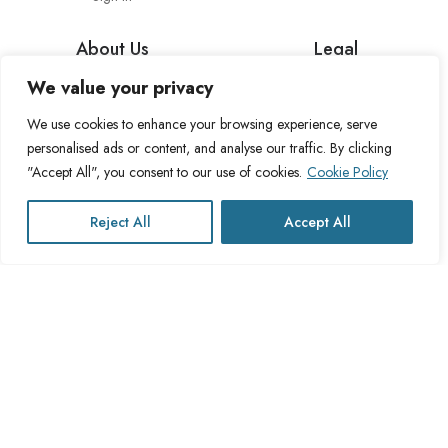
About Us
Legal
We value your privacy
About Cross Channel
Terms & Conditions
Blog
Privacy Policy
We use cookies to enhance your browsing experience, serve
personalised ads or content, and analyse our traffic. By clicking
FAQs
Fulfillment Policy
"Accept All", you consent to our use of cookies.
Cookie Policy
Contact Us
Delivery Policy
Cookie Policy
Reject All
Accept All
Refund Policy
This website operates under UK registered Cross Channel Recruitment
Ltd
Company Number 15059837
The transaction will appear on your statement as: Cross Channel
Recruitment Limited