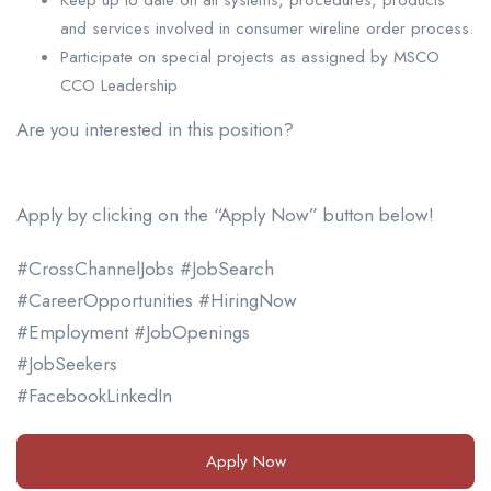
and services involved in consumer wireline order process.
Participate on special projects as assigned by MSCO
CCO Leadership
Are you interested in this position?
Apply by clicking on the “Apply Now” button below!
#CrossChannelJobs #JobSearch
#CareerOpportunities #HiringNow
#Employment #JobOpenings
#JobSeekers
#FacebookLinkedIn
Apply Now