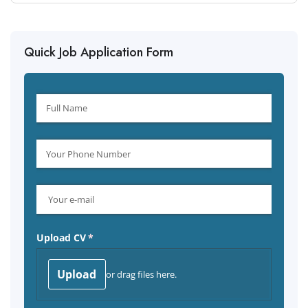
Quick Job Application Form