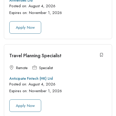
Armendes Ltd
Posted on:
August 4, 2026
Expires on:
November 1, 2026
Apply Now
Travel Planning Specialist
Remote
Specialist
Anticipate Fintech (HK) Ltd
Posted on:
August 4, 2026
Expires on:
November 1, 2026
Apply Now