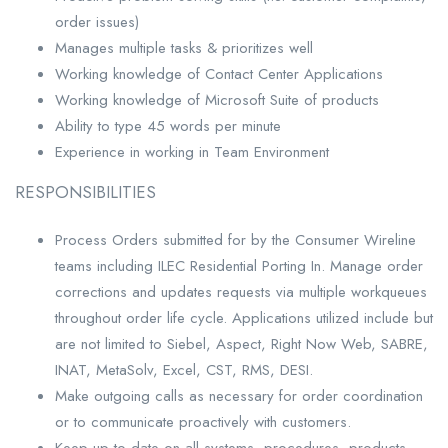
order issues)
Manages multiple tasks & prioritizes well
Working knowledge of Contact Center Applications
Working knowledge of Microsoft Suite of products
Ability to type 45 words per minute
Experience in working in Team Environment
RESPONSIBILITIES
Process Orders submitted for by the Consumer Wireline
teams including ILEC Residential Porting In. Manage order
corrections and updates requests via multiple workqueues
throughout order life cycle. Applications utilized include but
are not limited to Siebel, Aspect, Right Now Web, SABRE,
INAT, MetaSolv, Excel, CST, RMS, DESI.
Make outgoing calls as necessary for order coordination
or to communicate proactively with customers.
Keep up to date on all systems, procedures, products