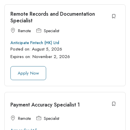
Remote Records and Documentation
Specialist
Remote
Specialist
Anticipate Fintech (HK) Ltd
Posted on:
August 5, 2026
Expires on:
November 2, 2026
Apply Now
Payment Accuracy Specialist 1
Remote
Specialist