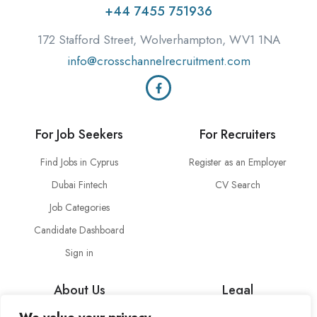
+44 7455 751936
172 Stafford Street, Wolverhampton, WV1 1NA
info@crosschannelrecruitment.com
For Job Seekers
For Recruiters
Find Jobs in Cyprus
Register as an Employer
Dubai Fintech
CV Search
Job Categories
Candidate Dashboard
Sign in
About Us
Legal