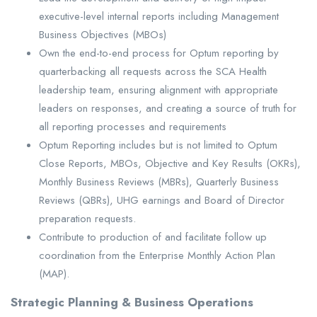
executive-level internal reports including Management
Business Objectives (MBOs)
Own the end-to-end process for Optum reporting by
quarterbacking all requests across the SCA Health
leadership team, ensuring alignment with appropriate
leaders on responses, and creating a source of truth for
all reporting processes and requirements
Optum Reporting includes but is not limited to Optum
Close Reports, MBOs, Objective and Key Results (OKRs),
Monthly Business Reviews (MBRs), Quarterly Business
Reviews (QBRs), UHG earnings and Board of Director
preparation requests.
Contribute to production of and facilitate follow up
coordination from the Enterprise Monthly Action Plan
(MAP).
Strategic Planning & Business Operations