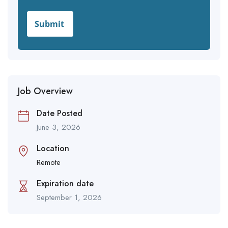
Job Overview
Date Posted
June 3, 2026
Location
Remote
Expiration date
September 1, 2026