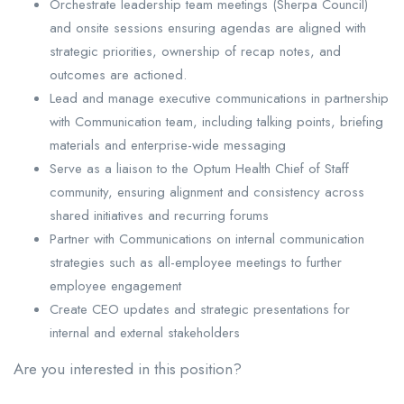
Orchestrate leadership team meetings (Sherpa Council)
and onsite sessions ensuring agendas are aligned with
strategic priorities, ownership of recap notes, and
outcomes are actioned.
Lead and manage executive communications in partnership
with Communication team, including talking points, briefing
materials and enterprise-wide messaging
Serve as a liaison to the Optum Health Chief of Staff
community, ensuring alignment and consistency across
shared initiatives and recurring forums
Partner with Communications on internal communication
strategies such as all-employee meetings to further
employee engagement
Create CEO updates and strategic presentations for
internal and external stakeholders
Are you interested in this position?