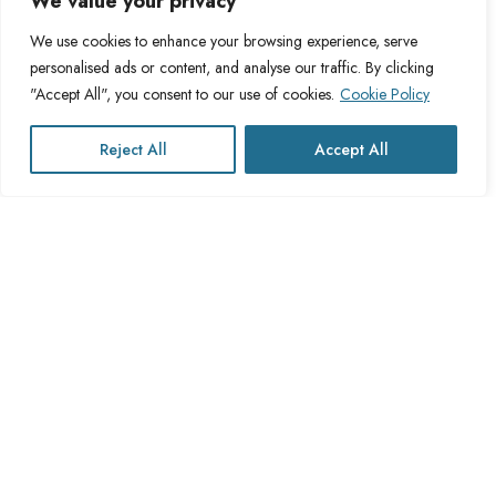
We value your privacy
About Cross Channel
Terms & Conditions
Blog
Privacy Policy
We use cookies to enhance your browsing experience, serve
personalised ads or content, and analyse our traffic. By clicking
FAQs
Fulfillment Policy
"Accept All", you consent to our use of cookies.
Cookie Policy
Contact Us
Delivery Policy
Cookie Policy
Reject All
Accept All
Refund Policy
This website operates under UK registered Cross Channel Recruitment
Ltd
Company Number 15059837
The transaction will appear on your statement as: Cross Channel
Recruitment Limited