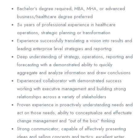
Bachelor’s degree required; MBA, MHA, or advanced
business/healthcare degree preferred
5+ years of professional experience in healthcare
operations, strategic planning or transformation
Experience successfully translating a vision into results and
leading enterprise level strategies and reporting
Deep understanding of strategy, operations, reporting and
forecasting with a demonstrated ability to quickly
aggregate and analyze information and draw conclusions
Experienced collaborator with demonstrated success
working with executive management and building strong
relationships across a variety of stakeholders
Proven experience in proactively understanding needs and
act on those needs; ability to conceptualize and effectuate
change management and “out of the box” thinking
Strong communicator; capable of effectively presenting
ideas and selling concepts and tactics; excellent writer,