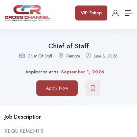
VIP Eshop
Chief of Staff
Chief Of Staff
Remote
June 3, 2026
Application ends:
September 1, 2026
Apply Now
Job Description
REQUIREMENTS