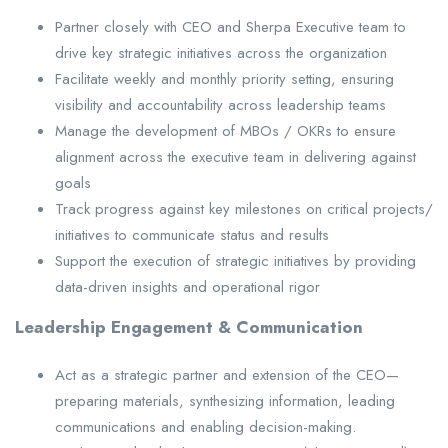
Partner closely with CEO and Sherpa Executive team to
drive key strategic initiatives across the organization
Facilitate weekly and monthly priority setting, ensuring
visibility and accountability across leadership teams
Manage the development of MBOs / OKRs to ensure
alignment across the executive team in delivering against
goals
Track progress against key milestones on critical projects/
initiatives to communicate status and results
Support the execution of strategic initiatives by providing
data-driven insights and operational rigor
Leadership Engagement & Communication
Act as a strategic partner and extension of the CEO—
preparing materials, synthesizing information, leading
communications and enabling decision-making.