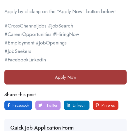
Apply by clicking on the “Apply Now” button below!
#CrossChannelJobs #JobSearch
#CareerOpportunities #HiringNow
#Employment #JobOpenings
#JobSeekers
#FacebookLinkedIn
Apply Now
Share this post
Facebook
Twitter
LinkedIn
Pinterest
Quick Job Application Form