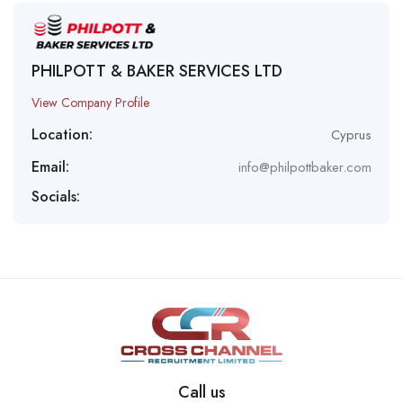
PHILPOTT & BAKER SERVICES LTD
View Company Profile
Location:
Cyprus
Email:
info@philpottbaker.com
Socials:
Call us