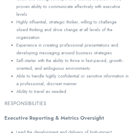
proven ability to communicate effectively with executive
levels
Highly influential, strategic thinker, willing to challenge
siloed thinking and drive change at all levels of the
organization
Experience in creating professional presentations and
developing messaging around business strategies
Self-starter with the ability to thrive in fast-paced, growth-
oriented, and ambiguous environments
Able to handle highly confidential or sensitive information in
a professional, discreet manner
Ability to travel as needed
RESPONSIBILITIES
Executive Reporting & Metrics Oversight
Lead the development and delivery of high-impact