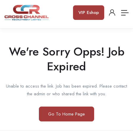
VIP Eshop
We're Sorry Opps! Job
Expired
Unable to access the link. Job has been expired. Please contact
the admin or who shared the link with you.
Go To Home Page