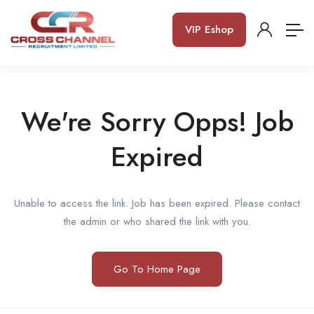
VIP Eshop
We're Sorry Opps! Job
Expired
Unable to access the link. Job has been expired. Please contact
the admin or who shared the link with you.
Go To Home Page