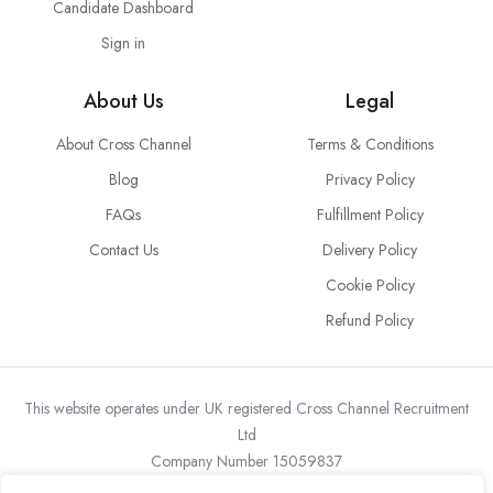
Candidate Dashboard
Sign in
About Us
Legal
About Cross Channel
Terms & Conditions
Blog
Privacy Policy
FAQs
Fulfillment Policy
Contact Us
Delivery Policy
Cookie Policy
Refund Policy
This website operates under UK registered Cross Channel Recruitment
Ltd
Company Number 15059837
The transaction will appear on your statement as: Cross Channel