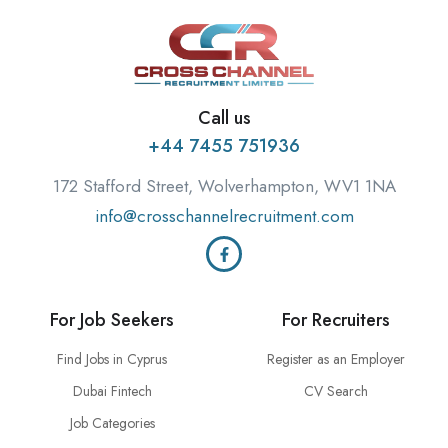
Call us
+44 7455 751936
172 Stafford Street, Wolverhampton, WV1 1NA
info@crosschannelrecruitment.com
For Job Seekers
For Recruiters
Find Jobs in Cyprus
Register as an Employer
Dubai Fintech
CV Search
Job Categories